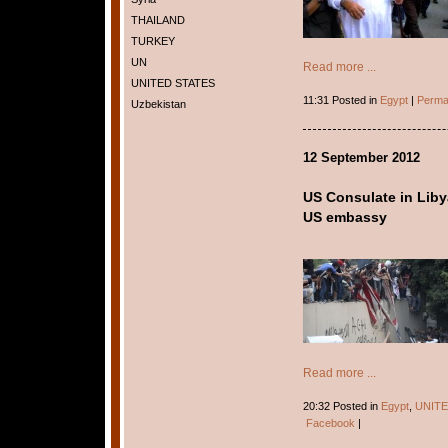
THAILAND
TURKEY
UN
Read more ...
UNITED STATES
11:31 Posted in
Egypt
|
Perma
Uzbekistan
12 September 2012
US Consulate in Libya
US embassy
Read more ...
20:32 Posted in
Egypt
,
UNITE
Facebook
|