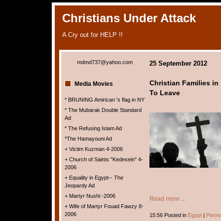
Christians Under Attack
A Cry out for HELP !!
mdmd737@yahoo.com
25 September 2012
Christian Families in
Media Movies
To Leave
* BRUNING Amirican 's flag in NY
* The Mubarak Double Standard
Ad
* The Refusing Islam Ad
*The Hamayouni Ad
+ Victim Kuzman 4-2006
+ Church of Saints "Kedesein" 4-
2006
+ Equality in Egypt-- The
Jeopardy Ad
+ Martyr Nushi -2006
Read more ...
+ Wife of Martyr Fouad Fawzy 8-
2006
15:56 Posted in
Egypt
|
Perma