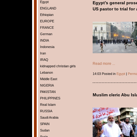
Egypt
Egypt’s general pros
ENGLAND
US pastor to trial for 
Ethiopian
EUROPE
FRANCE
German
INDIA
Indonesia
Iran
IRAQ
Read more ...
kidnapped christian girls
Lebanon
14:03 Posted in
Egypt
|
Perma
Middle East
NIGERIA
PAKISTAN
Muslim cleric Abu Is
PHILIPPINES
Real Islam
RUSSIA
Saudi Arabia
SPAIN
Sudan
Syria