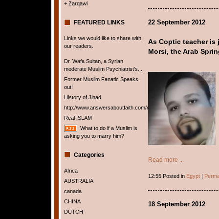
+ Zarqawi
22 September 2012
FEATURED LINKS
Links we would like to share with
As Coptic teacher is j
our readers.
Morsi, the Arab Spring
Dr. Wafa Sultan, a Syrian
moderate Muslim Psychiatrist's...
Former Muslim Fanatic Speaks
out!
History of Jihad
http://www.answersaboutfaith.com/english/english.htm
Real ISLAM
What to do if a Muslim is
asking you to marry him?
Categories
Read more ...
Africa
12:55 Posted in
Egypt
|
Perma
AUSTRALIA
canada
CHINA
18 September 2012
DUTCH