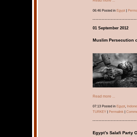
Read more ...
06:46 Posted in
Egypt
|
Perma
01 September 2012
Muslim Persecution of
Read more ...
07:13 Posted in
Egypt
,
Indone
TURKEY
|
Permalink
|
Commen
Egypt’s Salafi Party 