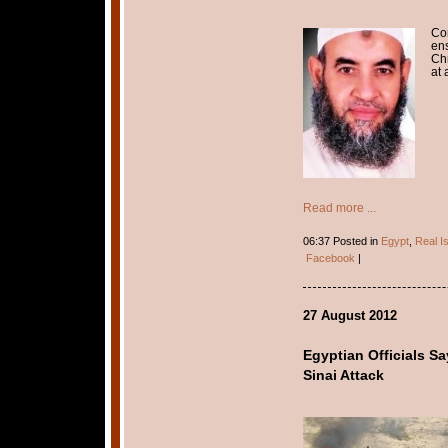
Con
ens
Chr
at 
Read more ...
06:37 Posted in
Egypt
,
Real I
Facebook
|
27 August 2012
Egyptian Officials S
Sinai Attack