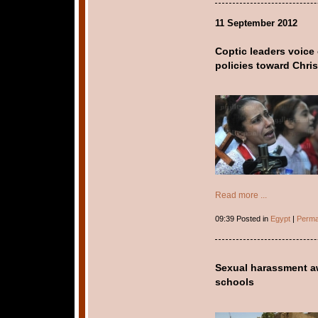
11 September 2012
Coptic leaders voice
policies toward Chris
Read more ...
09:39 Posted in
Egypt
|
Perma
Sexual harassment aw
schools