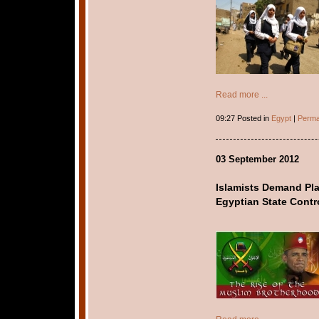
Read more ...
09:27 Posted in
Egypt
|
Perma
03 September 2012
Islamists Demand Pl
Egyptian State Contr