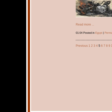
Read more ...
01:04 Posted in
Egypt
|
Perma
Previous
1
2
3
4
5
6
7
8
9