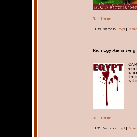
Read more ...
01:39 Posted in
Egypt
|
Perma
Rich Egyptians weigh
CAIR
elite
arm's
the f
to th
Read more ...
01:31 Posted in
Egypt
|
Perma