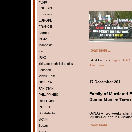
Egypt
ENGLAND
Ethiopian
EUROPE
FRANCE
German
INDIA
Indonesia
Read more ...
Iran
IRAQ
14:04 Posted in
Egypt
,
IRAQ
,
kidnapped christian girls
Facebook
|
Lebanon
Middle East
17 December 2011
NIGERIA
PAKISTAN
Family of Murdered E
PHILIPPINES
Due to Muslim Terror
Real Islam
RUSSIA
(AINA) -- Two weeks after t
Saudi Arabia
Muslims during the violenc
SPAIN
Read more ...
Sudan
Syria