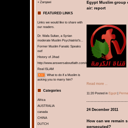
+ Zarqawi
Egypt Muslim group o
air: report
FEATURED LINKS
Links we would like to share with
our readers.
Dr. Wafa Sultan, a Syrian
moderate Muslim Psychiatrist's...
Former Muslim Fanatic Speaks
out!
History of Jihad
http://www.answersaboutfaith.com/english/english.htm
Real ISLAM
What to do if a Muslim is
asking you to marry him?
Read more ...
Categories
11:20 Posted in
Egypt
|
Perma
Africa
AUSTRALIA
24 December 2011
canada
CHINA
How can we remain si
DUTCH
persecuted?