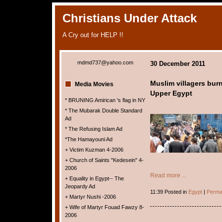
Christians Under Attack
A Cry out for HELP !!
mdmd737@yahoo.com
30 December 2011
Muslim villagers burn
Media Movies
Upper Egypt
* BRUNING Amirican 's flag in NY
* The Mubarak Double Standard
Ad
* The Refusing Islam Ad
*The Hamayouni Ad
+ Victim Kuzman 4-2006
+ Church of Saints "Kedesein" 4-
2006
Read more ...
+ Equality in Egypt-- The
Jeopardy Ad
11:39 Posted in
Egypt
|
Perma
+ Martyr Nushi -2006
+ Wife of Martyr Fouad Fawzy 8-
2006