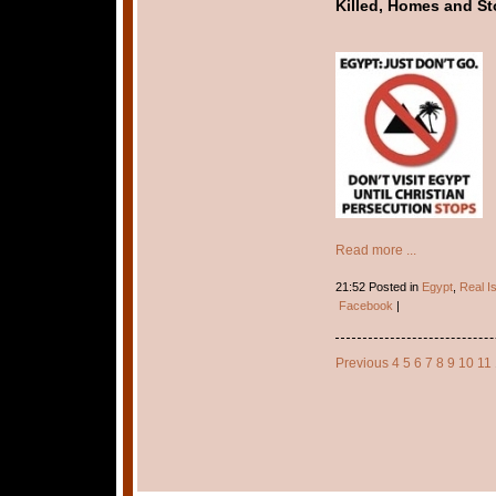
Killed, Homes and St
Read more ...
21:52 Posted in
Egypt
,
Real I
Facebook
|
Previous
4
5
6
7
8
9
10
11