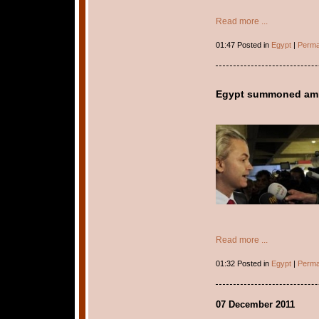
Read more ...
01:47 Posted in
Egypt
|
Perma
Egypt summoned amb
Read more ...
01:32 Posted in
Egypt
|
Perma
07 December 2011