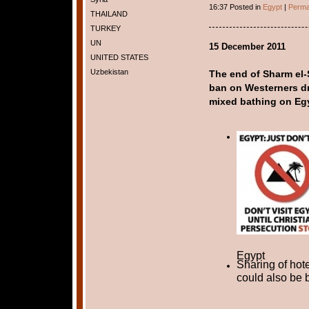
16:37 Posted in
Egypt
|
Perma
THAILAND
TURKEY
UN
15 December 2011
UNITED STATES
Uzbekistan
The end of Sharm el-S
ban on Westerners dr
mixed bathing on Eg
Egypt
Sharing of hot
could also be