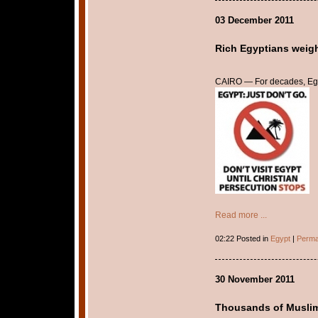
03 December 2011
Rich Egyptians weigh
CAIRO — For decades, Egyp
Read more ...
02:22 Posted in
Egypt
|
Perma
30 November 2011
Thousands of Muslims