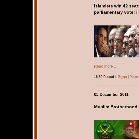
Islamists win 42 seat
parliamentary vote: in
Read more ...
18:39 Posted in
Egypt
|
Perma
05 December 2011
Muslim Brotherhood: 