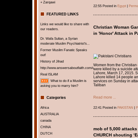
+ Zarqawi
22:55 Posted in
Egypt
|
Perma
FEATURED LINKS
Links we would like to share with
Christian Woman Gang
our readers.
in 'Honor' Attack in 
Dr. Wafa Sultan, a Syrian
moderate Muslim Psychiatrist's...
Former Muslim Fanatic Speaks
out!
History of Jihad
Women from the Christian c
http://www.answersaboutfaith.com/english/english.htm
were killed by a suicide att
Lahore, March 17, 2015. S
Real ISLAM
Lahore killed 14 people a
What to do if a Muslim is
services on Sunday in attac
Taliban
asking you to marry him?
Read more ...
Categories
Africa
22:41 Posted in
PAKISTAN
|
P
AUSTRALIA
canada
CHINA
mob of 5,000 attacks
DUTCH
CHURCH shouting ‘Egy