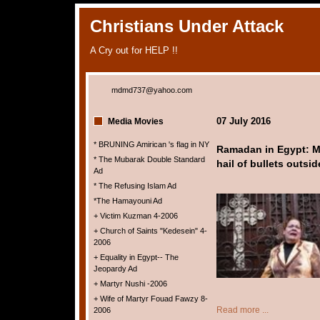
Christians Under Attack
A Cry out for HELP !!
mdmd737@yahoo.com
07 July 2016
Media Movies
* BRUNING Amirican 's flag in NY
Ramadan in Egypt: Mus
* The Mubarak Double Standard
hail of bullets outsi
Ad
* The Refusing Islam Ad
*The Hamayouni Ad
+ Victim Kuzman 4-2006
+ Church of Saints "Kedesein" 4-
2006
+ Equality in Egypt-- The
Jeopardy Ad
+ Martyr Nushi -2006
+ Wife of Martyr Fouad Fawzy 8-
Read more ...
2006