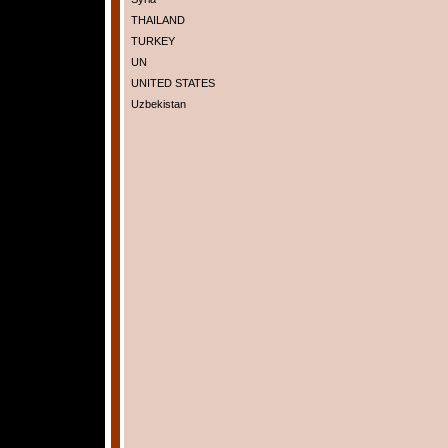
THAILAND
TURKEY
UN
UNITED STATES
Uzbekistan