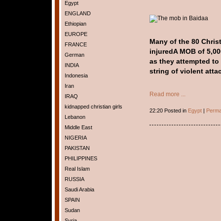
Egypt
ENGLAND
Ethiopian
EUROPE
Many of the 80 Christ
FRANCE
injured
A MOB of 5,00
German
as they attempted to 
INDIA
string of violent atta
Indonesia
Iran
Read more ...
IRAQ
kidnapped christian girls
22:20 Posted in
Egypt
|
Perma
Lebanon
Middle East
NIGERIA
PAKISTAN
PHILIPPINES
Real Islam
RUSSIA
Saudi Arabia
SPAIN
Sudan
Syria