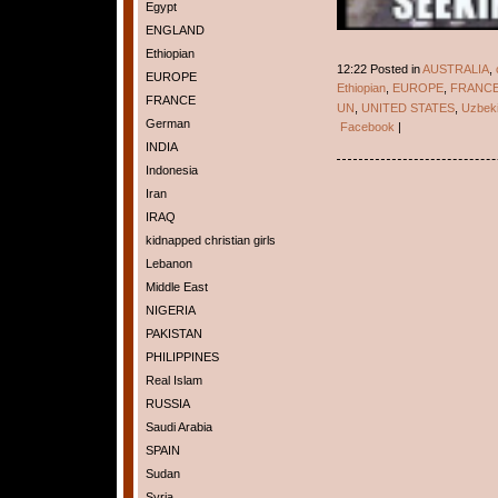
Egypt
ENGLAND
Ethiopian
12:22 Posted in
AUSTRALIA
,
EUROPE
Ethiopian
,
EUROPE
,
FRANC
FRANCE
UN
,
UNITED STATES
,
Uzbeki
German
Facebook
|
INDIA
Indonesia
Iran
IRAQ
kidnapped christian girls
Lebanon
Middle East
NIGERIA
PAKISTAN
PHILIPPINES
Real Islam
RUSSIA
Saudi Arabia
SPAIN
Sudan
Syria