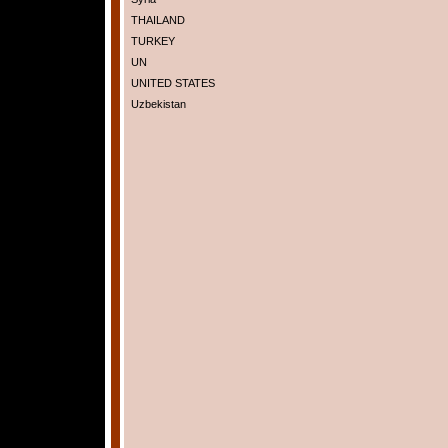
THAILAND
TURKEY
UN
UNITED STATES
Uzbekistan