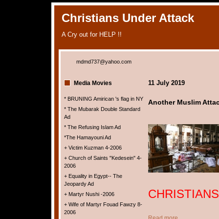
Christians Under Attack
A Cry out for HELP !!
mdmd737@yahoo.com
11 July 2019
Media Movies
* BRUNING Amirican 's flag in NY
Another Muslim Attack
* The Mubarak Double Standard
Ad
* The Refusing Islam Ad
*The Hamayouni Ad
+ Victim Kuzman 4-2006
+ Church of Saints "Kedesein" 4-
2006
+ Equality in Egypt-- The
Jeopardy Ad
CHRISTIANS
+ Martyr Nushi -2006
+ Wife of Martyr Fouad Fawzy 8-
2006
Read more ...