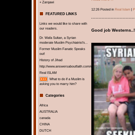
+ Zarqawi
12:26 Posted in
Real Islam
|
P
FEATURED LINKS
Links we would like to share with
our readers.
Good job Westerns..!
Dr. Wafa Sultan, a Syrian
moderate Muslim Psychiatrist's...
Former Muslim Fanatic Speaks
out!
History of Jihad
http://www.answersaboutfaith.com/english/english.htm
Real ISLAM
What to do if a Muslim is
asking you to marry him?
Categories
Africa
AUSTRALIA
canada
CHINA
DUTCH