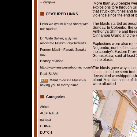
+ Zarqawi
More than 200 people were
explosions tore through Sri
that struck churches and ho
FEATURED LINKS
violence since the end of it
The blasts started as peop
Links we would like to share with
Sunday. In Colombo, the cou
our readers.
Anthony's Shrine and three
Cinnamon Grand and the K
Dr. Wafa Sultan, a Syrian
moderate Muslim Psychiatrist's...
Explosions were also repor
Negombo, north of the capit
Former Muslim Fanatic Speaks
the country's Eastern Pro
out!
Gunasekara, said at least
in the blasts.
History of Jihad
http://www.answersaboutfaith.com/english/english.htm
The blasts gave way to so
smoke
could be seen from t
Real ISLAM
devastated worshippers st
blood. A similar scene of d
What to do if a Muslim is
were attacked.
asking you to marry him?
Categories
Africa
AUSTRALIA
canada
CHINA
DUTCH