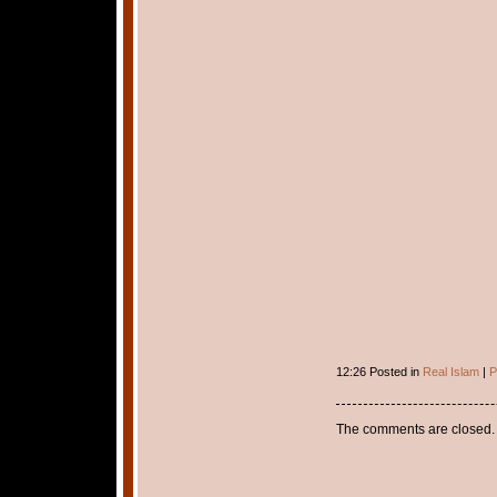
12:26 Posted in
Real Islam
|
P
The comments are closed.