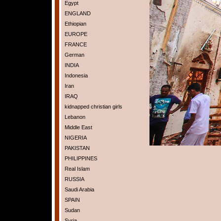
Egypt
ENGLAND
Ethiopian
EUROPE
FRANCE
German
INDIA
Indonesia
Iran
IRAQ
kidnapped christian girls
Lebanon
Middle East
NIGERIA
PAKISTAN
PHILIPPINES
Real Islam
RUSSIA
Saudi Arabia
SPAIN
Sudan
Syria