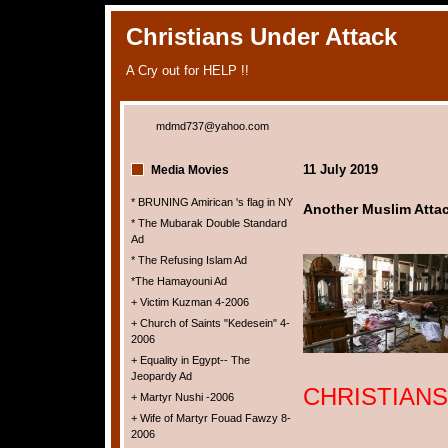
Christians Under Attack
A Cry out for HELP !!
mdmd737@yahoo.com
11 July 2019
Media Movies
* BRUNING Amirican 's flag in NY
Another Muslim Attack
* The Mubarak Double Standard
Ad
* The Refusing Islam Ad
*The Hamayouni Ad
+ Victim Kuzman 4-2006
+ Church of Saints "Kedesein" 4-
2006
+ Equality in Egypt-- The
Jeopardy Ad
CHRISTIANS
+ Martyr Nushi -2006
+ Wife of Martyr Fouad Fawzy 8-
2006