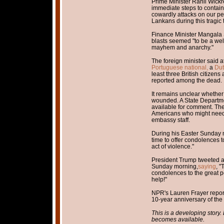
Prime Minister Ranil Wick
immediate steps to contain 
cowardly attacks on our pe
Lankans during this tragic 
Finance Minister Mangal
blasts seemed "to be a wel
mayhem and anarchy."
The foreign minister said at
Portuguese national,
a
Dut
least three British citizen
reported among the dead.
It remains unclear whethe
wounded. A State Departm
available for comment. T
Americans who might need 
embassy staff.
During his Easter Sunday m
time to offer condolences t
act of violence."
President Trump tweeted a
Sunday morning,
saying
, "
condolences to the great p
help!"
NPR's Lauren Frayer report
10-year anniversary of the e
This is a developing story
becomes available.