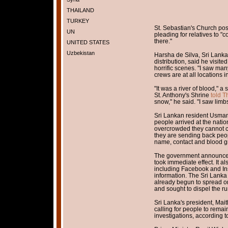
THAILAND
TURKEY
St. Sebastian's Church pos
UN
pleading for relatives to "
there."
UNITED STATES
Uzbekistan
Harsha de Silva, Sri Lanka
distribution, said he visit
horrific scenes. "I saw ma
crews are at all locations in
"It was a river of blood,
St. Anthony's Shrine
told T
snow," he said. "I saw lim
Sri Lankan resident Usman
people arrived at the nation
overcrowded they cannot c
they are sending back peo
name, contact and blood g
The government announced 
took immediate effect. It a
including Facebook and Ins
information. The Sri Lank
already begun to spread on
and sought to dispel the ru
Sri Lanka's president, Mait
calling for people to remai
investigations, according 