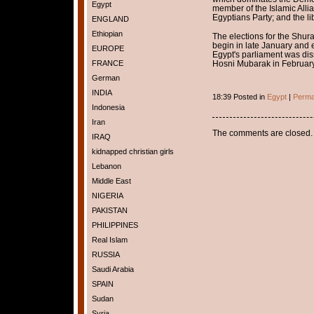
Egypt
member of the Islamic Allia
Egyptians Party; and the li
ENGLAND
Ethiopian
The elections for the Shura
begin in late January and e
EUROPE
Egypt's parliament was diss
FRANCE
Hosni Mubarak in February
German
INDIA
18:39 Posted in
Egypt
|
Perma
Indonesia
Iran
The comments are closed.
IRAQ
kidnapped christian girls
Lebanon
Middle East
NIGERIA
PAKISTAN
PHILIPPINES
Real Islam
RUSSIA
Saudi Arabia
SPAIN
Sudan
Syria