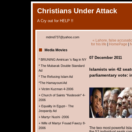
Christians Under Attack
A Cry out for HELP !!
mdmd737@yahoo.com
« Lahore, false accusati
for his life
|
HomePage
|
N
Media Movies
07 December 2011
* BRUNING Amirican 's flag in NY
* The Mubarak Double Standard
Islamists win 42 seat
Ad
parliamentary vote: in
* The Refusing Islam Ad
*The Hamayouni Ad
+ Victim Kuzman 4-2006
+ Church of Saints "Kedesein" 4-
2006
+ Equality in Egypt-- The
Jeopardy Ad
+ Martyr Nushi -2006
+ Wife of Martyr Fouad Fawzy 8-
The two most powerful Isla
2006
the 52 individual seats cont