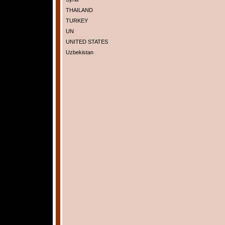
THAILAND
TURKEY
UN
UNITED STATES
Uzbekistan