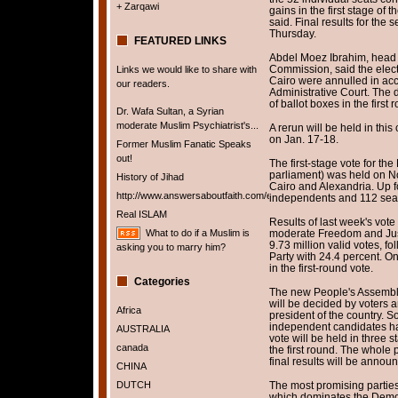
+ Zarqawi
gains in the first stage of
said. Final results for the
Thursday.
FEATURED LINKS
Abdel Moez Ibrahim, head o
Commission, said the electi
Links we would like to share with
Cairo were annulled in acc
our readers.
Administrative Court. The 
of ballot boxes in the first
Dr. Wafa Sultan, a Syrian
moderate Muslim Psychiatrist's...
A rerun will be held in this
on Jan. 17-18.
Former Muslim Fanatic Speaks
out!
The first-stage vote for th
parliament) was held on No
History of Jihad
Cairo and Alexandria. Up f
http://www.answersaboutfaith.com/english/english.htm
independents and 112 seats 
Real ISLAM
Results of last week's vot
What to do if a Muslim is
moderate Freedom and Just
9.73 million valid votes, f
asking you to marry him?
Party with 24.4 percent. O
in the first-round vote.
Categories
The new People's Assembly
will be decided by voters a
Africa
president of the country. 
independent candidates hav
AUSTRALIA
vote will be held in three 
canada
the first round. The whole 
final results will be annou
CHINA
DUTCH
The most promising parties
which dominates the Democr