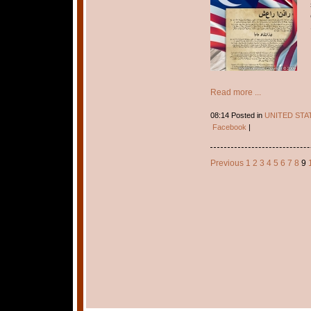
Read more ...
08:14 Posted in
UNITED STA
Facebook
|
Previous
1
2
3
4
5
6
7
8
9