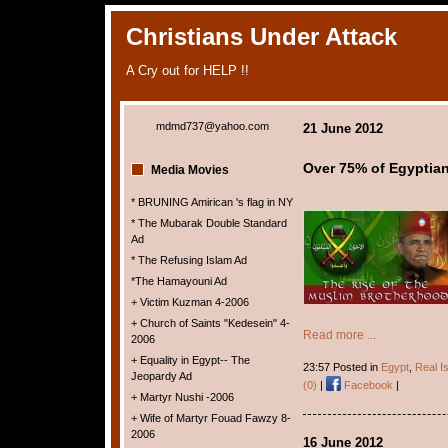
Christians Under Attack
A Cry out for HELP !!
mdmd737@yahoo.com
21 June 2012
Over 75% of Egyptian
Media Movies
* BRUNING Amirican 's flag in NY
* The Mubarak Double Standard
Ad
* The Refusing Islam Ad
*The Hamayouni Ad
+ Victim Kuzman 4-2006
+ Church of Saints "Kedesein" 4-
Read more ...
2006
+ Equality in Egypt-- The
23:57 Posted in
Egypt
,
Real I
Jeopardy Ad
(0)
|
Facebook
|
+ Martyr Nushi -2006
+ Wife of Martyr Fouad Fawzy 8-
2006
16 June 2012