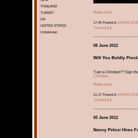
THAILAND
Read more ...
TURKEY
UN
17:45 Posted in
UNITED STA
UNITED STATES
Facebook
|
Uzbekistan
08 June 2012
Will You Boldly Procl
"I am a Christian"? Sign t
Christian
Read more ...
21:27 Posted in
UNITED STA
Facebook
|
05 June 2012
Nancy Pelosi Hires F