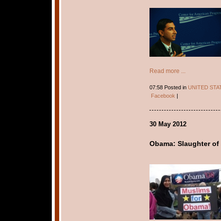
Read more ...
07:58 Posted in
UNITED STA
Facebook
|
30 May 2012
Obama: Slaughter of 