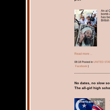
An al 
bomb a
has be
British 
Read more ...
08:18 Posted in
UNITED STA
Facebook
|
No dates, no slow so
The all-girl high sc