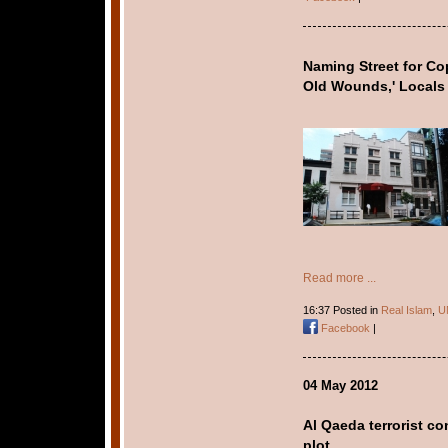
Naming Street for Co
Old Wounds,' Locals
Read more ...
16:37 Posted in
Real Islam
,
U
Facebook
|
04 May 2012
Al Qaeda terrorist c
plot