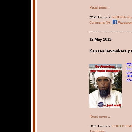
Read more ...
22:29 Posted in
NIGERIA
,
Rea
Comments (0)
|
Faceboo
12 May 2012
Kansas lawmakers pass
TOP
for
bro
Isl
go
Read more ...
16:55 Posted in
UNITED STA
Facebook
|