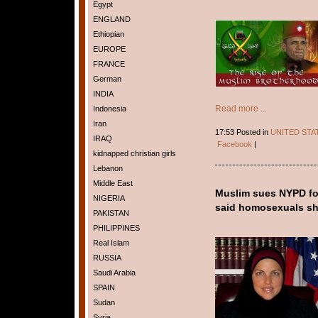
Egypt
ENGLAND
Ethiopian
EUROPE
FRANCE
German
INDIA
Read more ...
Indonesia
Iran
17:53 Posted in
UNITED STA
IRAQ
Facebook
|
kidnapped christian girls
Lebanon
Middle East
Muslim sues NYPD for 
NIGERIA
said homosexuals sh
PAKISTAN
PHILIPPINES
Real Islam
RUSSIA
Saudi Arabia
SPAIN
Sudan
Syria