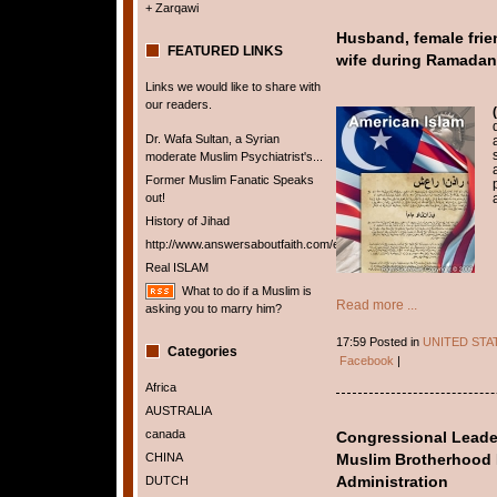
+ Zarqawi
Husband, female frien
FEATURED LINKS
wife during Ramadan 
Links we would like to share with
our readers.
Dr. Wafa Sultan, a Syrian
moderate Muslim Psychiatrist's...
Former Muslim Fanatic Speaks
out!
History of Jihad
http://www.answersaboutfaith.com/english/english.htm
Real ISLAM
What to do if a Muslim is
Read more ...
asking you to marry him?
17:59 Posted in
UNITED STA
Categories
Facebook
|
Africa
AUSTRALIA
canada
Congressional Leaders
CHINA
Muslim Brotherhood 
DUTCH
Administration