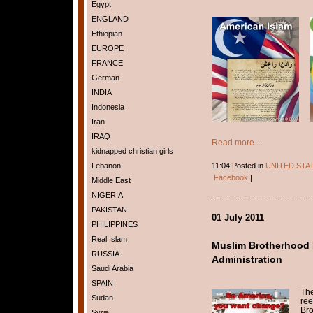
Egypt
ENGLAND
Ethiopian
EUROPE
FRANCE
German
INDIA
Indonesia
Iran
IRAQ
Read more ...
kidnapped christian girls
11:04 Posted in
UNITED STA
Lebanon
Facebook
|
Middle East
NIGERIA
PAKISTAN
01 July 2011
PHILIPPINES
Real Islam
Muslim Brotherhood
RUSSIA
Administration
Saudi Arabia
SPAIN
The
Sudan
ree
Bro
Syria