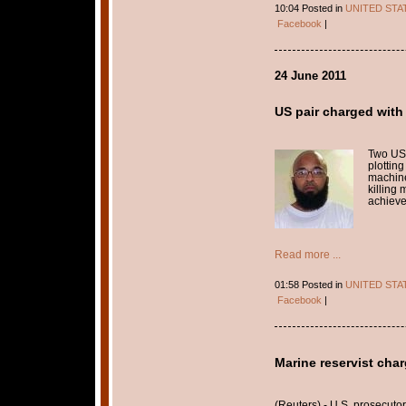
10:04 Posted in
UNITED STA
Facebook
|
24 June 2011
US pair charged with
Two US
plotting
machine
killing
achieve
Read more ...
01:58 Posted in
UNITED STA
Facebook
|
Marine reservist char
(Reuters) - U.S. prosecut