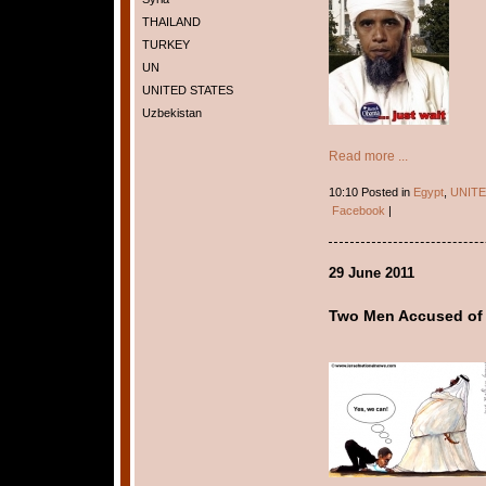
THAILAND
TURKEY
UN
UNITED STATES
Uzbekistan
Read more ...
10:10 Posted in
Egypt
,
UNITE
Facebook
|
29 June 2011
Two Men Accused of