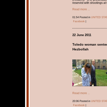
reservist with shootings at 
Read more ...
01:54 Posted in
UNITED STA
Facebook
|
22 June 2011
Toledo woman senten
Hezbollah
Read more ...
20:06 Posted in
UNITED STA
Facebook
|