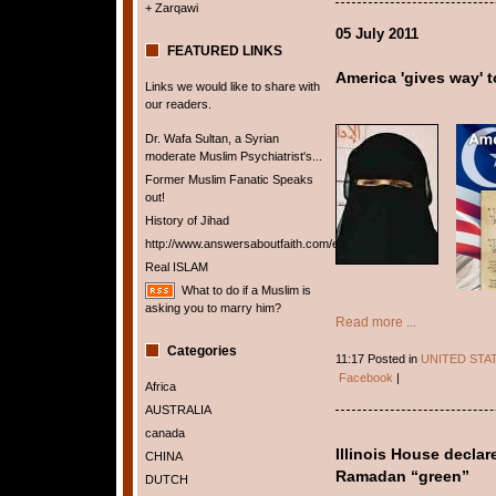
+ Zarqawi
05 July 2011
FEATURED LINKS
America 'gives way' t
Links we would like to share with
our readers.
Dr. Wafa Sultan, a Syrian
moderate Muslim Psychiatrist's...
Former Muslim Fanatic Speaks
out!
History of Jihad
http://www.answersaboutfaith.com/english/english.htm
Real ISLAM
What to do if a Muslim is
asking you to marry him?
Read more ...
Categories
11:17 Posted in
UNITED STA
Facebook
|
Africa
AUSTRALIA
canada
Illinois House declar
CHINA
Ramadan “green”
DUTCH