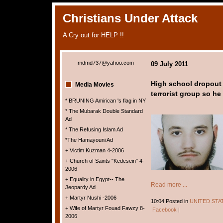
Christians Under Attack
A Cry out for HELP !!
mdmd737@yahoo.com
09 July 2011
High school dropout c
Media Movies
terrorist group so he 
* BRUNING Amirican 's flag in NY
* The Mubarak Double Standard
Ad
* The Refusing Islam Ad
*The Hamayouni Ad
+ Victim Kuzman 4-2006
+ Church of Saints "Kedesein" 4-
2006
+ Equality in Egypt-- The
Read more ...
Jeopardy Ad
+ Martyr Nushi -2006
10:04 Posted in
UNITED STA
+ Wife of Martyr Fouad Fawzy 8-
Facebook
|
2006