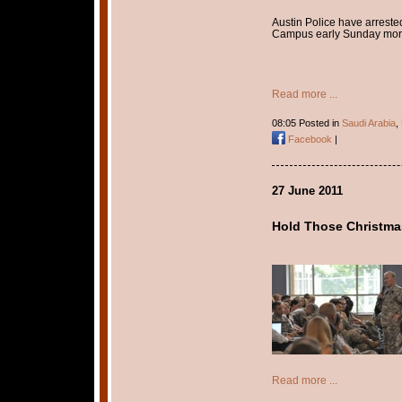
Austin Police have arrest
Campus early Sunday mor
Read more ...
08:05 Posted in
Saudi Arabia
,
Facebook
|
27 June 2011
Hold Those Christma
Read more ...