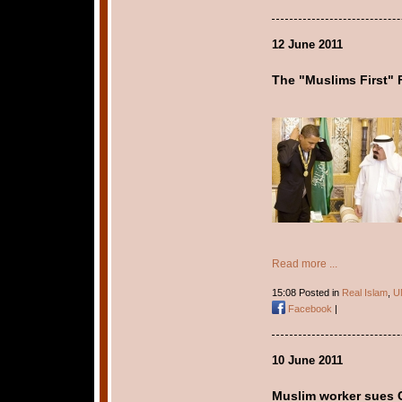
12 June 2011
The "Muslims First" 
Read more ...
15:08 Posted in
Real Islam
,
U
Facebook
|
10 June 2011
Muslim worker sues C