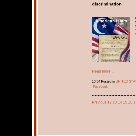
discrimination
Read more ...
13:54 Posted in
UNITED STA
Facebook
|
Previous
12
13
14
15
16
1