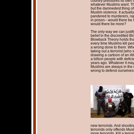
country pressures its own c
whatever Muslims want. Thi
but the damnedest thing of a
Muslim violence. It actuall
pandered to murderers, rap
in prison-- would there be
would there be more?
The only way we can justi
belief in the discredited 
Blowback Theory holds that 
every time Muslims kill peop
a wrong done to them. Whe
taking out a terrorist (who 
drawing a cartoon of an ill
a billion people with defic
years ago. Whatever it may
Muslims are always in the ri
wrong to defend ourselves 
new terrorists. And shoot
terrorists only offends Mus
more terrorists. Kill a terro