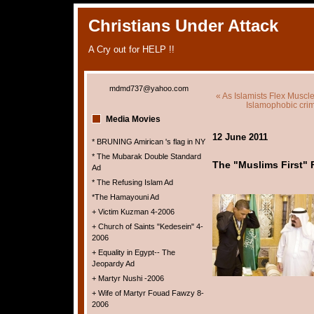
Christians Under Attack
A Cry out for HELP !!
mdmd737@yahoo.com
« As Islamists Flex Muscle
Islamophobic crim
Media Movies
12 June 2011
* BRUNING Amirican 's flag in NY
* The Mubarak Double Standard
The "Muslims First" 
Ad
* The Refusing Islam Ad
*The Hamayouni Ad
+ Victim Kuzman 4-2006
+ Church of Saints "Kedesein" 4-
2006
+ Equality in Egypt-- The
Jeopardy Ad
+ Martyr Nushi -2006
+ Wife of Martyr Fouad Fawzy 8-
2006