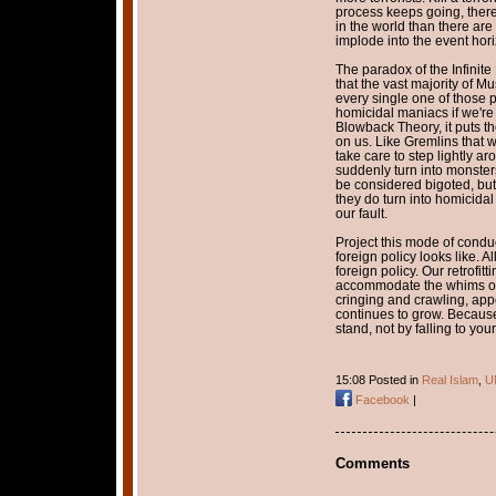
process keeps going, there
in the world than there are
implode into the event horiz
The paradox of the Infinite 
that the vast majority of Mu
every single one of those 
homicidal maniacs if we're
Blowback Theory, it puts th
on us. Like Gremlins that w
take care to step lightly ar
suddenly turn into monsters
be considered bigoted, but
they do turn into homicidal 
our fault.
Project this mode of conduc
foreign policy looks like. A
foreign policy. Our retrofitt
accommodate the whims of t
cringing and crawling, app
continues to grow. Because
stand, not by falling to you
15:08 Posted in
Real Islam
,
U
Facebook
|
Comments