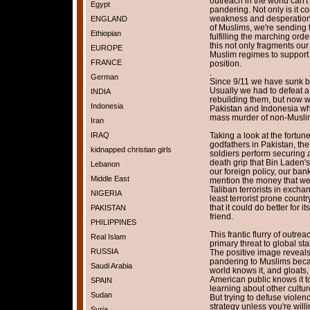
outreach in the world can't 
Egypt
pandering. Not only is it 
weakness and desperation.
ENGLAND
of Muslims, we're sending th
Ethiopian
fulfilling the marching or
this not only fragments our 
EUROPE
Muslim regimes to support f
FRANCE
position.
.
German
Since 9/11 we have sunk bil
Usually we had to defeat a
INDIA
rebuilding them, but now w
Indonesia
Pakistan and Indonesia wh
mass murder of non-Muslim
Iran
IRAQ
Taking a look at the fortu
godfathers in Pakistan, the
kidnapped christian girls
soldiers perform securing 
death grip that Bin Laden'
Lebanon
our foreign policy, our bank
Middle East
mention the money that we 
Taliban terrorists in excha
NIGERIA
least terrorist prone countr
that it could do better for i
PAKISTAN
friend.
PHILIPPINES
This frantic flurry of outre
Real Islam
primary threat to global sta
RUSSIA
The positive image reveals
pandering to Muslims beca
Saudi Arabia
world knows it, and gloats,
American public knows it t
SPAIN
learning about other culture
Sudan
But trying to defuse viole
strategy unless you're will
Syria