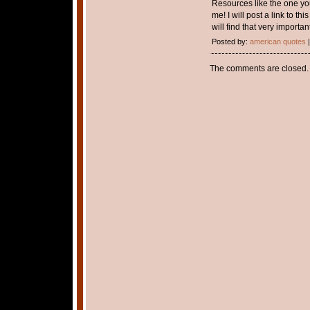
Resources like the one you
me! I will post a link to th
will find that very important
Posted by:
american quotes
|
The comments are closed.