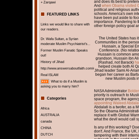
and does its best to preten
+ Zarqawi
And
when Obama visited 
political and religious au
schools. America's own inte
FEATURED LINKS
have been put aside to focu
importance. Pandering to th
Links we would like to share with
other foreign policy goal
our readers.
The United States has it
Dr. Wafa Sultan, a Syrian
Communities in the perso
moderate Muslim Psychiatrist's...
Hussain, a Special Env
Conference. (No relati
Former Muslim Fanatic Speaks
Hussain is common amon
out!
grandson, Hussain ibn Ali,
History of Jihad
(Rashad, not Barack)
ha
helped create both Al 
http://www.answersaboutfaith.com/english/english.htm
Jihad leader Sami Al-Aria
began her career as Barbar
Real ISLAM
new Muslim posts in 
What to do if a Muslim is
asking you to marry him?
NASA Administrator
Bolden
priority is outreach to Musl
Categories
space program, the agency 
appointing Waleed Abdalat
Abdalati is a twofer, as a
Africa
So the Obama Administratio
AUSTRALIA
replace it with Global War
what the devil would call s
canada
Is any of this working? Do
CHINA
don't. And France, the UK, 
DUTCH
tampering with their internal