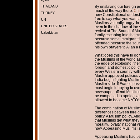
THAILAND
By enslaving our foreign po
much of the way there.
Chi
TURKEY
new Constitutional underst
free to say what you want as
UN
Muslims violently angry. I
UNITED STATES
even in the shadow of the Al
revival of The Sound of Mu
Uzbekistan
family escaping into the m
because some immigrant fr
offended because the soun
his own prayers to Allah a l
What does this have to do w
the Muslims of the world a
the edge of exploding, the
foreign and domestic polic
every Western country with
Muslim approved policies a
India begin fighting Muslim
Muslim side. If France pas
must begin lobbying to overt
newspaper offend Muslims,
be compelled to apologize 
allowed to become NATO's
The combination of Muslim 
differences between foreig
policy. A Muslim policy. And
that Muslims get what they 
morality, loyalty, national
now. Appeasing Muslims is
Appeasing Muslims had tied