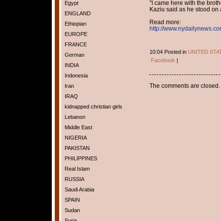
"I came here with the brothe
Egypt
Kaziu said as he stood on a
ENGLAND
Read more:
Ethiopian
http://www.nydailynews.co
EUROPE
FRANCE
10:04 Posted in
UNITED STA
German
Facebook
|
INDIA
Indonesia
The comments are closed.
Iran
IRAQ
kidnapped christian girls
Lebanon
Middle East
NIGERIA
PAKISTAN
PHILIPPINES
Real Islam
RUSSIA
Saudi Arabia
SPAIN
Sudan
Syria