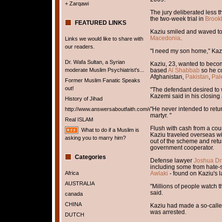
+ Zarqawi
The jury deliberated less t
the two-week trial in
Brookl
FEATURED LINKS
Kaziu smiled and waved to
Macedonia
.
Links we would like to share with
our readers.
"I need my son home," Kaziu
Dr. Wafa Sultan, a Syrian
Kaziu, 23, wanted to bec
moderate Muslim Psychiatrist's...
based
Al Shabbab
so he co
Afghanistan,
Pakistan
,
Pal
Former Muslim Fanatic Speaks
out!
"The defendant desired to w
Kazemi said in his closing
History of Jihad
"He never intended to retu
http://www.answersaboutfaith.com/english/english.htm
martyr. "
Real ISLAM
Flush with cash from a cour
What to do if a Muslim is
Kaziu traveled overseas w
asking you to marry him?
out of the scheme and retu
government cooperator.
Categories
Defense lawyer
Joshua Dr
including some from hate
Africa
Awlaki
- found on Kaziu's l
AUSTRALIA
"Millions of people watch t
said.
canada
CHINA
Kaziu had made a so-calle
was arrested.
DUTCH