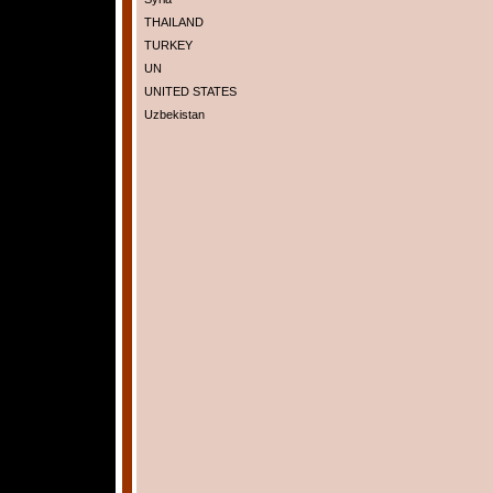
THAILAND
TURKEY
UN
UNITED STATES
Uzbekistan