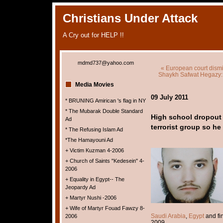
Christians Under Attack
A Cry out for HELP !!
mdmd737@yahoo.com
« European court dismi
Shaykh Safwat Hegazy: 
Media Movies
09 July 2011
* BRUNING Amirican 's flag in NY
* The Mubarak Double Standard
High school dropout c
Ad
terrorist group so he 
* The Refusing Islam Ad
*The Hamayouni Ad
+ Victim Kuzman 4-2006
+ Church of Saints "Kedesein" 4-
2006
+ Equality in Egypt-- The
Jeopardy Ad
+ Martyr Nushi -2006
+ Wife of Martyr Fouad Fawzy 8-
Saudi Arabia
,
Egypt
and fi
2006
2009.