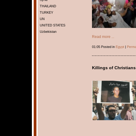
THAILAND
TURKEY
UN
UNITED STATES
Uzbekistan
Read more ...
01:05 Posted in
Egypt
|
Perma
Killings of Christians