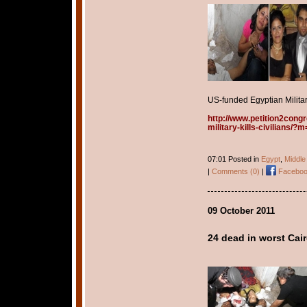
US-funded Egyptian Military
http://www.petition2cong
military-kills-civilians/
07:01 Posted in
Egypt
,
Middle
|
Comments (0)
|
Faceboo
09 October 2011
24 dead in worst Cai