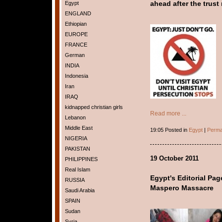
Egypt
ahead after the trust 
ENGLAND
Ethiopian
EUROPE
FRANCE
German
INDIA
Indonesia
Iran
IRAQ
kidnapped christian girls
Read more ...
Lebanon
Middle East
19:05 Posted in
Egypt
|
Perma
NIGERIA
PAKISTAN
19 October 2011
PHILIPPINES
Real Islam
Egypt's Editorial Pa
RUSSIA
Maspero Massacre
Saudi Arabia
SPAIN
Sudan
Syria