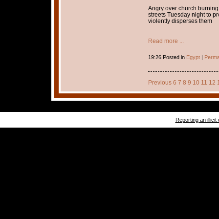
Angry over church burning 
streets Tuesday night to p
violently disperses them
Read more ...
19:26 Posted in
Egypt
|
Perma
Previous
6
7
8
9
10
11
12
Reporting an illicit