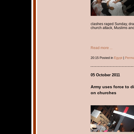
clashes raged Sunday, dra
church attack, Muslims an
Read more ...
20:15 Posted in
Egypt
|
Perma
05 October 2011
Army uses force to d
on churches