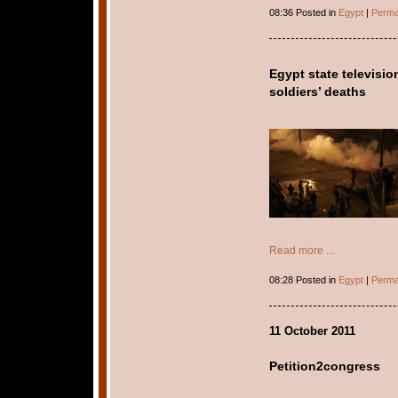
08:36 Posted in
Egypt
|
Perma
Egypt state televisi
soldiers’ deaths
Read more ...
08:28 Posted in
Egypt
|
Perma
11 October 2011
Petition2congress