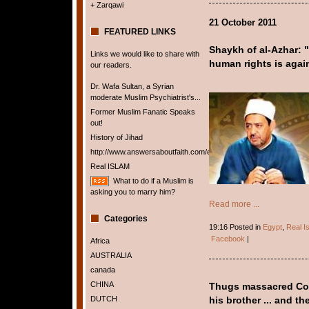
+ Zarqawi
21 October 2011
FEATURED LINKS
Shaykh of al-Azhar: 
Links we would like to share with
human rights is again
our readers.
Dr. Wafa Sultan, a Syrian
moderate Muslim Psychiatrist's...
Former Muslim Fanatic Speaks
out!
History of Jihad
http://www.answersaboutfaith.com/english/english.htm
Real ISLAM
What to do if a Muslim is
asking you to marry him?
Read more ...
Categories
19:16 Posted in
Egypt
,
Real I
Facebook
|
Africa
AUSTRALIA
canada
CHINA
Thugs massacred Cop
DUTCH
his brother ... and t