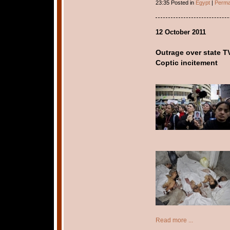
23:35 Posted in
Egypt
|
Perma
12 October 2011
Outrage over state TV
Coptic incitement
Read more ...