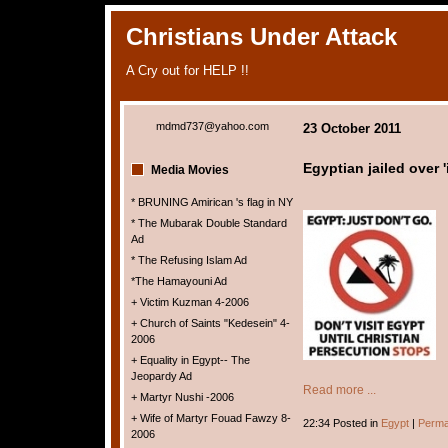
Christians Under Attack
A Cry out for HELP !!
mdmd737@yahoo.com
23 October 2011
Egyptian jailed over 
Media Movies
* BRUNING Amirican 's flag in NY
* The Mubarak Double Standard
Ad
* The Refusing Islam Ad
*The Hamayouni Ad
+ Victim Kuzman 4-2006
+ Church of Saints "Kedesein" 4-
2006
+ Equality in Egypt-- The
Jeopardy Ad
Read more ...
+ Martyr Nushi -2006
+ Wife of Martyr Fouad Fawzy 8-
22:34 Posted in
Egypt
|
Perma
2006