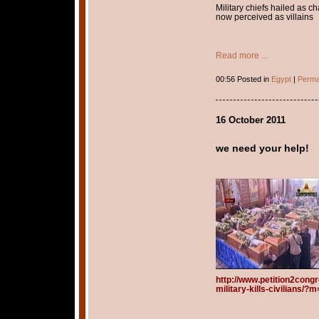
Military chiefs hailed as 
now perceived as villains
Read more ...
00:56 Posted in
Egypt
|
Perma
16 October 2011
we need your help!
http://www.petition2cong
military-kills-civilians/