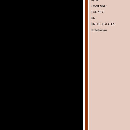
THAILAND
TURKEY
UN
UNITED STATES
Uzbekistan