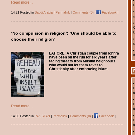
Read more ...
D
14:21 Posted in
Saudi Arabia
|
Permalink
|
Comments (0)
|
Facebook
|
s
C
E
‘No compulsion in religion’: ‘One should be able to
choose their religion’
s
LAHORE:
A Christian couple from Ichhra
t
have been on the run for six years after
facing threats from Muslim neighbours
who would not let them rever to
Christianity after embracing Islam.
C
f
C
Read more ...
f
14:03 Posted in
PAKISTAN
|
Permalink
|
Comments (0)
|
Facebook
|
C
f