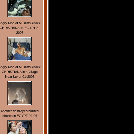
Angry Mob of Muslims Attack
CHRISTIANS IN EGYPT 5-
2007
Angry Mob of Muslims Attack
CHRISTIANS in a Village
Near Luxor 01-2006
Another destroyed/burned
church in EGYPT 04-06