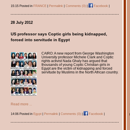
15:15 Posted in
FRANCE
|
Permalink
|
Comments (0)
|
Facebook
|
28 July 2012
US professor says Coptic girls being kidnapped,
forced into servitude in Egypt
CAIRO: A new report from George Washington
University professor Michele Clark and Coptic
rights activist Nada Ghaly has argued that
thousands of young Coptic Christian girls in
Egypt are the victim of kidnapping and forced
servitude by Muslims in the North African country.
Read more ...
14:06 Posted in
Egypt
|
Permalink
|
Comments (0)
|
Facebook
|