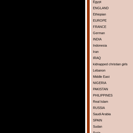
Egypt
ENGLAND
Ethiopian
EUROPE
FRANCE
German
INDIA
Indonesia
Iran
IRAQ
kidnapped christian girls
Lebanon
Middle East
NIGERIA
PAKISTAN
PHILIPPINES
Real Islam
RUSSIA
Saudi Arabia
SPAIN
Sudan
Syria