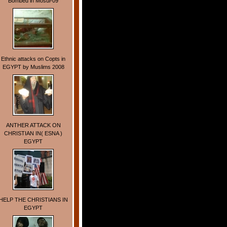
Bombed in Mosul-09
Ethnic attacks on Copts in
EGYPT by Muslims 2008
ANTHER ATTACK ON
CHRISTIAN IN( ESNA )
EGYPT
HELP THE CHRISTIANS IN
EGYPT