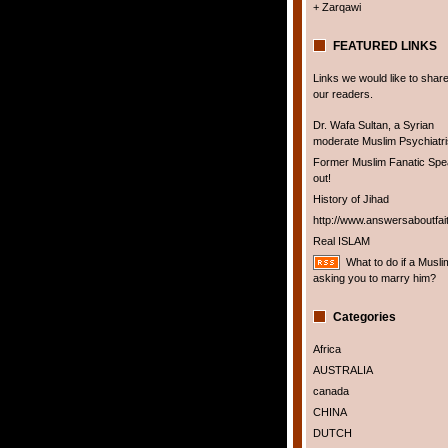
+ Zarqawi
FEATURED LINKS
Links we would like to share
our readers.
Dr. Wafa Sultan, a Syrian
moderate Muslim Psychiatris
Former Muslim Fanatic Sp
out!
History of Jihad
http://www.answersaboutfai
Real ISLAM
What to do if a Musli
asking you to marry him?
Categories
Africa
AUSTRALIA
canada
CHINA
DUTCH