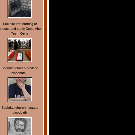
See pictures burning of
houses and cattle Copts Abu
Tesht Qena
Baghdad church hostage
bloodbath 2
Baghdad church hostage
bloodbath