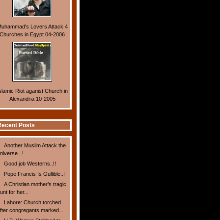
uhammad's Lovers Attack 4
Churches in Egypt 04-2006
slamic Riot aganist Church in
Alexandria 10-2005
ecent Posts
Another Muslim Attack the
niverse ..!
Good job Westerns..!!
Pope Francis Is Gullible..!
A Christian mother’s tragic
unt for her...
Lahore: Church torched
fter congregants marked...