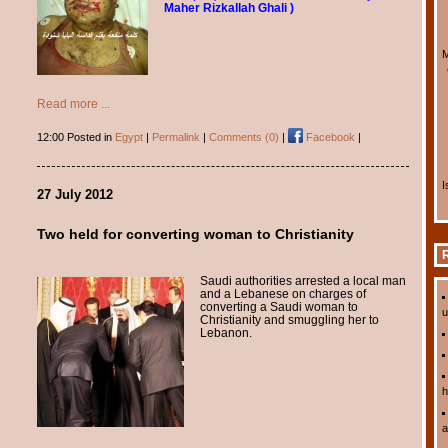
Maher Rizkallah Ghali )
M
Read more ...
12:00 Posted in
Egypt
|
Permalink
|
Comments (0)
|
Facebook
|
I
27 July 2012
Two held for converting woman to Christianity
R
Saudi authorities arrested a local man
and a Lebanese on charges of
converting a Saudi woman to
u
Christianity and smuggling her to
Lebanon.
h
a