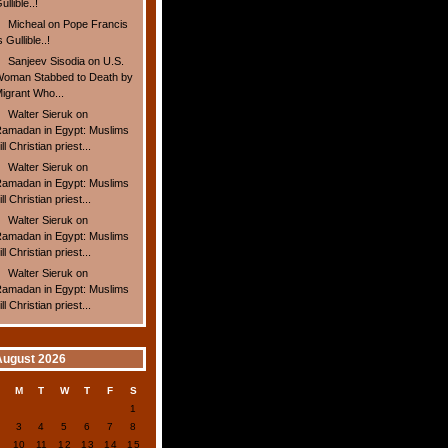
ullible..!
Micheal
on
Pope Francis
s Gullible..!
Sanjeev Sisodia
on
U.S.
oman Stabbed to Death by
igrant Who...
Walter Sieruk
on
amadan in Egypt: Muslims
ill Christian priest...
Walter Sieruk
on
amadan in Egypt: Muslims
ill Christian priest...
Walter Sieruk
on
amadan in Egypt: Muslims
ill Christian priest...
Walter Sieruk
on
amadan in Egypt: Muslims
ill Christian priest...
August 2026
S
M
T
W
T
F
S
1
2
3
4
5
6
7
8
9
10
11
12
13
14
15