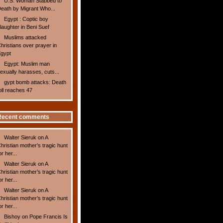
U.S. Woman Stabbed to
eath by Migrant Who...
Egypt : Coptic boy
laughter in Beni Suef
Muslims attacked
hristians over prayer in
gypt
Egypt: Muslim man
exually harasses, cuts...
gypt bomb attacks: Death
oll reaches 47
Recent comments
Walter Sieruk
on
A
hristian mother’s tragic hunt
or her...
Walter Sieruk
on
A
hristian mother’s tragic hunt
or her...
Walter Sieruk
on
A
hristian mother’s tragic hunt
or her...
Bishoy
on
Pope Francis Is