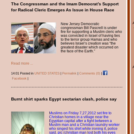
The Congressman and the Imam Democrat’s Support
for Radical Cleric Emerges As Issue in House Race
New Jersey Democratic
congressman Bill Pascrell is under
fire for supporting a Muslim cleric who
was convicted in Israel of having ties
to the terror group Hamas and who
believes Israel’s creation was “the
greatest disaster which occurred on
the face of the Earth.”
Read more ...
14:01 Posted in
UNITED STATES
|
Permalink
|
Comments (0)
|
Facebook
|
Burnt shirt sparks Egypt sectarian clash, police say
Muslims on Friday 7,27,2012 set fire to
Christian homes in a village near the
Egyptian capital after a fight between a
Muslim man and a Christian laundry worker
who singed his shirt while ironing it, police
said. pic (christian man lost both his eyes