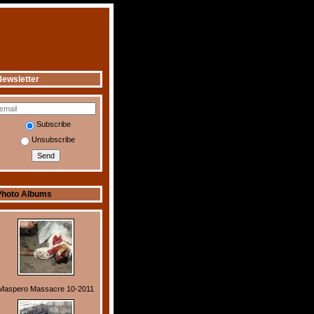
ewsletter
Subscribe
Unsubscribe
Photo Albums
Maspero Massacre 10-2011