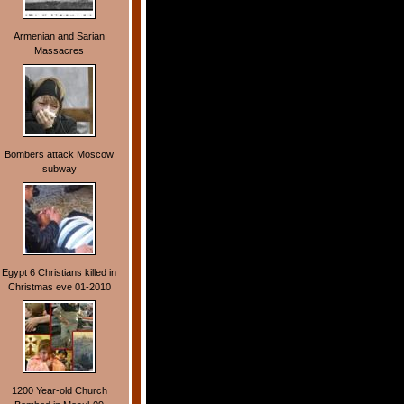
Armenian and Sarian
Massacres
Bombers attack Moscow
subway
Egypt 6 Christians killed in
Christmas eve 01-2010
1200 Year-old Church