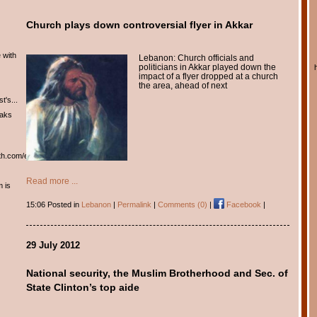
Church plays down controversial flyer in Akkar
 with
Lebanon: Church officials and
politicians in Akkar played down the
impact of a flyer dropped at a church
the area, ahead of next
t's...
eaks
th.com/english/english.htm
Read more ...
m is
15:06 Posted in
Lebanon
|
Permalink
|
Comments (0)
|
Facebook
|
29 July 2012
National security, the Muslim Brotherhood and Sec. of
State Clinton’s top aide