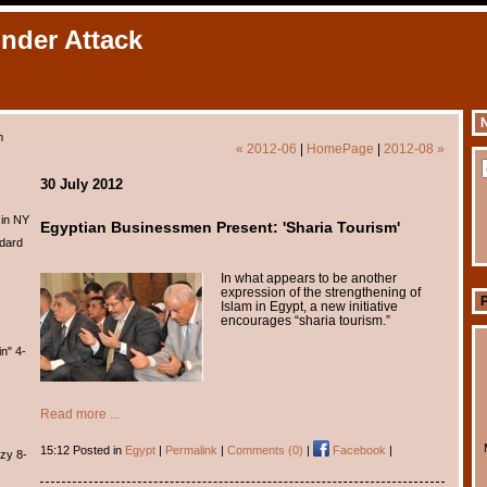
Under Attack
N
m
« 2012-06
|
HomePage
|
2012-08 »
30 July 2012
 in NY
Egyptian Businessmen Present: 'Sharia Tourism'
dard
In what appears to be another
expression of the strengthening of
Islam in Egypt, a new initiative
encourages “sharia tourism.”
n" 4-
Read more ...
15:12 Posted in
Egypt
|
Permalink
|
Comments (0)
|
Facebook
|
zy 8-