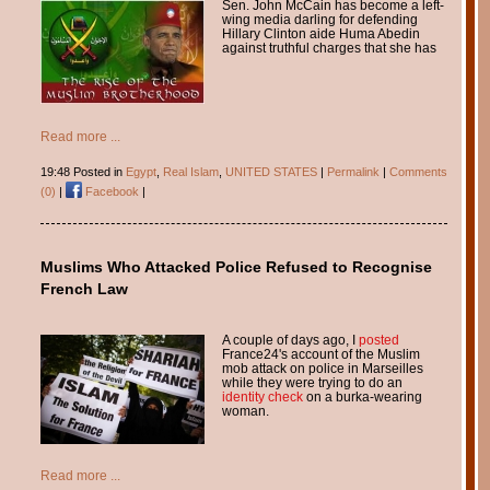
Sen. John McCain has become a left-
wing media darling for defending
Hillary Clinton aide Huma Abedin
against truthful charges that she has
Read more ...
19:48 Posted in
Egypt
,
Real Islam
,
UNITED STATES
|
Permalink
|
Comments
(0)
|
Facebook
|
Muslims Who Attacked Police Refused to Recognise
French Law
A couple of days ago, I
posted
France24's account of the Muslim
mob attack on police in Marseilles
while they were trying to do an
identity check
on a burka-wearing
woman.
Read more ...