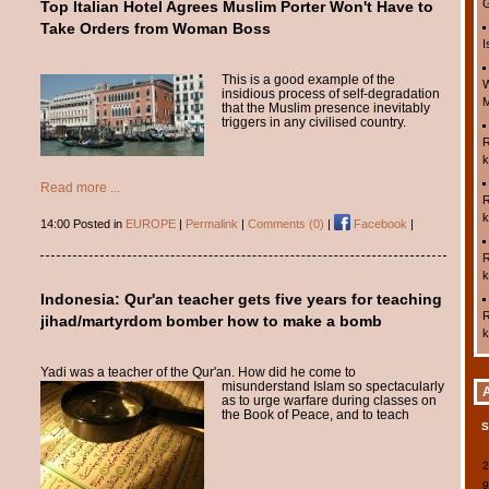
G
Top Italian Hotel Agrees Muslim Porter Won't Have to
Take Orders from Woman Boss
I
This is a good example of the
W
insidious process of self-degradation
M
that the Muslim presence inevitably
triggers in any civilised country.
R
k
Read more ...
R
k
14:00 Posted in
EUROPE
|
Permalink
|
Comments (0)
|
Facebook
|
R
k
Indonesia: Qur'an teacher gets five years for teaching
R
jihad/martyrdom bomber how to make a bomb
k
Yadi was a teacher of the Qur'an. How did he come
to
misunderstand Islam so spectacularly
as to urge warfare during classes on
the Book of Peace, and to teach