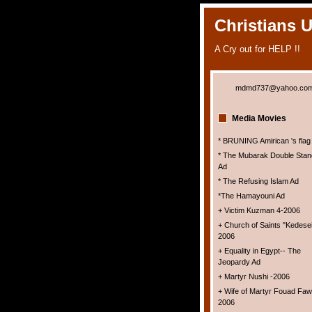
Christians 
A Cry out for HELP !!
mdmd737@yahoo.co
Media Movies
* BRUNING Amirican 's flag
* The Mubarak Double Stan
Ad
* The Refusing Islam Ad
*The Hamayouni Ad
+ Victim Kuzman 4-2006
+ Church of Saints "Kedesei
2006
+ Equality in Egypt-- The
Jeopardy Ad
+ Martyr Nushi -2006
+ Wife of Martyr Fouad Faw
2006