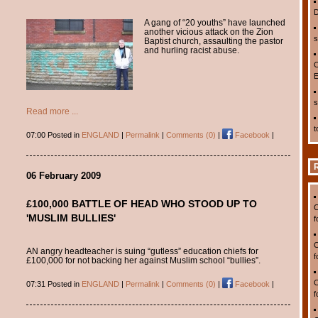
D
A gang of “20 youths” have launched
another vicious attack on the Zion
s
Baptist church, assaulting the pastor
and hurling racist abuse.
C
E
s
Read more ...
t
07:00 Posted in
ENGLAND
|
Permalink
|
Comments (0)
|
Facebook
|
06 February 2009
£100,000 BATTLE OF HEAD WHO STOOD UP TO
C
'MUSLIM BULLIES'
f
C
AN angry headteacher is suing “gutless” education chiefs for
f
£100,000 for not backing her against Muslim school “bullies”.
C
07:31 Posted in
ENGLAND
|
Permalink
|
Comments (0)
|
Facebook
|
f