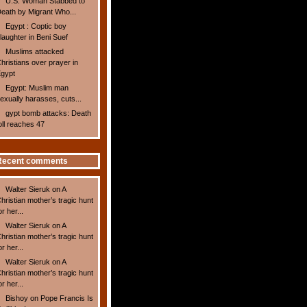
U.S. Woman Stabbed to
eath by Migrant Who...
Egypt : Coptic boy
laughter in Beni Suef
Muslims attacked
hristians over prayer in
gypt
Egypt: Muslim man
exually harasses, cuts...
gypt bomb attacks: Death
oll reaches 47
Recent comments
Walter Sieruk
on
A
hristian mother’s tragic hunt
or her...
Walter Sieruk
on
A
hristian mother’s tragic hunt
or her...
Walter Sieruk
on
A
hristian mother’s tragic hunt
or her...
Bishoy
on
Pope Francis Is