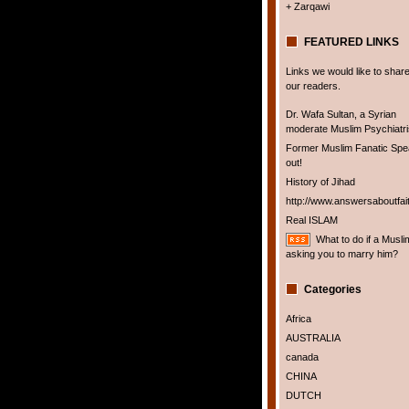
+ Zarqawi
FEATURED LINKS
Links we would like to share
our readers.
Dr. Wafa Sultan, a Syrian
moderate Muslim Psychiatris
Former Muslim Fanatic Sp
out!
History of Jihad
http://www.answersaboutfai
Real ISLAM
What to do if a Musli
asking you to marry him?
Categories
Africa
AUSTRALIA
canada
CHINA
DUTCH