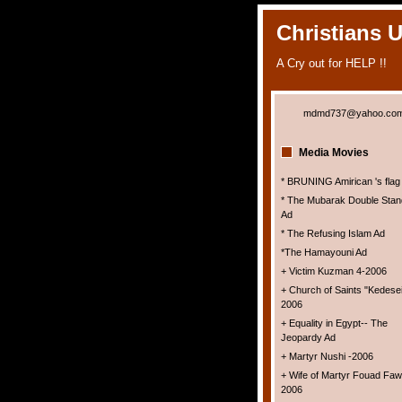
Christians 
A Cry out for HELP !!
mdmd737@yahoo.co
Media Movies
* BRUNING Amirican 's flag
* The Mubarak Double Stan
Ad
* The Refusing Islam Ad
*The Hamayouni Ad
+ Victim Kuzman 4-2006
+ Church of Saints "Kedesei
2006
+ Equality in Egypt-- The
Jeopardy Ad
+ Martyr Nushi -2006
+ Wife of Martyr Fouad Faw
2006