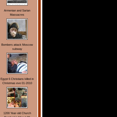
Armenian and Sarian
Massacres
Bombers attack Moscow
subway
Egypt 6 Christians killed in
Christmas eve 01-2010
1200 Year-old Church