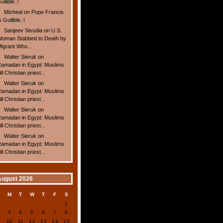
ullible..!
Micheal
on
Pope Francis
s Gullible..!
Sanjeev Sisodia
on
U.S.
oman Stabbed to Death by
igrant Who...
Walter Sieruk
on
amadan in Egypt: Muslims
ill Christian priest...
Walter Sieruk
on
amadan in Egypt: Muslims
ill Christian priest...
Walter Sieruk
on
amadan in Egypt: Muslims
ill Christian priest...
Walter Sieruk
on
amadan in Egypt: Muslims
ill Christian priest...
August 2026
S
M
T
W
T
F
S
1
2
3
4
5
6
7
8
9
10
11
12
13
14
15