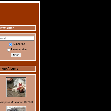
ewsletter
Subscribe
Unsubscribe
Photo Albums
Maspero Massacre 10-2011