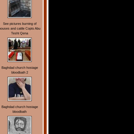
See pictures burning of
houses and cattle Copts Abu
Tesht Qena
Baghdad church hostage
bloodbath 2
Baghdad church hostage
bloodbath