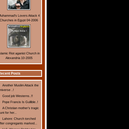
uhammad's Lovers Attack 4
Churches in Egypt 04-2006
slamic Riot aganist Church in
Alexandria 10-2005
ecent Posts
Another Muslim Attack the
niverse ..!
Good job Westerns..!!
Pope Francis Is Gullible..!
A Christian mother’s tragic
unt for her...
Lahore: Church torched
fter congregants marked...