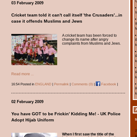
G
03 February 2009
I
Cricket team told it can't call itself 'the Crusaders'...in
case it offends Muslims and Jews
W
M
A cricket team has been forced to
change its name after angry
R
complaints from Muslims and Jews.
k
R
k
R
Read more ...
k
16:54 Posted in
ENGLAND
|
Permalink
|
Comments (0)
|
Facebook
|
R
k
02 February 2009
You have GOT to be Frickin' Kidding Me! - UK Police
Adopt Hijab Uniform
When I first saw the title of the