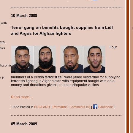
10 March 2009
 with
Terror gang on benefits bought supplies from Lidl
and Argos for Afghan fighters
t's...
Four
eaks
th.com/english/english.htm
members of a British terrorist cell were jailed yesterday for supplying
m is
terrorists fighting in Afghanistan with equipment bought with dole
money and donations given to help earthquake victims
Read more ...
19:32 Posted in
ENGLAND
|
Permalink
|
Comments (0)
|
Facebook
|
05 March 2009