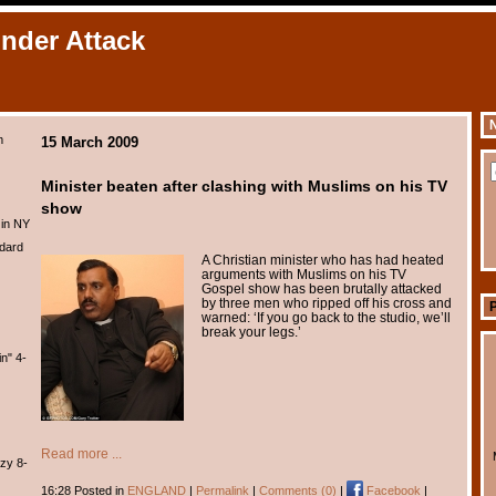
Under Attack
N
m
15 March 2009
Minister beaten after clashing with Muslims on his TV
show
 in NY
dard
A Christian minister who has had heated
arguments with Muslims on his TV
Gospel show has been brutally attacked
by three men who ripped off his cross and
warned: ‘If you go back to the studio, we’ll
break your legs.’
n" 4-
Read more ...
zy 8-
16:28 Posted in
ENGLAND
|
Permalink
|
Comments (0)
|
Facebook
|