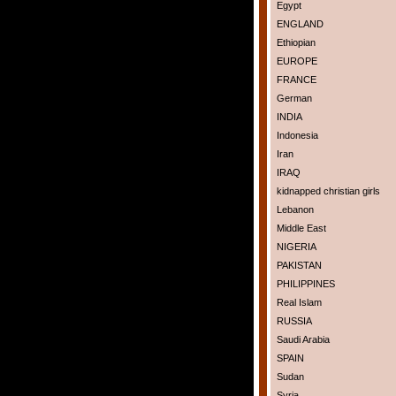
Egypt
ENGLAND
Ethiopian
EUROPE
FRANCE
German
INDIA
Indonesia
Iran
IRAQ
kidnapped christian girls
Lebanon
Middle East
NIGERIA
PAKISTAN
PHILIPPINES
Real Islam
RUSSIA
Saudi Arabia
SPAIN
Sudan
Syria