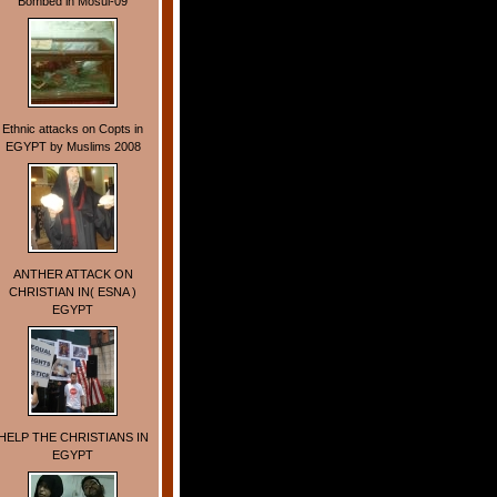
Bombed in Mosul-09
Ethnic attacks on Copts in
EGYPT by Muslims 2008
ANTHER ATTACK ON
CHRISTIAN IN( ESNA )
EGYPT
HELP THE CHRISTIANS IN
EGYPT