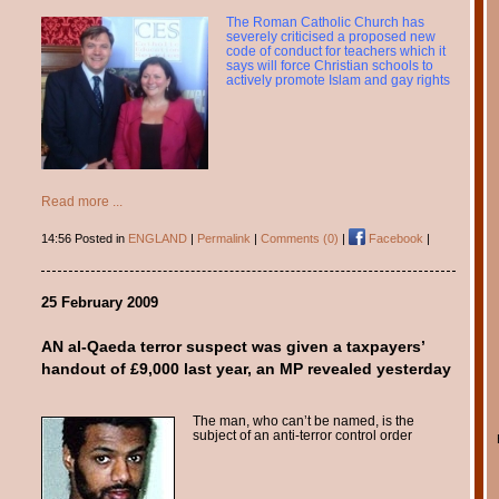
The Roman Catholic Church has
severely criticised a proposed new
code of conduct for teachers which it
says will force Christian schools to
actively promote Islam and gay rights
Read more ...
14:56 Posted in
ENGLAND
|
Permalink
|
Comments (0)
|
Facebook
|
25 February 2009
AN al-Qaeda terror suspect was given a taxpayers’
handout of £9,000 last year, an MP revealed yesterday
The man, who can’t be named, is the
subject of an anti-terror control order