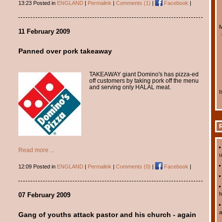
13:23 Posted in
ENGLAND
|
Permalink
|
Comments (1)
|
Facebook
|
M
11 February 2009
Panned over pork takeaway
TAKEAWAY giant Domino's has pizza-ed
off customers by taking pork off the menu
and serving only HALAL meat.
I
R
Read more ...
u
12:09 Posted in
ENGLAND
|
Permalink
|
Comments (0)
|
Facebook
|
h
07 February 2009
a
Gang of youths attack pastor and his church - again