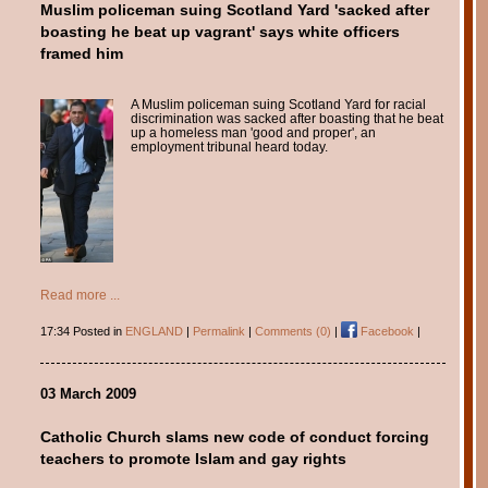
Muslim policeman suing Scotland Yard 'sacked after
boasting he beat up vagrant' says white officers
framed him
A Muslim policeman suing Scotland Yard for racial
discrimination was sacked after boasting that he beat
up a homeless man 'good and proper', an
employment tribunal heard today.
Read more ...
17:34 Posted in
ENGLAND
|
Permalink
|
Comments (0)
|
Facebook
|
03 March 2009
Catholic Church slams new code of conduct forcing
teachers to promote Islam and gay rights