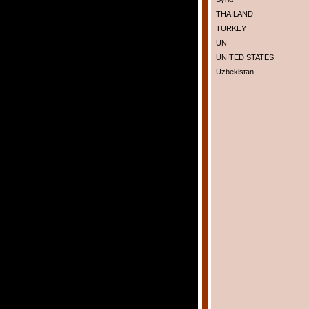
THAILAND
TURKEY
UN
UNITED STATES
Uzbekistan