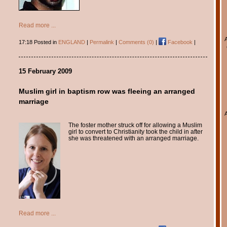
Read more ...
17:18 Posted in
ENGLAND
|
Permalink
|
Comments (0)
|
Facebook
|
15 February 2009
Muslim girl in baptism row was fleeing an arranged
marriage
The foster mother struck off for allowing a Muslim
girl to convert to Christianity took the child in after
she was threatened with an arranged marriage.
Read more ...