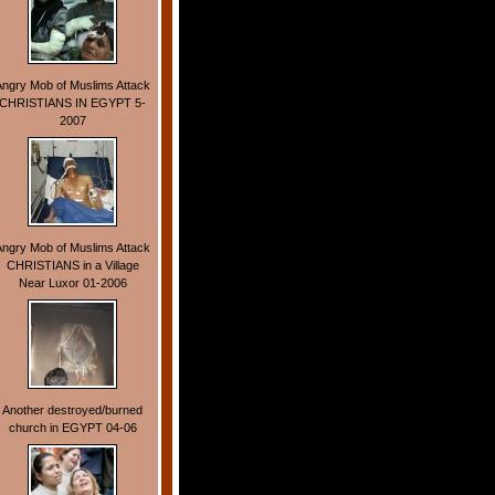
Angry Mob of Muslims Attack
CHRISTIANS IN EGYPT 5-
2007
Angry Mob of Muslims Attack
CHRISTIANS in a Village
Near Luxor 01-2006
Another destroyed/burned
church in EGYPT 04-06