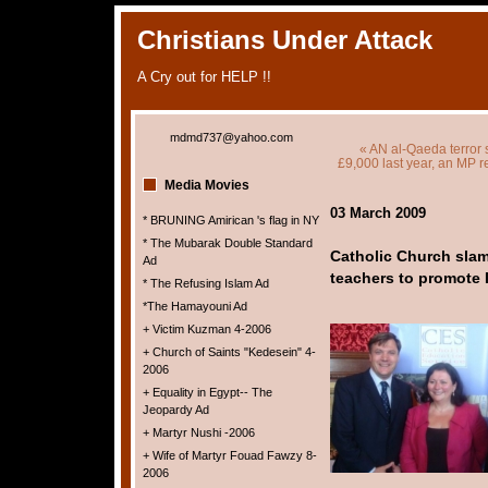
Christians Under Attack
A Cry out for HELP !!
mdmd737@yahoo.com
« AN al-Qaeda terror 
£9,000 last year, an MP 
Media Movies
03 March 2009
* BRUNING Amirican 's flag in NY
* The Mubarak Double Standard
Catholic Church sla
Ad
teachers to promote 
* The Refusing Islam Ad
*The Hamayouni Ad
+ Victim Kuzman 4-2006
+ Church of Saints "Kedesein" 4-
2006
+ Equality in Egypt-- The
Jeopardy Ad
+ Martyr Nushi -2006
+ Wife of Martyr Fouad Fawzy 8-
2006