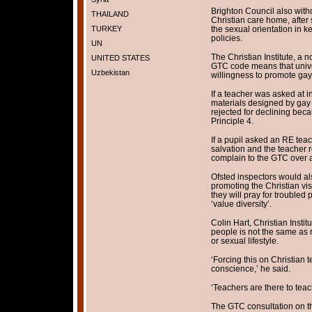
Brighton Council also wit
THAILAND
Christian care home, after s
TURKEY
the sexual orientation in ke
policies.
UN
The Christian Institute, a 
UNITED STATES
GTC code means that univer
Uzbekistan
willingness to promote gay 
If a teacher was asked at in
materials designed by gay 
rejected for declining bec
Principle 4.
If a pupil asked an RE teac
salvation and the teacher r
complain to the GTC over a
Ofsted inspectors would als
promoting the Christian vi
they will pray for troubled 
‘value diversity’.
Colin Hart, Christian Instit
people is not the same as r
or sexual lifestyle.
‘Forcing this on Christian t
conscience,’ he said.
‘Teachers are there to teach
The GTC consultation on th