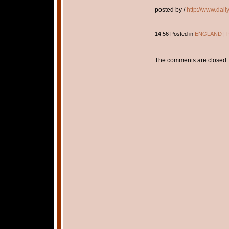
posted by /
http://www.dail
14:56 Posted in
ENGLAND
|
P
The comments are closed.