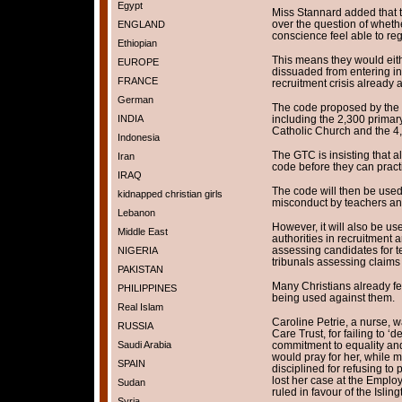
Egypt
Miss Stannard added that 
over the question of wheth
ENGLAND
conscience feel able to re
Ethiopian
This means they would eith
EUROPE
dissuaded from entering in 
FRANCE
recruitment crisis already a
German
The code proposed by the 
INDIA
including the 2,300 primar
Catholic Church and the 4
Indonesia
The GTC is insisting that a
Iran
code before they can pract
IRAQ
The code will then be used
kidnapped christian girls
misconduct by teachers and
Lebanon
However, it will also be u
Middle East
authorities in recruitment a
assessing candidates for 
NIGERIA
tribunals assessing claims 
PAKISTAN
Many Christians already fea
PHILIPPINES
being used against them.
Real Islam
Caroline Petrie, a nurse,
RUSSIA
Care Trust, for failing to 
Saudi Arabia
commitment to equality and d
would pray for her, while ma
SPAIN
disciplined for refusing to
lost her case at the Emplo
Sudan
ruled in favour of the Islin
Syria