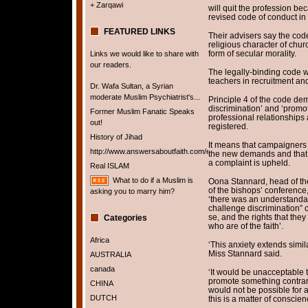
+ Zarqawi
will quit the profession be
revised code of conduct i
FEATURED LINKS
Their advisers say the cod
religious character of chu
form of secular morality.
Links we would like to share with
our readers.
The legally-binding code w
teachers in recruitment and
Dr. Wafa Sultan, a Syrian
moderate Muslim Psychiatrist's...
Principle 4 of the code de
discrimination’ and ‘promote
Former Muslim Fanatic Speaks
professional relationships 
out!
registered.
History of Jihad
It means that campaigners 
http://www.answersaboutfaith.com/english/english.htm
the new demands and that 
a complaint is upheld.
Real ISLAM
What to do if a Muslim is
Oona Stannard, head of th
of the bishops’ conference,
asking you to marry him?
‘there was an understandabl
challenge discrimination” 
se, and the rights that they
Categories
who are of the faith’.
Africa
‘This anxiety extends simila
Miss Stannard said.
AUSTRALIA
canada
‘It would be unacceptable 
promote something contrary 
CHINA
would not be possible for a
DUTCH
this is a matter of conscien