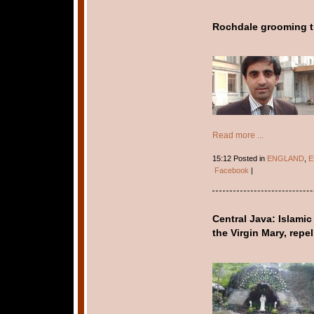
Rochdale grooming tri
Read more ...
15:12 Posted in
ENGLAND
,
E
Facebook
|
Central Java: Islamic
the Virgin Mary, repe