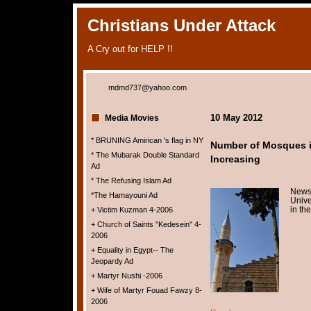
Christians Under Attack
A Cry out for HELP !!
mdmd737@yahoo.com
10 May 2012
Media Movies
* BRUNING Amirican 's flag in NY
Number of Mosques i
* The Mubarak Double Standard
Increasing
Ad
* The Refusing Islam Ad
News
*The Hamayouni Ad
Unive
in th
+ Victim Kuzman 4-2006
+ Church of Saints "Kedesein" 4-
2006
+ Equality in Egypt-- The
Jeopardy Ad
+ Martyr Nushi -2006
+ Wife of Martyr Fouad Fawzy 8-
2006