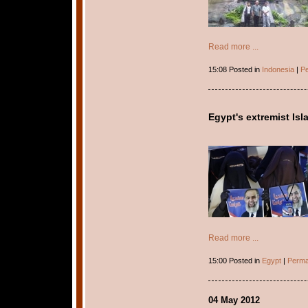
Read more ...
15:08 Posted in
Indonesia
|
Pe
Egypt's extremist Isl
Read more ...
15:00 Posted in
Egypt
|
Perma
04 May 2012