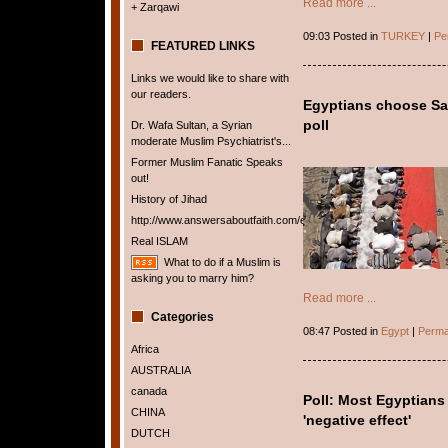
Read more ...
+ Zarqawi
09:03 Posted in
TURKEY
|
Pe
FEATURED LINKS
Links we would like to share with
our readers.
Egyptians choose Sau
poll
Dr. Wafa Sultan, a Syrian
moderate Muslim Psychiatrist's...
Former Muslim Fanatic Speaks
out!
History of Jihad
http://www.answersaboutfaith.com/english/english.htm
Real ISLAM
What to do if a Muslim is
asking you to marry him?
Read more ...
Categories
08:47 Posted in
Egypt
|
Perma
Africa
AUSTRALIA
canada
Poll: Most Egyptians 
CHINA
'negative effect'
DUTCH