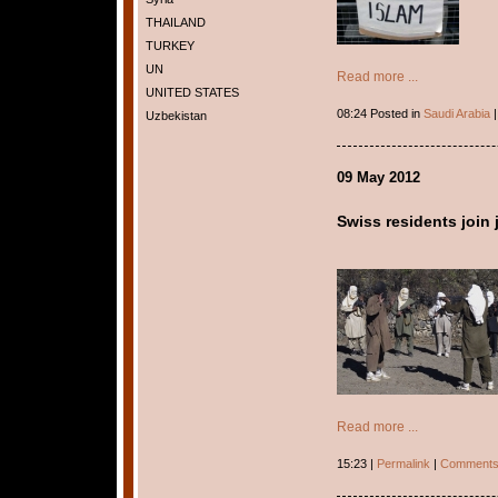
THAILAND
TURKEY
UN
Read more ...
UNITED STATES
08:24 Posted in
Saudi Arabia
Uzbekistan
09 May 2012
Swiss residents join
Read more ...
15:23 |
Permalink
|
Comments 