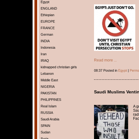
Egypt
ENGLAND
Ethiopian
EUROPE
FRANCE
German
INDIA
Indonesia
Iran
Read more ...
IRAQ
kidnapped christian girls
08:37 Posted in
Egypt
|
Perma
Lebanon
Middle East
NIGERIA
Saudi Muslims Ventin
PAKISTAN
PHILIPPINES
A g
Real Islam
Sau
RUSSIA
rad
Fac
Saudi Arabia
SPAIN
Sudan
Syria