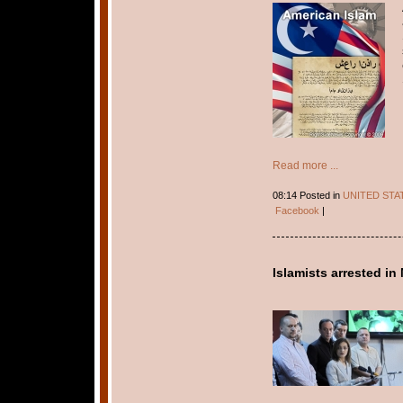
Read more ...
08:14 Posted in
UNITED STA
Facebook
|
Islamists arrested i