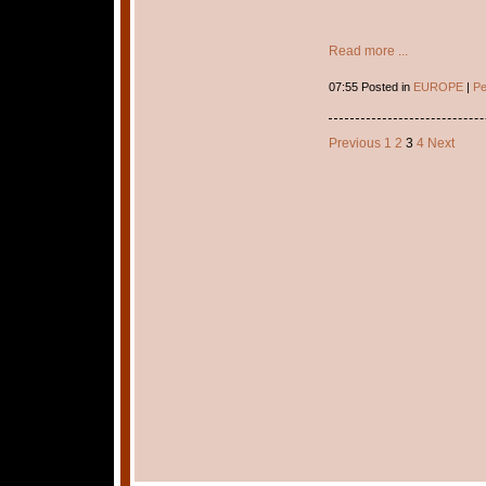
Read more ...
07:55 Posted in
EUROPE
|
Pe
Previous
1
2
3
4
Next