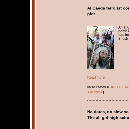
Al Qaeda terrorist c
plot
An al 
bomb a
has be
British 
Read more ...
08:18 Posted in
UNITED STA
Facebook
|
No dates, no slow so
The all-girl high sc