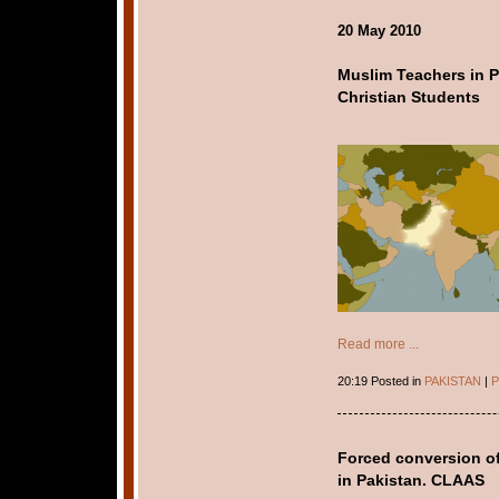
20 May 2010
Muslim Teachers in P
Christian Students
Read more ...
20:19 Posted in
PAKISTAN
|
P
Forced conversion of 
in Pakistan. CLAAS