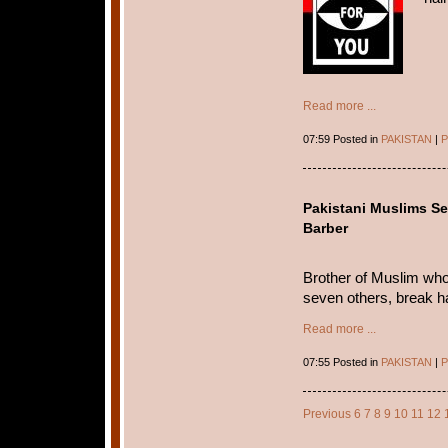
Read more ...
07:59 Posted in
PAKISTAN
|
P
Pakistani Muslims Se
Barber
Brother of Muslim who 
seven others, break ha
Read more ...
07:55 Posted in
PAKISTAN
|
P
Previous
6
7
8
9
10
11
12