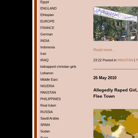
Egypt
ENGLAND
Ethiopian
EUROPE
FRANCE
German
INDIA
Indonesia
Read more ...
Iran
IRAQ
23:22 Posted in
PAKISTAN
|
P
kidnapped christian girls
Lebanon
26 May 2010
Middle East
NIGERIA
Allegedly Raped Girl,
PAKISTAN
Flee Town
PHILIPPINES
Real Islam
RUSSIA
Saudi Arabia
SPAIN
Sudan
Syria