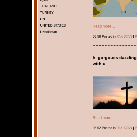
THAILAND
TURKEY
UN
UNITED STATES
Read more ...
Uzbekistan
05:58 Posted in
PAKISTAN
|
P
hi gorgoues dazzling
with u
Read more ...
05:52 Posted in
PAKISTAN
|
P