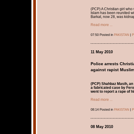
(PCP) A Christian girl who
Islam has been reunited wit
Barkat, now 28, was kidnap
Read more ...
07:50 Posted in
PAKISTAN
|
P
11 May 2010
Police arrests Chri
against rapist Musli
(PCP) Shahbaz Masih, an 
a fabricated case by Fero
went to report a rape of
Read more ...
08:14 Posted in
PAKISTAN
|
P
08 May 2010