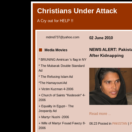
Christians Under Attack
A Cry out for HELP !!
mdmd737@yahoo.com
02 June 2010
NEWS ALERT: Pakist
Media Movies
After Kidnapping
* BRUNING Amirican 's flag in NY
* The Mubarak Double Standard
Ad
* The Refusing Islam Ad
*The Hamayouni Ad
+ Victim Kuzman 4-2006
+ Church of Saints "Kedesein" 4-
2006
+ Equality in Egypt-- The
Jeopardy Ad
Read more ...
+ Martyr Nushi -2006
+ Wife of Martyr Fouad Fawzy 8-
06:23 Posted in
PAKISTAN
|
P
2006