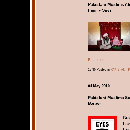
Pakistani Muslims A
Family Says
Read more ...
12:35 Posted in
PAKISTAN
|
P
04 May 2010
Pakistani Muslims Se
Barber
Bro
hav
hai