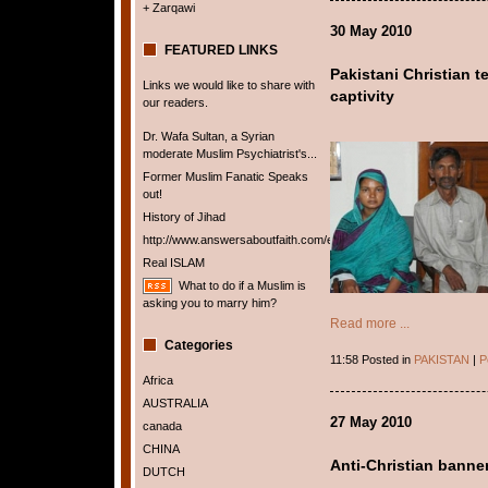
+ Zarqawi
30 May 2010
FEATURED LINKS
Pakistani Christian t
Links we would like to share with
captivity
our readers.
Dr. Wafa Sultan, a Syrian
moderate Muslim Psychiatrist's...
Former Muslim Fanatic Speaks
out!
History of Jihad
http://www.answersaboutfaith.com/english/english.htm
Real ISLAM
What to do if a Muslim is
asking you to marry him?
Read more ...
Categories
11:58 Posted in
PAKISTAN
|
P
Africa
AUSTRALIA
27 May 2010
canada
CHINA
Anti-Christian banne
DUTCH