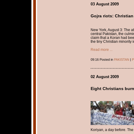
03 August 2009
Gojra riots: Christian
New York, August 3: The att
central Pakistan, the culmin
claim that a Koran had been
the tiny Christian minority i
Read more ...
09:16 Posted in
PAKISTAN
|
P
02 August 2009
Eight Christians burn
Koriyan, a day before. The