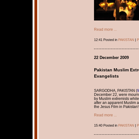
Read more ...
12:41 Posted in
PAKISTAN
|
P
22 December 2009
Pakistan Muslim Extre
Evangelists
SARGODHA, PAKISTAN (
December 22, were mourni
by Muslim extremists while
after an apparent Muslim a
the Jesus Film in Pakistan
Read more ...
15:40 Posted in
PAKISTAN
|
P