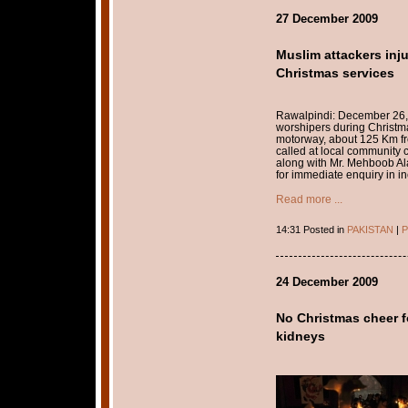
27 December 2009
Muslim attackers inju
Christmas services
Rawalpindi: December 26, 
worshipers during Christm
motorway, about 125 Km fr
called at local community 
along with Mr. Mehboob Ala
for immediate enquiry in in
Read more ...
14:31 Posted in
PAKISTAN
|
P
24 December 2009
No Christmas cheer fo
kidneys