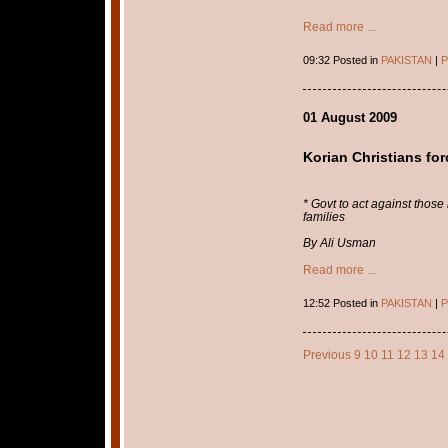
Read more ...
09:32 Posted in
PAKISTAN
|
P
01 August 2009
Korian Christians for
* Govt to act against thos
families
By Ali Usman
Read more ...
12:52 Posted in
PAKISTAN
|
P
Previous
9
10
11
12
13
14