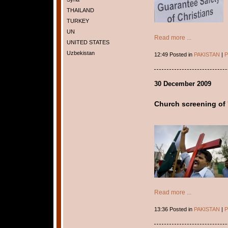
THAILAND
TURKEY
UN
Read more ...
UNITED STATES
Uzbekistan
12:49 Posted in
PAKISTAN
|
P
30 December 2009
Church screening of '
Read more ...
13:36 Posted in
PAKISTAN
|
P