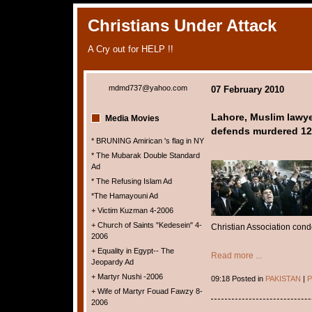
Christians Under Attack
A Cry out for HELP !!
mdmd737@yahoo.com
07 February 2010
Lahore, Muslim lawye
Media Movies
defends murdered 12 
* BRUNING Amirican 's flag in NY
* The Mubarak Double Standard
Ad
* The Refusing Islam Ad
*The Hamayouni Ad
+ Victim Kuzman 4-2006
+ Church of Saints "Kedesein" 4-
Christian Association cond
2006
+ Equality in Egypt-- The
Read more ...
Jeopardy Ad
+ Martyr Nushi -2006
09:18 Posted in
PAKISTAN
|
P
+ Wife of Martyr Fouad Fawzy 8-
2006