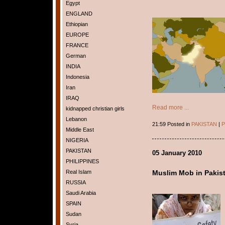
Egypt
ENGLAND
Ethiopian
EUROPE
FRANCE
German
INDIA
Indonesia
Iran
IRAQ
Read more ...
kidnapped christian girls
Lebanon
21:59 Posted in
PAKISTAN
|
P
Middle East
NIGERIA
PAKISTAN
05 January 2010
PHILIPPINES
Real Islam
Muslim Mob in Pakis
RUSSIA
Saudi Arabia
SPAIN
Sudan
Syria