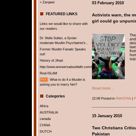
+ Zarqawi
03 February 2010
FEATURED LINKS
Activists warn, the m
girl could go unpuni
Links we would like to share with
our readers.
The
Dr. Wafa Sultan, a Syrian
and
moderate Muslim Psychiatrist's...
del
law
Former Muslim Fanatic Speaks
fro
out!
hum
supp
History of Jihad
http://www.answersaboutfaith.com/english/english.htm
Real ISLAM
What to do if a Muslim is
asking you to marry him?
Read more ...
Categories
22:08 Posted in
PAKISTAN
|
P
Africa
AUSTRALIA
15 January 2010
canada
CHINA
Two Christians Criti
DUTCH
Pakistan