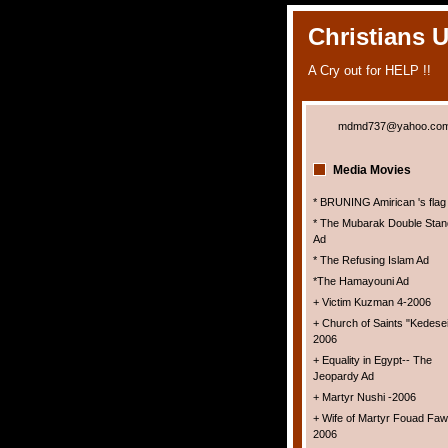
Christians 
A Cry out for HELP !!
mdmd737@yahoo.co
Media Movies
* BRUNING Amirican 's flag
* The Mubarak Double Stan
Ad
* The Refusing Islam Ad
*The Hamayouni Ad
+ Victim Kuzman 4-2006
+ Church of Saints "Kedesei
2006
+ Equality in Egypt-- The
Jeopardy Ad
+ Martyr Nushi -2006
+ Wife of Martyr Fouad Faw
2006