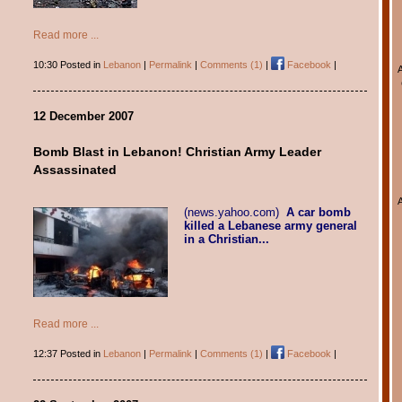
Read more ...
10:30 Posted in
Lebanon
|
Permalink
|
Comments (1)
|
Facebook
|
12 December 2007
Bomb Blast in Lebanon! Christian Army Leader
Assassinated
(news.yahoo.com)
A car bomb
killed a Lebanese army general
in a Christian...
Read more ...
12:37 Posted in
Lebanon
|
Permalink
|
Comments (1)
|
Facebook
|