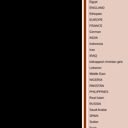
Egypt
ENGLAND
Ethiopian
EUROPE
FRANCE
German
INDIA
Indonesia
Iran
IRAQ
kidnapped christian girls
Lebanon
Middle East
NIGERIA
PAKISTAN
PHILIPPINES
Real Islam
RUSSIA
Saudi Arabia
SPAIN
Sudan
Syria