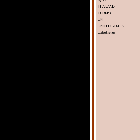
THAILAND
TURKEY
UN
UNITED STATES
Uzbekistan