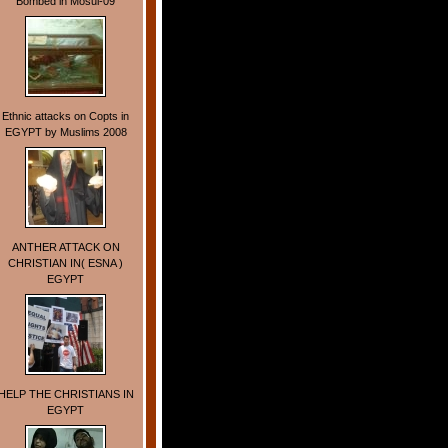
Bombed in Mosul-09
Ethnic attacks on Copts in
EGYPT by Muslims 2008
ANTHER ATTACK ON
CHRISTIAN IN( ESNA )
EGYPT
HELP THE CHRISTIANS IN
EGYPT