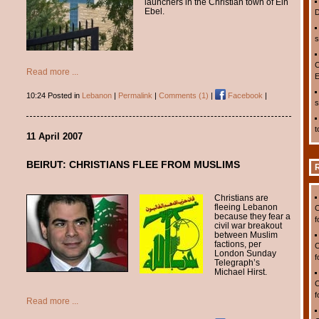
launchers in the Christian town of Ein
Ebel.
D
s
C
Read more ...
E
10:24 Posted in
Lebanon
|
Permalink
|
Comments (1)
|
Facebook
|
s
t
11 April 2007
BEIRUT: CHRISTIANS FLEE FROM MUSLIMS
Christians are
fleeing Lebanon
C
because they fear a
f
civil war breakout
between Muslim
factions, per
C
London Sunday
f
Telegraph’s
Michael Hirst.
C
f
Read more ...