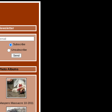
ewsletter
Subscribe
Unsubscribe
Photo Albums
Maspero Massacre 10-2011