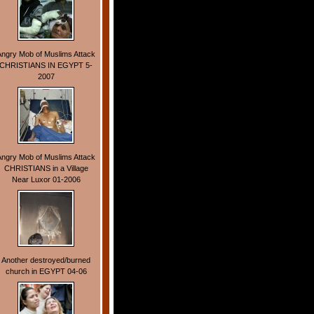
Angry Mob of Muslims Attack
CHRISTIANS IN EGYPT 5-
2007
Angry Mob of Muslims Attack
CHRISTIANS in a Village
Near Luxor 01-2006
Another destroyed/burned
church in EGYPT 04-06