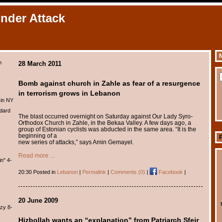
Under Attack
N
m
28 March 2011
Bomb against church in Zahle as fear of a resurgence
in terrorism grows in Lebanon
 in NY
dard
The blast occurred overnight on Saturday against Our Lady Syro-
Orthodox Church in Zahle, in the Bekaa Valley. A few days ago, a
group of Estonian cyclists was abducted in the same area. “It is the
beginning of a
new series of attacks,” says Amin Gemayel.
Read more ...
n" 4-
20:30 Posted in
Lebanon
|
Permalink
|
Comments (0)
|
Facebook
|
20 June 2009
zy 8-
Hizbollah wants an “explanation” from Patriarch Sfeir