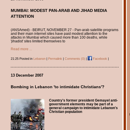
MUMBAI: MODEST PAN-ARAB AND JIHAD MEDIA
ATTENTION
(ANSAmed) - BEIRUT, NOVEMBER 27 - Pan-arab satellite programs
and their main internet sites have paid modest attention to the
attacks in Mumbai which caused more than 100 deaths, while
'jihadist' sites limited themselves to
Read more ...
21:25 Posted in
Lebanon
|
Permalink
|
Comments (0)
|
Facebook
|
13 December 2007
Bombing in Lebanon 'to intimidate Christians'?
Country's former president Gemayel anti-
government elements may be part of a
general campaign to intimidate Lebanon's
Christian population