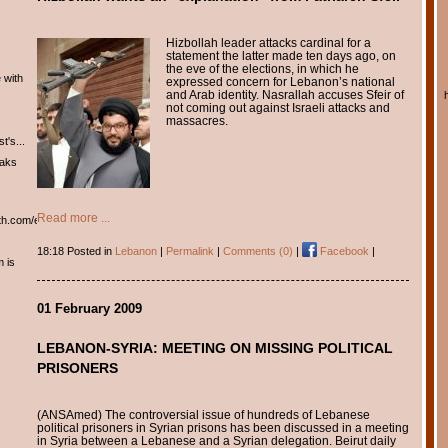
Hizbollah leader attacks cardinal for a
statement the latter made ten days ago, on
the eve of the elections, in which he
 with
expressed concern for Lebanon’s national
and Arab identity. Nasrallah accuses Sfeir of
not coming out against Israeli attacks and
massacres.
t's...
eaks
Read more ...
th.com/english/english.htm
18:18 Posted in
Lebanon
|
Permalink
|
Comments (0)
|
Facebook
|
m is
01 February 2009
LEBANON-SYRIA: MEETING ON MISSING POLITICAL
PRISONERS
(ANSAmed) The controversial issue of hundreds of Lebanese
political prisoners in Syrian prisons has been discussed in a meeting
in Syria between a Lebanese and a Syrian delegation. Beirut daily