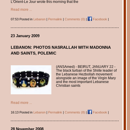
L'Orient-Le Jour wrote this morning that the
Read more ...
07:53 Posted in
Lebanon
|
Permalink
|
Comments (0)
|
Facebook
|
23 January 2009
LEBANON: PHOTOS NASRALLAH WITH MADONNA
AND SAINTS, POLEMIC
(ANSAmed) - BEIRUT, JANUARY 22 -
The black turban of the Shiite leader of
the Lebanese Hezbollah movement
alongside an image of the Virgin Mary
and the most important Lebanese
Christian saints
Read more ...
16:13 Posted in
Lebanon
|
Permalink
|
Comments (8)
|
Facebook
|
28 November 2008