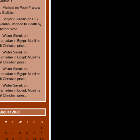
ullible..!
Micheal
on
Pope Francis
s Gullible..!
Sanjeev Sisodia
on
U.S.
oman Stabbed to Death by
igrant Who...
Walter Sieruk
on
amadan in Egypt: Muslims
ill Christian priest...
Walter Sieruk
on
amadan in Egypt: Muslims
ill Christian priest...
Walter Sieruk
on
amadan in Egypt: Muslims
ill Christian priest...
Walter Sieruk
on
amadan in Egypt: Muslims
ill Christian priest...
August 2026
S
M
T
W
T
F
S
1
2
3
4
5
6
7
8
9
10
11
12
13
14
15