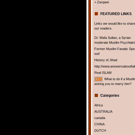
+ Zarqawi
FEATURED LINKS
Links we would like to share
our readers.
Dr. Wafa Sultan, a Syrian
moderate Muslim Psychiatris
Former Muslim Fanatic Sp
out!
History of Jihad
http://www.answersaboutfai
Real ISLAM
What to do if a Musli
asking you to marry him?
Categories
Africa
AUSTRALIA
canada
CHINA
DUTCH