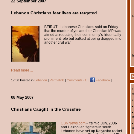
22 September 2007
Lebanon Christians fear lives are targeted
M
BEIRUT - Lebanese Christians said on Friday
that the murder of yet another Christian MP was
aimed at reducing their community’s historically
prominent role but balked at being dragged into
another civil war
I
Read more ...
R
17:30 Posted in
Lebanon
|
Permalink
|
Comments (1)
|
Facebook
|
u
08 May 2007
Christians Caught in the Crossfire
h
CBNNews.com
- It's mid July, 2006
and Hezbollah fighters in south
a
Lebanon have set up Katyusha rocket