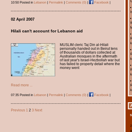
G
10:50 Posted in
Lebanon
|
Permalink
|
Comments (0)
|
Facebook
|
I
02 April 2007
W
M
Hilali can't account for Lebanon aid
R
k
MUSLIM cleric Taj Din al-Hilali
personally handed out in Beirut tens
of thousands of dollars collected at
R
Australian mosques in the aftermath
k
of last year's Israel-Hezbollah war but
has failed to properly detail where the
money went
R
k
Read more ...
R
k
07:35 Posted in
Lebanon
|
Permalink
|
Comments (0)
|
Facebook
|
Previous
1
2
3
Next