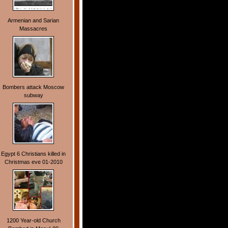
Armenian and Sarian
Massacres
Bombers attack Moscow
subway
Egypt 6 Christians killed in
Christmas eve 01-2010
1200 Year-old Church