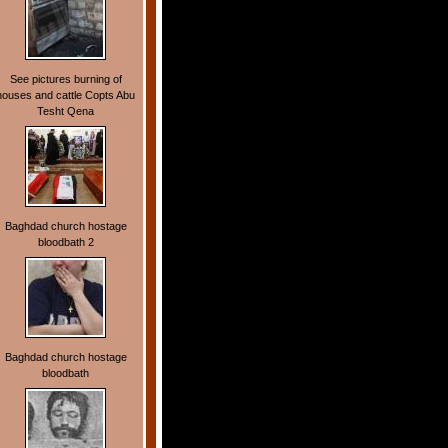
See pictures burning of
houses and cattle Copts Abu
Tesht Qena
Baghdad church hostage
bloodbath 2
Baghdad church hostage
bloodbath