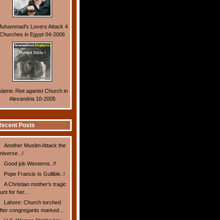
uhammad's Lovers Attack 4
Churches in Egypt 04-2006
slamic Riot aganist Church in
Alexandria 10-2005
ecent Posts
Another Muslim Attack the
niverse ..!
Good job Westerns..!!
Pope Francis Is Gullible..!
A Christian mother’s tragic
unt for her...
Lahore: Church torched
fter congregants marked...