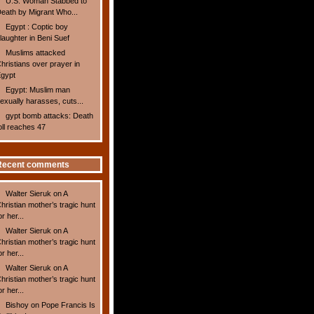
U.S. Woman Stabbed to
eath by Migrant Who...
Egypt : Coptic boy
laughter in Beni Suef
Muslims attacked
hristians over prayer in
gypt
Egypt: Muslim man
exually harasses, cuts...
gypt bomb attacks: Death
oll reaches 47
Recent comments
Walter Sieruk
on
A
hristian mother’s tragic hunt
or her...
Walter Sieruk
on
A
hristian mother’s tragic hunt
or her...
Walter Sieruk
on
A
hristian mother’s tragic hunt
or her...
Bishoy
on
Pope Francis Is