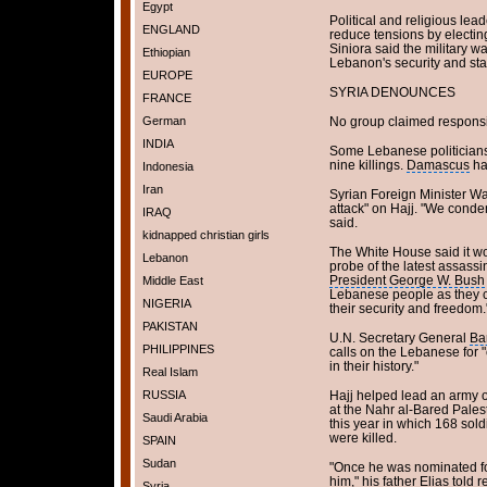
Egypt
Political and religious lea
ENGLAND
reduce tensions by electin
Siniora said the military wa
Ethiopian
Lebanon's security and stab
EUROPE
SYRIA DENOUNCES
FRANCE
German
No group claimed responsibil
INDIA
Some Lebanese politicians 
nine killings.
Damascus
ha
Indonesia
Iran
Syrian Foreign Minister W
attack" on Hajj. "We conde
IRAQ
said.
kidnapped christian girls
The White House said it w
Lebanon
probe of the latest assass
President George W. Bush
Middle East
Lebanese people as they c
NIGERIA
their security and freedom.
PAKISTAN
U.N. Secretary General
Ba
PHILIPPINES
calls on the Lebanese for "c
in their history."
Real Islam
RUSSIA
Hajj helped lead an army 
at the Nahr al-Bared Pale
Saudi Arabia
this year in which 168 sol
were killed.
SPAIN
Sudan
"Once he was nominated for 
him," his father Elias told re
Syria