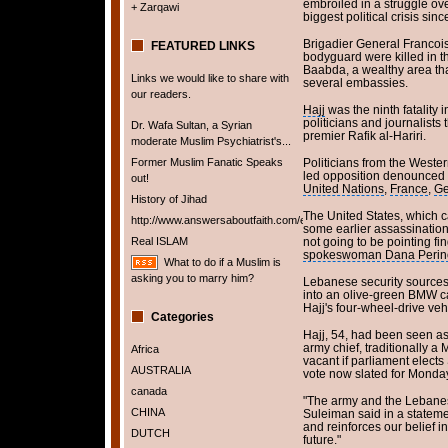
embroiled in a struggle ove
+ Zarqawi
biggest political crisis sin
Brigadier General Francois
FEATURED LINKS
bodyguard were killed in the
Baabda, a wealthy area tha
Links we would like to share with
several embassies.
our readers.
Hajj
was the ninth fatality i
politicians and journalists 
Dr. Wafa Sultan, a Syrian
premier Rafik al-Hariri.
moderate Muslim Psychiatrist's...
Former Muslim Fanatic Speaks
Politicians from the Weste
led opposition denounced t
out!
United Nations
,
France
,
Ge
History of Jihad
The United States, which c
http://www.answersaboutfaith.com/english/english.htm
some earlier assassinations
Real ISLAM
not going to be pointing f
spokeswoman Dana Perin
What to do if a Muslim is
asking you to marry him?
Lebanese security sources 
into an olive-green BMW c
Hajj's four-wheel-drive veh
Categories
Hajj, 54, had been seen as
army chief, traditionally a 
Africa
vacant if parliament elect
AUSTRALIA
vote now slated for Monday
canada
"The army and the Lebanese
CHINA
Suleiman said in a stateme
and reinforces our belief i
DUTCH
future."