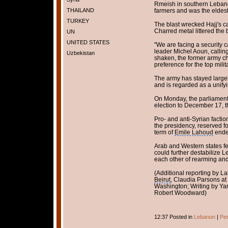
Rmeish in southern Lebano
THAILAND
farmers and was the eldest 
TURKEY
The blast wrecked Hajj's c
Charred metal littered the 
UN
UNITED STATES
"We are facing a security c
leader Michel Aoun, calling 
Uzbekistan
shaken, the former army chi
preference for the top milit
The army has stayed largely
and is regarded as a unifyi
On Monday, the parliament
election to December 17, th
Pro- and anti-Syrian facti
the presidency, reserved fo
term of
Emile Lahoud
ende
Arab and Western states f
could further destabilize
each other of rearming and 
(Additional reporting by 
Beirut
, Claudia Parsons at
Washington; Writing by Yar
Robert Woodward)
12:37 Posted in
Lebanon
|
Per