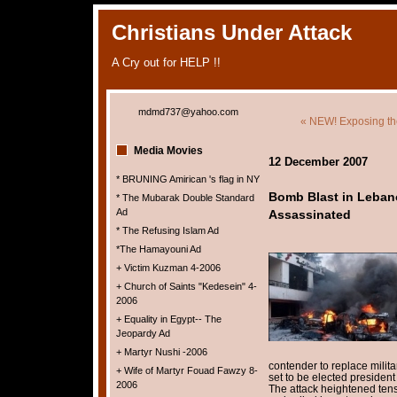
Christians Under Attack
A Cry out for HELP !!
mdmd737@yahoo.com
« NEW! Exposing th
Media Movies
12 December 2007
* BRUNING Amirican 's flag in NY
Bomb Blast in Leban
* The Mubarak Double Standard
Ad
Assassinated
* The Refusing Islam Ad
*The Hamayouni Ad
+ Victim Kuzman 4-2006
+ Church of Saints "Kedesein" 4-
2006
+ Equality in Egypt-- The
Jeopardy Ad
+ Martyr Nushi -2006
contender to replace milit
+ Wife of Martyr Fouad Fawzy 8-
set to be elected president
2006
The attack heightened ten