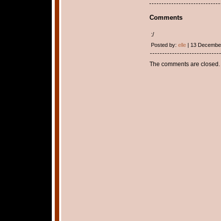
Comments
:/
Posted by:
elle
| 13 Decembe
The comments are closed.