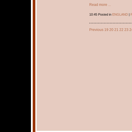
Read more ...
10:45 Posted in
ENGLAND
|
P
Previous
19
20
21
22
23
2