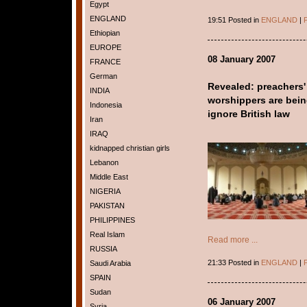
Egypt
ENGLAND
19:51 Posted in
ENGLAND
|
P
Ethiopian
EUROPE
08 January 2007
FRANCE
German
Revealed: preachers'
INDIA
worshippers are being
Indonesia
ignore British law
Iran
IRAQ
kidnapped christian girls
Lebanon
Middle East
NIGERIA
PAKISTAN
PHILIPPINES
Real Islam
Read more ...
RUSSIA
21:33 Posted in
ENGLAND
|
P
Saudi Arabia
SPAIN
Sudan
06 January 2007
Syria