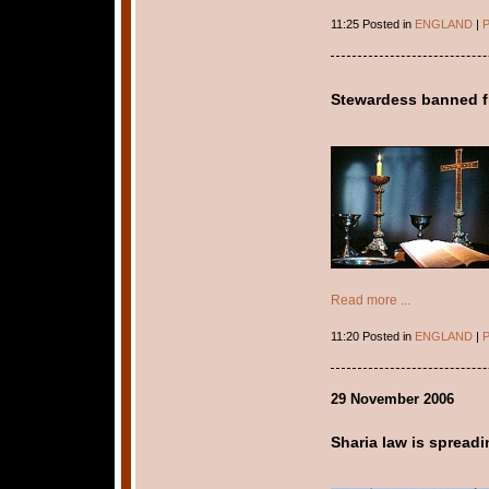
11:25 Posted in
ENGLAND
|
P
Stewardess banned fr
Read more ...
11:20 Posted in
ENGLAND
|
P
29 November 2006
Sharia law is spread