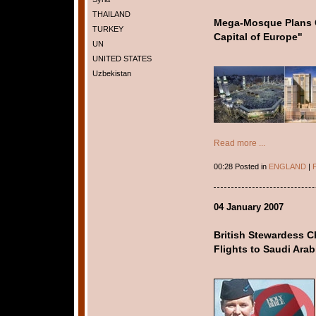
THAILAND
Mega-Mosque Plans 
TURKEY
Capital of Europe"
UN
UNITED STATES
Uzbekistan
Read more ...
00:28 Posted in
ENGLAND
|
P
04 January 2007
British Stewardess Ch
Flights to Saudi Arab