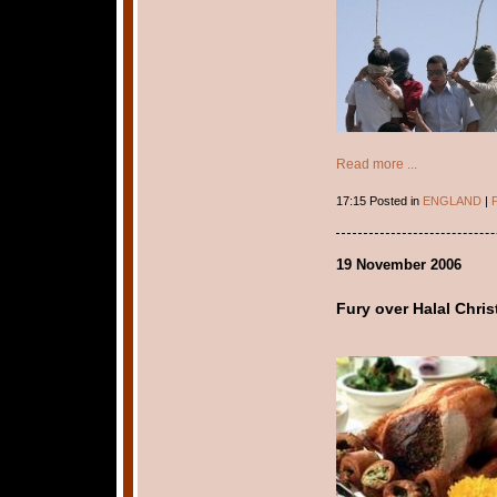
Read more ...
17:15 Posted in
ENGLAND
|
P
19 November 2006
Fury over Halal Chri