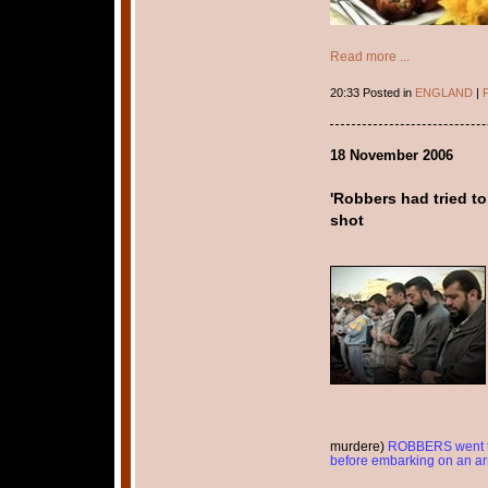
Read more ...
20:33 Posted in
ENGLAND
|
P
18 November 2006
'Robbers had tried t
shot
murdere)
ROBBERS went to
before embarking on an arme