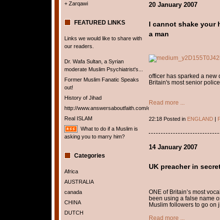
+ Zarqawi
20 January 2007
FEATURED LINKS
I cannot shake your h
a man
Links we would like to share with
our readers.
Dr. Wafa Sultan, a Syrian
moderate Muslim Psychiatrist's...
officer has sparked a new 
Former Muslim Fanatic Speaks
Britain's most senior police
out!
History of Jihad
Read more ...
http://www.answersaboutfaith.com/english/english.htm
Real ISLAM
22:18 Posted in
ENGLAND
|
P
What to do if a Muslim is
asking you to marry him?
14 January 2007
Categories
UK preacher in secret
Africa
AUSTRALIA
ONE of Britain’s most voca
canada
been using a false name on
CHINA
Muslim followers to go on j
DUTCH
Read more ...