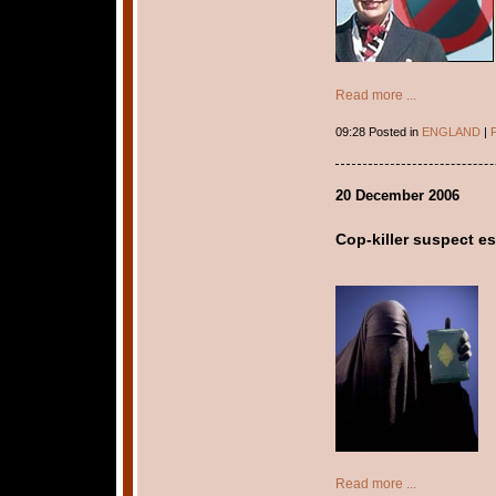
Read more ...
09:28 Posted in
ENGLAND
|
P
20 December 2006
Cop-killer suspect es
Read more ...