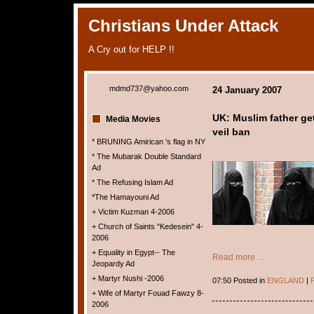
Christians Under Attack
A Cry out for HELP !!
mdmd737@yahoo.com
24 January 2007
UK: Muslim father get
Media Movies
veil ban
* BRUNING Amirican 's flag in NY
* The Mubarak Double Standard
Ad
* The Refusing Islam Ad
*The Hamayouni Ad
+ Victim Kuzman 4-2006
+ Church of Saints "Kedesein" 4-
2006
+ Equality in Egypt-- The
Read more ...
Jeopardy Ad
+ Martyr Nushi -2006
07:50 Posted in
ENGLAND
|
P
+ Wife of Martyr Fouad Fawzy 8-
2006