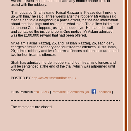
Aslam insisted that he had not made any mobile phone calls to
assist with the robbery.
“I’m not part of Shah’s gang. Faisal Razzaq is. Please don’t mix me
up with him,” he said. Three weeks after the robbery, Mr Aslam said
that he had told a neighbour, a police officer, that he had information
about the shootings and asked him what to do. The officer told him to
telephone Crimestoppers, using a pseudonym. He made the call
and contacted the incident room. One motive, Mr Aslam admitted,
was the £100,000 reward that had been offered.
Mr Aslam, Faisal Razzaq, 25, and Hassan Razzaq, 26, each deny
charges of murder, robbery and four firearms offences. Yusuf Jama,
20, admits robbery and two firearms offences but denies murder and
two further firearms offences.
Shah has admitted murder, robbery and four firearms offences and
will be sentenced at the end of the trial, which was adjourned until
Monday.
POSTED BY
http://www.timesonline.co.uk
10:45 Posted in
ENGLAND
|
Permalink
|
Comments (0)
|
Facebook
|
The comments are closed.