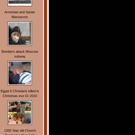
Armenian and Sarian
Massacres
Bombers attack Moscow
subway
Egypt 6 Christians killed in
Christmas eve 01-2010
1200 Year-old Church