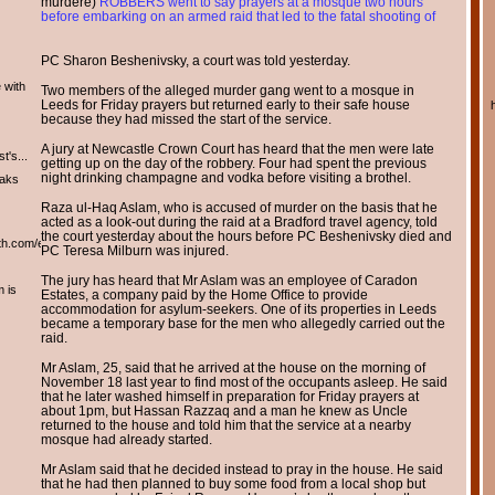
murdere)
ROBBERS went to say prayers at a mosque two hours
before embarking on an armed raid that led to the fatal shooting of
PC Sharon Beshenivsky, a court was told yesterday.
 with
Two members of the alleged murder gang went to a mosque in
Leeds for Friday prayers but returned early to their safe house
because they had missed the start of the service.
A jury at Newcastle Crown Court has heard that the men were late
t's...
getting up on the day of the robbery. Four had spent the previous
night drinking champagne and vodka before visiting a brothel.
eaks
Raza ul-Haq Aslam, who is accused of murder on the basis that he
acted as a look-out during the raid at a Bradford travel agency, told
the court yesterday about the hours before PC Beshenivsky died and
th.com/english/english.htm
PC Teresa Milburn was injured.
The jury has heard that Mr Aslam was an employee of Caradon
m is
Estates, a company paid by the Home Office to provide
accommodation for asylum-seekers. One of its properties in Leeds
became a temporary base for the men who allegedly carried out the
raid.
Mr Aslam, 25, said that he arrived at the house on the morning of
November 18 last year to find most of the occupants asleep. He said
that he later washed himself in preparation for Friday prayers at
about 1pm, but Hassan Razzaq and a man he knew as Uncle
returned to the house and told him that the service at a nearby
mosque had already started.
Mr Aslam said that he decided instead to pray in the house. He said
that he had then planned to buy some food from a local shop but