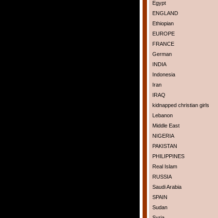
Egypt
ENGLAND
Ethiopian
EUROPE
FRANCE
German
INDIA
Indonesia
Iran
IRAQ
kidnapped christian girls
Lebanon
Middle East
NIGERIA
PAKISTAN
PHILIPPINES
Real Islam
RUSSIA
Saudi Arabia
SPAIN
Sudan
Syria