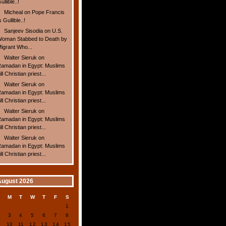
ullible..!
Micheal
on
Pope Francis
s Gullible..!
Sanjeev Sisodia
on
U.S.
oman Stabbed to Death by
igrant Who...
Walter Sieruk
on
amadan in Egypt: Muslims
ill Christian priest...
Walter Sieruk
on
amadan in Egypt: Muslims
ill Christian priest...
Walter Sieruk
on
amadan in Egypt: Muslims
ill Christian priest...
Walter Sieruk
on
amadan in Egypt: Muslims
ill Christian priest...
August 2026
S
M
T
W
T
F
S
1
2
3
4
5
6
7
8
9
10
11
12
13
14
15