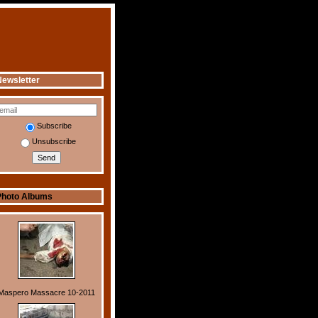
ewsletter
Subscribe
Unsubscribe
Photo Albums
Maspero Massacre 10-2011