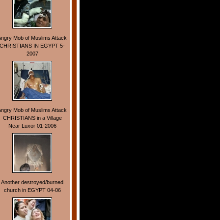
Angry Mob of Muslims Attack
CHRISTIANS IN EGYPT 5-
2007
Angry Mob of Muslims Attack
CHRISTIANS in a Village
Near Luxor 01-2006
Another destroyed/burned
church in EGYPT 04-06