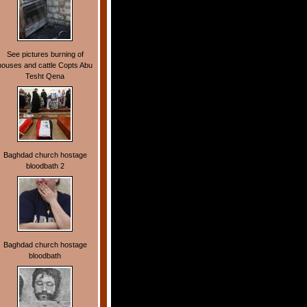
See pictures burning of
houses and cattle Copts Abu
Tesht Qena
Baghdad church hostage
bloodbath 2
Baghdad church hostage
bloodbath