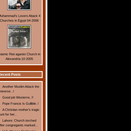
uhammad's Lovers Attack 4
Churches in Egypt 04-2006
slamic Riot aganist Church in
Alexandria 10-2005
ecent Posts
Another Muslim Attack the
niverse ..!
Good job Westerns..!!
Pope Francis Is Gullible..!
A Christian mother’s tragic
unt for her...
Lahore: Church torched
fter congregants marked...