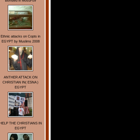
Bombed in Mosul-09
Ethnic attacks on Copts in
EGYPT by Muslims 2008
ANTHER ATTACK ON
CHRISTIAN IN( ESNA )
EGYPT
HELP THE CHRISTIANS IN
EGYPT