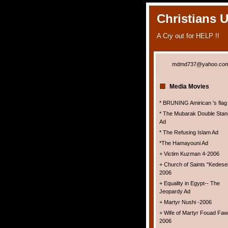
Christians 
A Cry out for HELP !!
mdmd737@yahoo.co
Media Movies
* BRUNING Amirican 's flag
* The Mubarak Double Stan
Ad
* The Refusing Islam Ad
*The Hamayouni Ad
+ Victim Kuzman 4-2006
+ Church of Saints "Kedesei
2006
+ Equality in Egypt-- The
Jeopardy Ad
+ Martyr Nushi -2006
+ Wife of Martyr Fouad Faw
2006