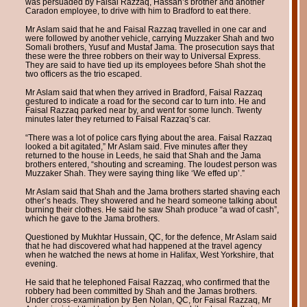
was persuaded by Faisal Razzaq, Hassan’s brother and another
Caradon employee, to drive with him to Bradford to eat there.
Mr Aslam said that he and Faisal Razzaq travelled in one car and
were followed by another vehicle, carrying Muzzaker Shah and two
Somali brothers, Yusuf and Mustaf Jama. The prosecution says that
these were the three robbers on their way to Universal Express.
They are said to have tied up its employees before Shah shot the
two officers as the trio escaped.
Mr Aslam said that when they arrived in Bradford, Faisal Razzaq
gestured to indicate a road for the second car to turn into. He and
Faisal Razzaq parked near by, and went for some lunch. Twenty
minutes later they returned to Faisal Razzaq’s car.
“There was a lot of police cars flying about the area. Faisal Razzaq
looked a bit agitated,” Mr Aslam said. Five minutes after they
returned to the house in Leeds, he said that Shah and the Jama
brothers entered, “shouting and screaming. The loudest person was
Muzzaker Shah. They were saying thing like ‘We effed up’.”
Mr Aslam said that Shah and the Jama brothers started shaving each
other’s heads. They showered and he heard someone talking about
burning their clothes. He said he saw Shah produce “a wad of cash”,
which he gave to the Jama brothers.
Questioned by Mukhtar Hussain, QC, for the defence, Mr Aslam said
that he had discovered what had happened at the travel agency
when he watched the news at home in Halifax, West Yorkshire, that
evening.
He said that he telephoned Faisal Razzaq, who confirmed that the
robbery had been committed by Shah and the Jamas brothers.
Under cross-examination by Ben Nolan, QC, for Faisal Razzaq, Mr