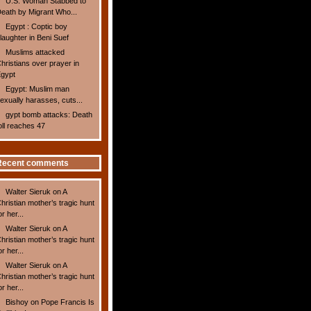
U.S. Woman Stabbed to
eath by Migrant Who...
Egypt : Coptic boy
laughter in Beni Suef
Muslims attacked
hristians over prayer in
gypt
Egypt: Muslim man
exually harasses, cuts...
gypt bomb attacks: Death
oll reaches 47
Recent comments
Walter Sieruk
on
A
hristian mother’s tragic hunt
or her...
Walter Sieruk
on
A
hristian mother’s tragic hunt
or her...
Walter Sieruk
on
A
hristian mother’s tragic hunt
or her...
Bishoy
on
Pope Francis Is