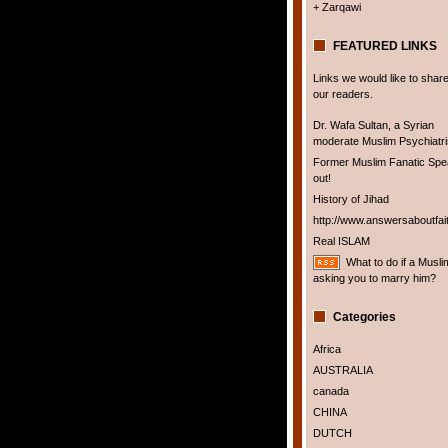
+ Zarqawi
FEATURED LINKS
Links we would like to share
our readers.
Dr. Wafa Sultan, a Syrian
moderate Muslim Psychiatris
Former Muslim Fanatic Sp
out!
History of Jihad
http://www.answersaboutfai
Real ISLAM
What to do if a Musli
asking you to marry him?
Categories
Africa
AUSTRALIA
canada
CHINA
DUTCH