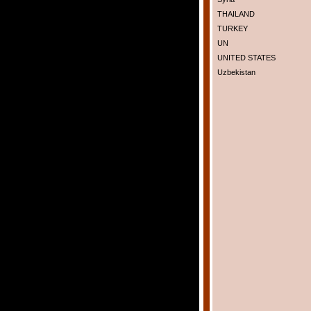
THAILAND
TURKEY
UN
UNITED STATES
Uzbekistan