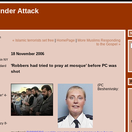
Under Attack
N
m
« Islamic terrorists set free
|
HomePage
|
More Muslims Responding
to the Gospel »
18 November 2006
 in NY
'Robbers had tried to pray at mosque' before PC was
dard
shot
(
PC
Beshenivsky:
n" 4-
zy 8-