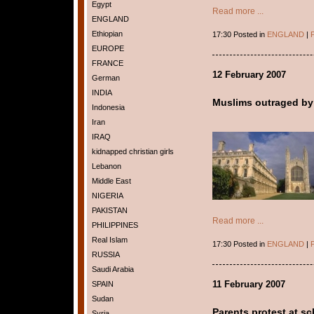
Egypt
Read more ...
ENGLAND
Ethiopian
17:30 Posted in
ENGLAND
|
P
EUROPE
FRANCE
12 February 2007
German
INDIA
Muslims outraged by
Indonesia
Iran
IRAQ
kidnapped christian girls
Lebanon
Middle East
NIGERIA
PAKISTAN
Read more ...
PHILIPPINES
Real Islam
17:30 Posted in
ENGLAND
|
P
RUSSIA
Saudi Arabia
11 February 2007
SPAIN
Sudan
Parents protest at sc
Syria