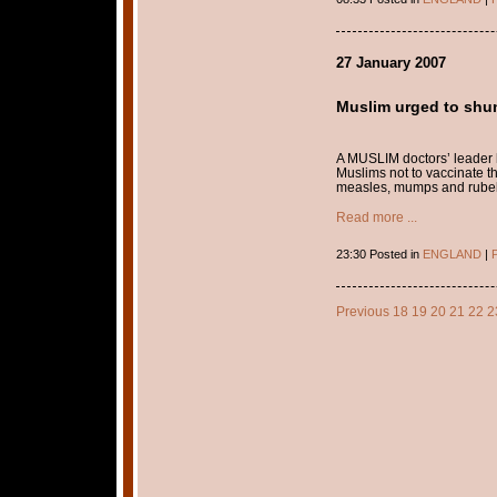
27 January 2007
Muslim urged to shun
A MUSLIM doctors’ leader h
Muslims not to vaccinate t
measles, mumps and rubella
Read more ...
23:30 Posted in
ENGLAND
|
P
Previous
18
19
20
21
22
2