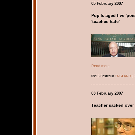
05 February 2007
Pupils aged five 'poi
'teaches hate'
Read more ...
09:15 Posted in
ENGLAND
|
P
03 February 2007
Teacher sacked over 