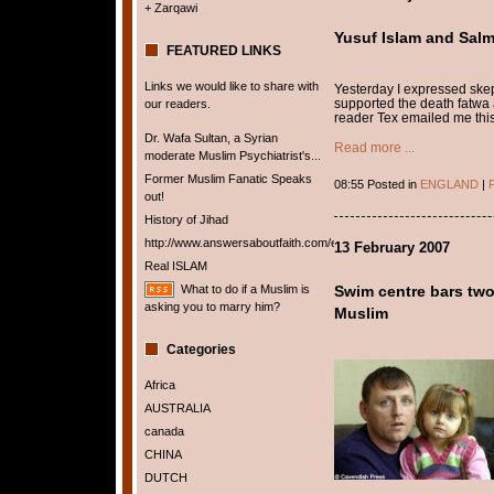
+ Zarqawi
Yusuf Islam and Sal
FEATURED LINKS
Links we would like to share with
Yesterday I expressed ske
supported the death fatwa
our readers.
reader Tex emailed me this 
Dr. Wafa Sultan, a Syrian
Read more ...
moderate Muslim Psychiatrist's...
Former Muslim Fanatic Speaks
08:55 Posted in
ENGLAND
|
P
out!
History of Jihad
http://www.answersaboutfaith.com/english/english.htm
13 February 2007
Real ISLAM
What to do if a Muslim is
Swim centre bars two-
asking you to marry him?
Muslim
Categories
Africa
AUSTRALIA
canada
CHINA
DUTCH