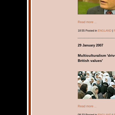
Read more ...
18:55 Posted in
ENGLAND
|
P
29 January 2007
Multiculturalism 'dr
British values'
Read more ...
08:33 Posted in
ENGLAND
|
P