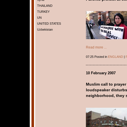
THAILAND
TURKEY
UN
UNITED STATES
Uzbekistan
Read more ...
07:25 Posted in
ENGLAND
|
P
10 February 2007
Muslim call to praye
loudspeaker disturbs
neighborhood, they 