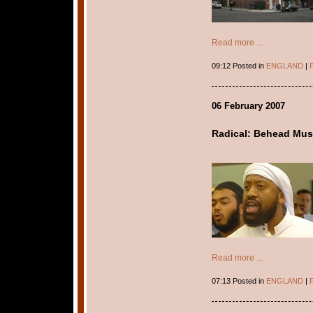
Read more ...
09:12 Posted in
ENGLAND
|
P
06 February 2007
Radical: Behead Musl
Read more ...
07:13 Posted in
ENGLAND
|
P