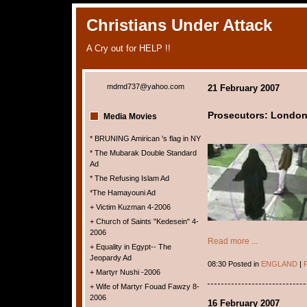
Christians Under Attack
A Cry out for HELP !!
mdmd737@yahoo.com
21 February 2007
Prosecutors: London
Media Movies
* BRUNING Amirican 's flag in NY
* The Mubarak Double Standard
Ad
* The Refusing Islam Ad
*The Hamayouni Ad
+ Victim Kuzman 4-2006
+ Church of Saints "Kedesein" 4-
2006
Read more ...
+ Equality in Egypt-- The
Jeopardy Ad
08:30 Posted in
ENGLAND
|
P
+ Martyr Nushi -2006
+ Wife of Martyr Fouad Fawzy 8-
2006
16 February 2007