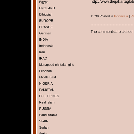
http://www.thejakartaglo
Egypt
ENGLAND
Ethiopian
13:38 Posted in
Indonesia
|
Pe
EUROPE
FRANCE
The comments are closed.
German
INDIA
Indonesia
Iran
IRAQ
kidnapped christian girls
Lebanon
Middle East
NIGERIA
PAKISTAN
PHILIPPINES
Real Islam
RUSSIA
Saudi Arabia
SPAIN
Sudan
Syria