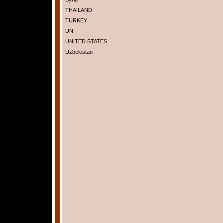
THAILAND
TURKEY
UN
UNITED STATES
Uzbekistan