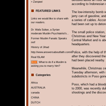
+ Zarqawi
according to Indonesian 
FEATURED LINKS
The low-intensity bomb w
jerry can of gasoline, an
Links we would like to share with
a series of cables. Acco
our readers.
had been set up to deton
Dr. Wafa Sultan, a Syrian
The small police station,
moderate Muslim Psychiatrist's...
Christmas and New Year se
Former Muslim Fanatic Speaks
Central Market and is ab
out!
headquarters.
History of Jihad
Police, with the help of 
http://www.answersaboutfaith.com/english/english.htm
after they discovered th
Real ISLAM
had been placed nearby.
What to do if a Muslim is
asking you to marry him?
Meanwhile, Christmas cel
Tuesday afternoon, with 
Categories
subdistricts in Poso goi
Africa
Poso, which had a bloody 
AUSTRALIA
to 2000, was recently dub
shootings and the discov
canada
CHINA
DUTCH