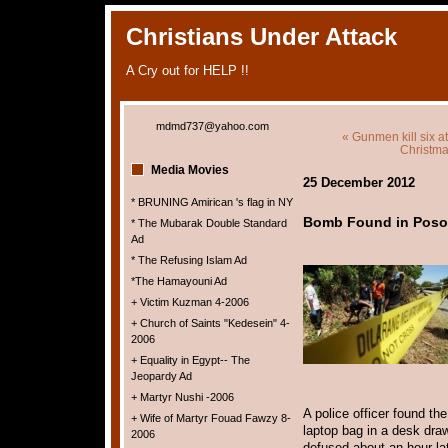
Christians Under Attack
A Cry out for HELP !!
mdmd737@yahoo.com
« Gunmen kill six a
Christma
Media Movies
25 December 2012
* BRUNING Amirican 's flag in NY
Bomb Found in Poso 
* The Mubarak Double Standard
Ad
* The Refusing Islam Ad
*The Hamayouni Ad
+ Victim Kuzman 4-2006
+ Church of Saints "Kedesein" 4-
2006
+ Equality in Egypt-- The
Jeopardy Ad
+ Martyr Nushi -2006
A police officer found th
+ Wife of Martyr Fouad Fawzy 8-
laptop bag in a desk dra
2006
defused about an hour la