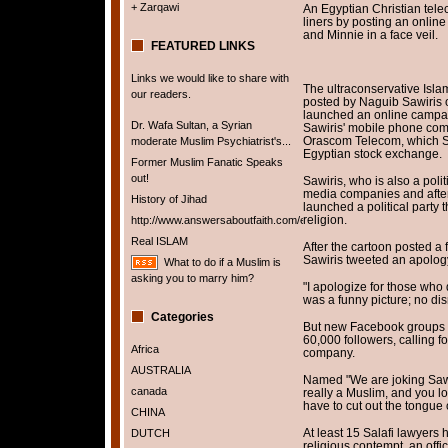
+ Zarqawi
An Egyptian Christian tel
liners by posting an onlin
and Minnie in a face veil.
FEATURED LINKS
Links we would like to share with
The ultraconservative Islam
our readers.
posted by Naguib Sawiris o
launched an online campaig
Dr. Wafa Sultan, a Syrian
Sawiris' mobile phone com
Orascom Telecom, which Sa
moderate Muslim Psychiatrist's...
Egyptian stock exchange.
Former Muslim Fanatic Speaks
out!
Sawiris, who is also a pol
media companies and afte
History of Jihad
launched a political party t
religion.
http://www.answersaboutfaith.com/english/english.htm
Real ISLAM
After the cartoon posted a 
Sawiris tweeted an apolog
What to do if a Muslim is
asking you to marry him?
"I apologize for those who do
was a funny picture; no dis
Categories
But new Facebook groups 
60,000 followers, calling f
Africa
company.
AUSTRALIA
Named "We are joking Sawir
canada
really a Muslim, and you lo
have to cut out the tongue 
CHINA
At least 15 Salafi lawyers 
DUTCH
religious contempt, an offic