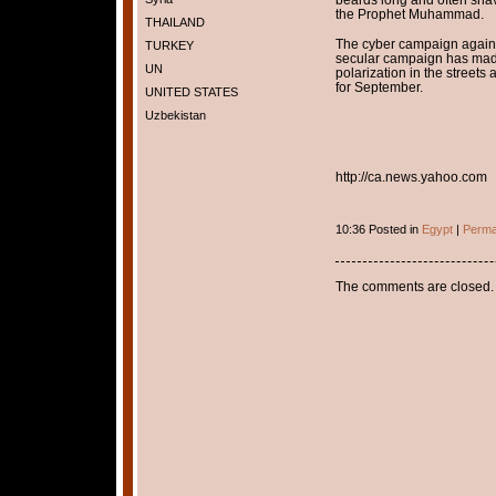
the Prophet Muhammad.
THAILAND
The cyber campaign again
TURKEY
secular campaign has made 
UN
polarization in the streets 
for September.
UNITED STATES
Uzbekistan
http://ca.news.yahoo.com
10:36 Posted in
Egypt
|
Perma
The comments are closed.