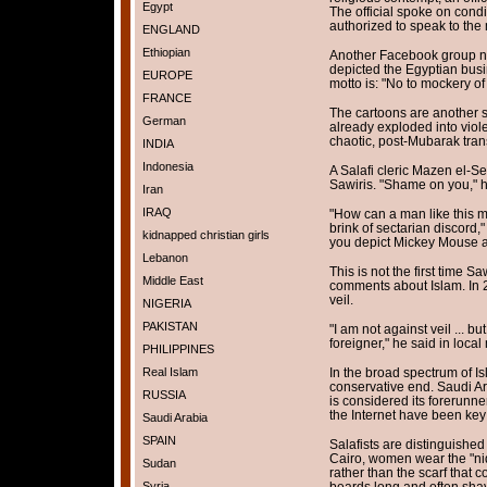
Egypt
The official spoke on cond
authorized to speak to the
ENGLAND
Ethiopian
Another Facebook group n
depicted the Egyptian bu
EUROPE
motto is: "No to mockery of
FRANCE
The cartoons are another s
German
already exploded into viol
chaotic, post-Mubarak trans
INDIA
Indonesia
A Salafi cleric Mazen el-S
Sawiris. "Shame on you," h
Iran
IRAQ
"How can a man like this m
brink of sectarian discord," 
kidnapped christian girls
you depict Mickey Mouse a
Lebanon
This is not the first time S
Middle East
comments about Islam. In 2
veil.
NIGERIA
PAKISTAN
"I am not against veil ... but
foreigner," he said in local
PHILIPPINES
In the broad spectrum of Is
Real Islam
conservative end. Saudi Ar
RUSSIA
is considered its forerunne
the Internet have been key 
Saudi Arabia
SPAIN
Salafists are distinguished
Cairo, women wear the "niq
Sudan
rather than the scarf that 
beards long and often shave
Syria