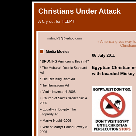
Christians Under Attack
A Cry out for HELP !!
mdmd737@yahoo.com
« America 'gives way' to
Christian
Media Movies
06 July 2011
* BRUNING Amirican 's flag in NY
Egyptian Christian m
* The Mubarak Double Standard
Ad
with bearded Mickey
* The Refusing Islam Ad
*The Hamayouni Ad
+ Victim Kuzman 4-2006
+ Church of Saints "Kedesein" 4-
2006
+ Equality in Egypt-- The
Jeopardy Ad
+ Martyr Nushi -2006
+ Wife of Martyr Fouad Fawzy 8-
2006