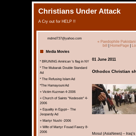
Christians Under Attack
A Cry out for HELP !!
mdmd737@yahoo.com
« Paedophile Pakistani 
bill
|
HomePage
|
Lo
Media Movies
01 June 2011
* BRUNING Amirican 's flag in NY
* The Mubarak Double Standard
Othodox Christian sh
Ad
* The Refusing Islam Ad
*The Hamayouni Ad
+ Victim Kuzman 4-2006
+ Church of Saints "Kedesein" 4-
2006
+ Equality in Egypt-- The
Jeopardy Ad
+ Martyr Nushi -2006
+ Wife of Martyr Fouad Fawzy 8-
2006
Mosul (AsiaNews) – Iraq’s