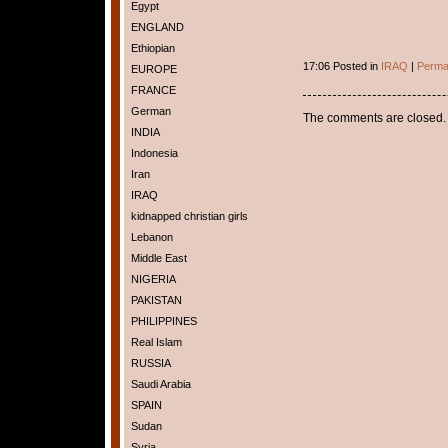
Egypt
ENGLAND
Ethiopian
17:06 Posted in
IRAQ
|
Perma
EUROPE
FRANCE
German
The comments are closed.
INDIA
Indonesia
Iran
IRAQ
kidnapped christian girls
Lebanon
Middle East
NIGERIA
PAKISTAN
PHILIPPINES
Real Islam
RUSSIA
Saudi Arabia
SPAIN
Sudan
Syria