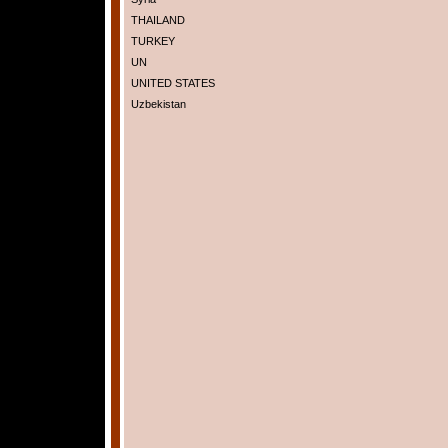
THAILAND
TURKEY
UN
UNITED STATES
Uzbekistan