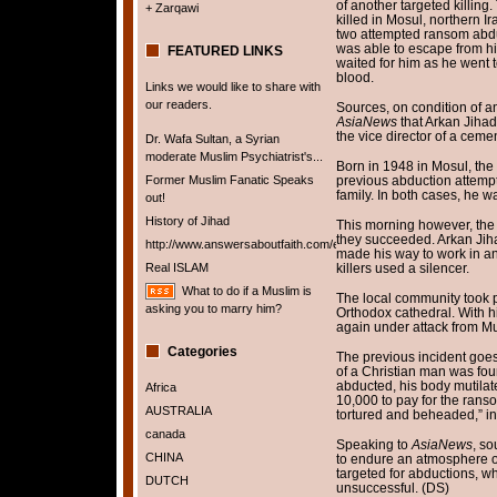
of another targeted killing
+ Zarqawi
killed in Mosul, northern I
two attempted ransom abduc
was able to escape from hi
FEATURED LINKS
waited for him as he went to
blood.
Links we would like to share with
our readers.
Sources, on condition of an
AsiaNews
that Arkan Jiha
the vice director of a cemen
Dr. Wafa Sultan, a Syrian
moderate Muslim Psychiatrist's...
Born in 1948 in Mosul, the 
Former Muslim Fanatic Speaks
previous abduction attempts
family. In both cases, he w
out!
History of Jihad
This morning however, the 
they succeeded. Arkan Jih
http://www.answersaboutfaith.com/english/english.htm
made his way to work in an
Real ISLAM
killers used a silencer.
What to do if a Muslim is
The local community took pa
asking you to marry him?
Orthodox cathedral. With hi
again under attack from Mu
Categories
The previous incident goes
of a Christian man was fou
abducted, his body mutilat
Africa
10,000 to pay for the rans
AUSTRALIA
tortured and beheaded,” i
canada
Speaking to
AsiaNews
, so
CHINA
to endure an atmosphere of
targeted for abductions, w
DUTCH
unsuccessful. (DS)