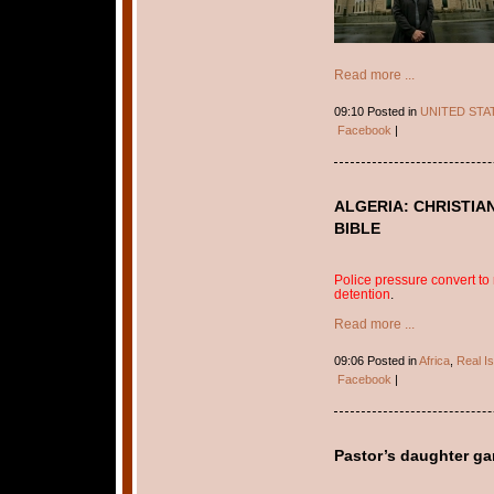
Read more ...
09:10 Posted in
UNITED STA
Facebook
|
ALGERIA: CHRISTIA
BIBLE
Police pressure convert to r
detention
.
Read more ...
09:06 Posted in
Africa
,
Real I
Facebook
|
Pastor’s daughter g