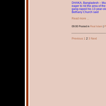
DHAKA, Bangladesh – Musli
eager to rid the area of th
gang-raped his 13-year-old
Bethany Church said
Read more ...
09:00 Posted in
Real Islam
|
P
Previous
1
2
3
Next