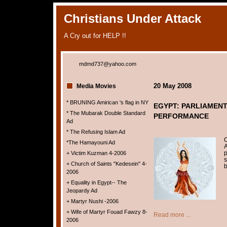
Christians Under Attack
A Cry out for HELP !!
mdmd737@yahoo.com
20 May 2008
Media Movies
* BRUNING Amirican 's flag in NY
EGYPT: PARLIAMEN
* The Mubarak Double Standard
PERFORMANCE
Ad
* The Refusing Islam Ad
C
*The Hamayouni Ad
p
+ Victim Kuzman 4-2006
+ Church of Saints "Kedesein" 4-
2006
+ Equality in Egypt-- The
Jeopardy Ad
+ Martyr Nushi -2006
+ Wife of Martyr Fouad Fawzy 8-
Read more ...
2006