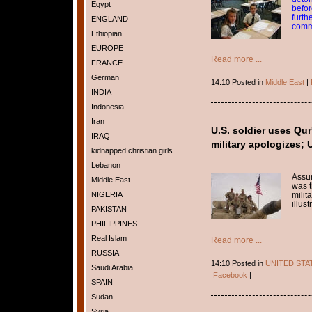
Egypt
befor
furth
ENGLAND
comm
Ethiopian
EUROPE
Read more ...
FRANCE
German
14:10 Posted in
Middle East
|
INDIA
Indonesia
Iran
U.S. soldier uses Qur'
IRAQ
military apologizes; U
kidnapped christian girls
Lebanon
Assum
Middle East
was t
NIGERIA
milita
illus
PAKISTAN
PHILIPPINES
Real Islam
Read more ...
RUSSIA
14:10 Posted in
UNITED STA
Saudi Arabia
Facebook
|
SPAIN
Sudan
Syria