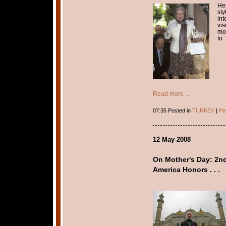
Her
sty
int
vi
mon
to
Read more ...
07:35 Posted in
TURKEY
|
Pe
12 May 2008
On Mother's Day: 2n
America Honors . . .