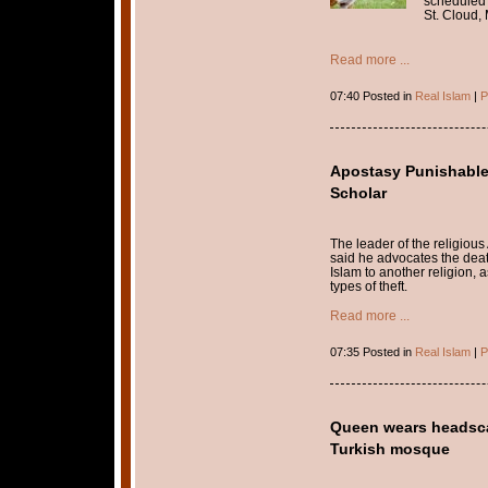
scheduled 
St. Cloud,
Read more ...
07:40 Posted in
Real Islam
|
P
Apostasy Punishable
Scholar
The leader of the religious
said he advocates the deat
Islam to another religion, 
types of theft.
Read more ...
07:35 Posted in
Real Islam
|
P
Queen wears headscarf
Turkish mosque