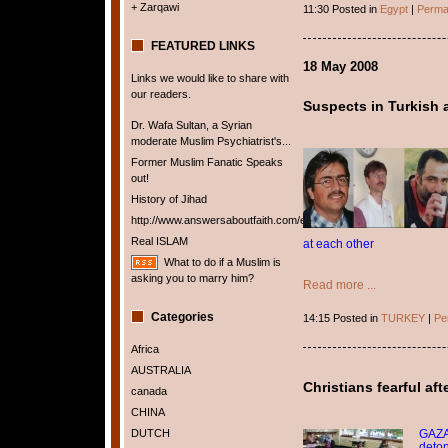
+ Zarqawi
11:30 Posted in
Egypt
|
Perma
FEATURED LINKS
18 May 2008
Links we would like to share with
our readers.
Suspects in Turkish 
Dr. Wafa Sultan, a Syrian
moderate Muslim Psychiatrist's...
Former Muslim Fanatic Speaks
out!
History of Jihad
http://www.answersaboutfaith.com/english/english.htm
Real ISLAM
at each other
What to do if a Muslim is
asking you to marry him?
Read more ...
Categories
14:15 Posted in
TURKEY
|
Pe
Africa
AUSTRALIA
Christians fearful af
canada
CHINA
GAZA 
DUTCH
deton