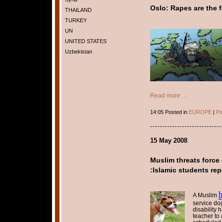
Oslo: Rapes are the f
THAILAND
TURKEY
UN
UNITED STATES
Uzbekistan
Read more ...
14:05 Posted in
EUROPE
|
Pe
15 May 2008
Muslim threats force
:Islamic students rep
A Muslim
service do
disability
teacher to