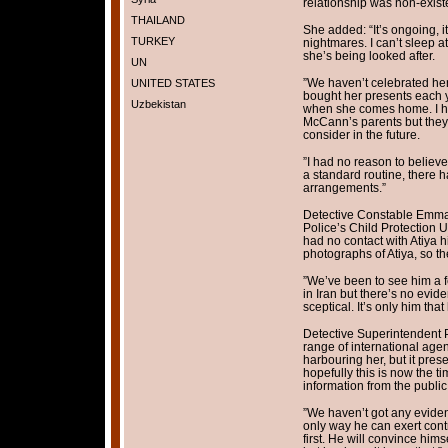
relationship was non-existe
THAILAND
She added: “It’s ongoing, i
TURKEY
nightmares. I can’t sleep at
she’s being looked after.
UN
”We haven’t celebrated her
UNITED STATES
bought her presents each ye
Uzbekistan
when she comes home. I ha
McCann’s parents but they a
consider in the future.
”I had no reason to believ
a standard routine, there 
arrangements.”
Detective Constable Emma
Police’s Child Protection 
had no contact with Atiya h
photographs of Atiya, so t
”We’ve been to see him a f
in Iran but there’s no evide
sceptical. It’s only him that
Detective Superintendent P
range of international agen
harbouring her, but it pre
hopefully this is now the t
information from the public
”We haven’t got any eviden
only way he can exert contr
first. He will convince hims