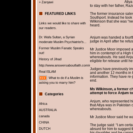
Atiya
+ Zarqawi
to stay with her father, Ra
FEATURED LINKS
The former insurance sales
Southport. Instead he took
Wilkinson that she was “ne
Links we would like to share with
heard.
our readers.
Dr. Wafa Sultan, a Syrian
Anjum was handed a fourth 
judge in April after he ref
moderate Muslim Psychiatrist's...
Former Muslim Fanatic Speaks
Mr Justice Moor imposed a
out!
him in contempt of a High C
whereabouts. He said Anjum
History of Jihad
eligible for release until h
http://www.answersaboutfaith.com/english/english.htm
Judges have previously imp
Real ISLAM
and another 12 months in 
information. They have re-
What to do if a Muslim is
end.
asking you to marry him?
Ms Wilkinson, a former cha
attempt to force Anjum to 
Categories
Anjum, who represented hims
Africa
that Atiya was in Pakistan 
whereabouts.
AUSTRALIA
canada
Mr Justice Moor said he w
CHINA
The judge said: “I am certai
DUTCH
absurd for him to suggest 
his daughter and he cannot 