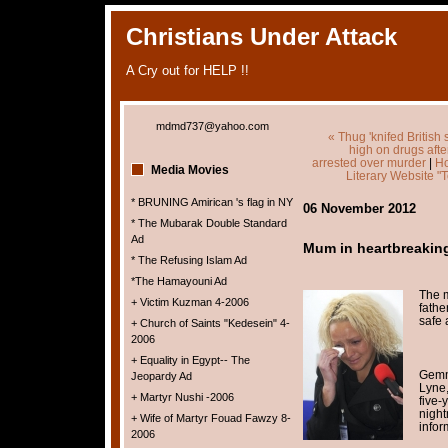
Christians Under Attack
A Cry out for HELP !!
mdmd737@yahoo.com
« Thug 'knifed British 
high on drugs afte
arrested over murder
|
H
Media Movies
Literary Website "
* BRUNING Amirican 's flag in NY
06 November 2012
* The Mubarak Double Standard
Ad
Mum in heartbreaking 
* The Refusing Islam Ad
*The Hamayouni Ad
The m
+ Victim Kuzman 4-2006
fathe
safe 
+ Church of Saints "Kedesein" 4-
2006
+ Equality in Egypt-- The
Gemm
Jeopardy Ad
Lyne,
+ Martyr Nushi -2006
five-
night
+ Wife of Martyr Fouad Fawzy 8-
infor
2006