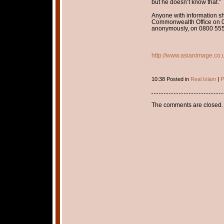
but he doesn’t know that.”
Anyone with information s
Commonwealth Office on 0
anonymously, on 0800 555
http://www.asianimage.co.
10:38 Posted in
Real Islam
|
P
The comments are closed.