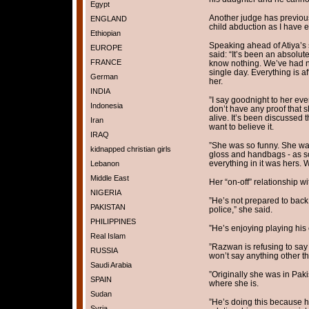
Egypt
Another judge has previous
ENGLAND
child abduction as I have 
Ethiopian
Speaking ahead of Atiya’s 
EUROPE
said: “It’s been an absolu
FRANCE
know nothing. We’ve had no
single day. Everything is a
German
her.
INDIA
”I say goodnight to her eve
Indonesia
don’t have any proof that sh
alive. It’s been discussed 
Iran
want to believe it.
IRAQ
”She was so funny. She was 
kidnapped christian girls
gloss and handbags - as s
everything in it was hers. 
Lebanon
Middle East
Her “on-off” relationship 
NIGERIA
”He’s not prepared to back
PAKISTAN
police,” she said.
PHILIPPINES
”He’s enjoying playing his c
Real Islam
”Razwan is refusing to say
RUSSIA
won’t say anything other tha
Saudi Arabia
”Originally she was in Paki
SPAIN
where she is.
Sudan
”He’s doing this because 
Syria