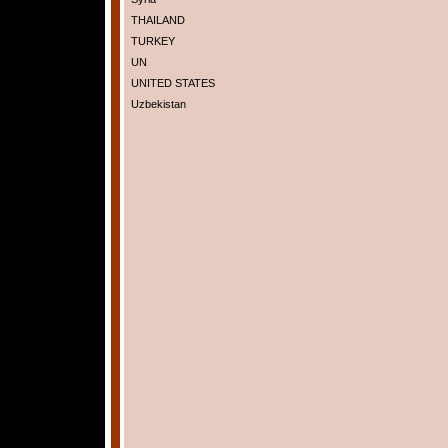
THAILAND
TURKEY
UN
UNITED STATES
Uzbekistan