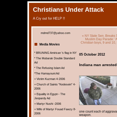
Christians Under Attack
A Cry out for HELP !!
mdmd737@yahoo.com
« NY State Sen. Breaks 
Muslim Day Parade: ‘A
Christian boys, 9 and 10,
Media Movies
* BRUNING Amirican 's flag in NY
05 October 2012
* The Mubarak Double Standard
Ad
Indiana man arrested
* The Refusing Islam Ad
*The Hamayouni Ad
+ Victim Kuzman 4-2006
+ Church of Saints "Kedesein" 4-
2006
+ Equality in Egypt-- The
Jeopardy Ad
+ Martyr Nushi -2006
+ Wife of Martyr Fouad Fawzy 8-
one count each of aggrava
2006
weapon.