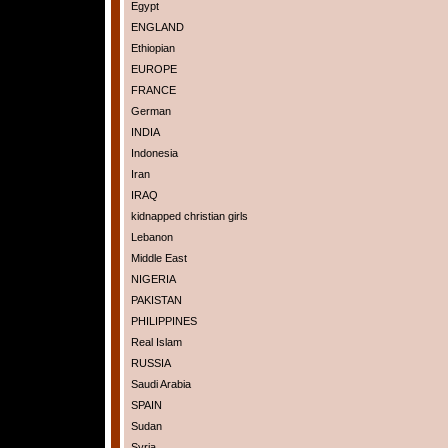
Egypt
ENGLAND
Ethiopian
EUROPE
FRANCE
German
INDIA
Indonesia
Iran
IRAQ
kidnapped christian girls
Lebanon
Middle East
NIGERIA
PAKISTAN
PHILIPPINES
Real Islam
RUSSIA
Saudi Arabia
SPAIN
Sudan
Syria