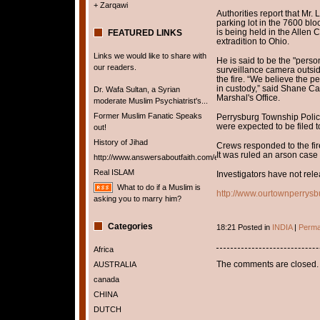
+ Zarqawi
Authorities report that Mr. 
parking lot in the 7600 blo
is being held in the Allen 
FEATURED LINKS
extradition to Ohio.
Links we would like to share with
He is said to be the "perso
our readers.
surveillance camera outsid
the fire. “We believe the p
in custody,” said Shane Car
Dr. Wafa Sultan, a Syrian
Marshal's Office.
moderate Muslim Psychiatrist's...
Former Muslim Fanatic Speaks
Perrysburg Township Polic
were expected to be filed 
out!
History of Jihad
Crews responded to the fire
It was ruled an arson cas
http://www.answersaboutfaith.com/english/english.htm
Real ISLAM
Investigators have not rel
What to do if a Muslim is
http://www.ourtownperrys
asking you to marry him?
Categories
18:21 Posted in
INDIA
|
Perma
Africa
The comments are closed.
AUSTRALIA
canada
CHINA
DUTCH