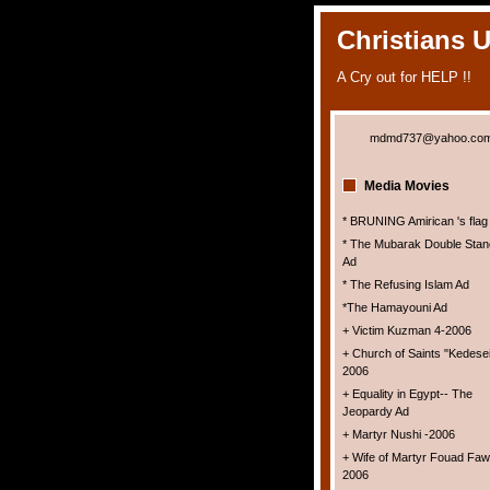
Christians 
A Cry out for HELP !!
mdmd737@yahoo.co
Media Movies
* BRUNING Amirican 's flag
* The Mubarak Double Stan
Ad
* The Refusing Islam Ad
*The Hamayouni Ad
+ Victim Kuzman 4-2006
+ Church of Saints "Kedesei
2006
+ Equality in Egypt-- The
Jeopardy Ad
+ Martyr Nushi -2006
+ Wife of Martyr Fouad Faw
2006