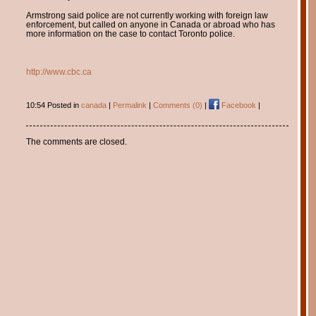
Armstrong said police are not currently working with foreign law
enforcement, but called on anyone in Canada or abroad who has
more information on the case to contact Toronto police.
http://www.cbc.ca
10:54 Posted in
canada
|
Permalink
|
Comments (0)
|
Facebook
|
The comments are closed.