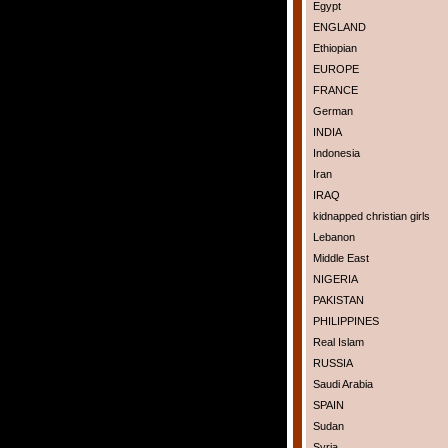
Egypt
ENGLAND
Ethiopian
EUROPE
FRANCE
German
INDIA
Indonesia
Iran
IRAQ
kidnapped christian girls
Lebanon
Middle East
NIGERIA
PAKISTAN
PHILIPPINES
Real Islam
RUSSIA
Saudi Arabia
SPAIN
Sudan
Syria