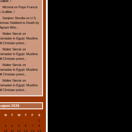
ullible..!
Micheal
on
Pope Francis
s Gullible..!
Sanjeev Sisodia
on
U.S.
oman Stabbed to Death by
igrant Who...
Walter Sieruk
on
amadan in Egypt: Muslims
ill Christian priest...
Walter Sieruk
on
amadan in Egypt: Muslims
ill Christian priest...
Walter Sieruk
on
amadan in Egypt: Muslims
ill Christian priest...
Walter Sieruk
on
amadan in Egypt: Muslims
ill Christian priest...
August 2026
S
M
T
W
T
F
S
1
2
3
4
5
6
7
8
9
10
11
12
13
14
15