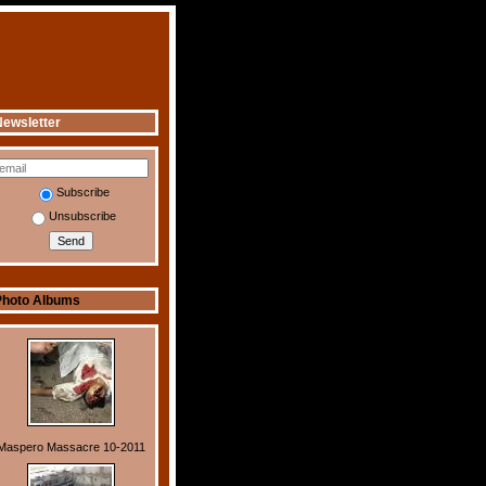
ewsletter
Subscribe
Unsubscribe
Photo Albums
Maspero Massacre 10-2011