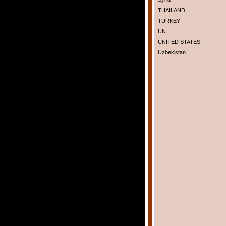
THAILAND
TURKEY
UN
UNITED STATES
Uzbekistan