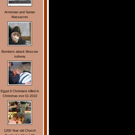
Armenian and Sarian
Massacres
Bombers attack Moscow
subway
Egypt 6 Christians killed in
Christmas eve 01-2010
1200 Year-old Church