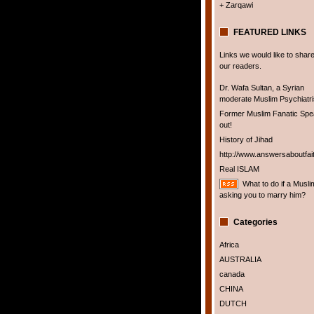
+ Zarqawi
FEATURED LINKS
Links we would like to share
our readers.
Dr. Wafa Sultan, a Syrian
moderate Muslim Psychiatris
Former Muslim Fanatic Sp
out!
History of Jihad
http://www.answersaboutfai
Real ISLAM
What to do if a Musli
asking you to marry him?
Categories
Africa
AUSTRALIA
canada
CHINA
DUTCH