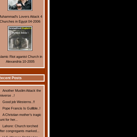
uhammad's Lovers Attack 4
Churches in Egypt 04-2006
slamic Riot aganist Church in
Alexandria 10-2005
ecent Posts
Another Muslim Attack the
niverse ..!
Good job Westerns..!!
Pope Francis Is Gullible..!
A Christian mother’s tragic
unt for her...
Lahore: Church torched
fter congregants marked...