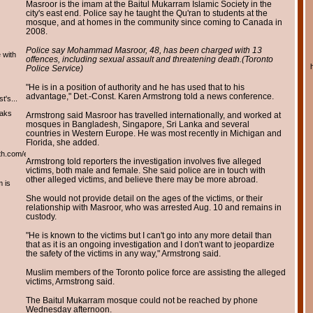
Masroor is the imam at the Baitul Mukarram Islamic Society in the
city's east end. Police say he taught the Qu'ran to students at the
mosque, and at homes in the community since coming to Canada in
2008.
Police say Mohammad Masroor, 48, has been charged with 13
 with
offences, including sexual assault and threatening death.
(Toronto
Police Service)
"He is in a position of authority and he has used that to his
advantage," Det.-Const. Karen Armstrong told a news conference.
t's...
eaks
Armstrong said Masroor has travelled internationally, and worked at
mosques in Bangladesh, Singapore, Sri Lanka and several
countries in Western Europe. He was most recently in Michigan and
Florida, she added.
th.com/english/english.htm
Armstrong told reporters the investigation involves five alleged
victims, both male and female. She said police are in touch with
other alleged victims, and believe there may be more abroad.
m is
She would not provide detail on the ages of the victims, or their
relationship with Masroor, who was arrested Aug. 10 and remains in
custody.
"He is known to the victims but I can't go into any more detail than
that as it is an ongoing investigation and I don't want to jeopardize
the safety of the victims in any way," Armstrong said.
Muslim members of the Toronto police force are assisting the alleged
victims, Armstrong said.
The Baitul Mukarram mosque could not be reached by phone
Wednesday afternoon.