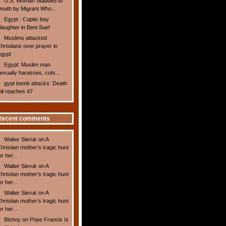
U.S. Woman Stabbed to
eath by Migrant Who...
Egypt : Coptic boy
laughter in Beni Suef
Muslims attacked
hristians over prayer in
gypt
Egypt: Muslim man
exually harasses, cuts...
gypt bomb attacks: Death
oll reaches 47
Recent comments
Walter Sieruk
on
A
hristian mother’s tragic hunt
or her...
Walter Sieruk
on
A
hristian mother’s tragic hunt
or her...
Walter Sieruk
on
A
hristian mother’s tragic hunt
or her...
Bishoy
on
Pope Francis Is