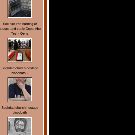
See pictures burning of
houses and cattle Copts Abu
Tesht Qena
Baghdad church hostage
bloodbath 2
Baghdad church hostage
bloodbath