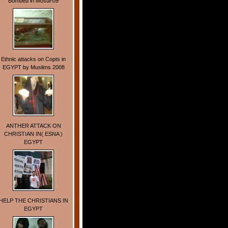
Bombed in Mosul-09
Ethnic attacks on Copts in
EGYPT by Muslims 2008
ANTHER ATTACK ON
CHRISTIAN IN( ESNA )
EGYPT
HELP THE CHRISTIANS IN
EGYPT