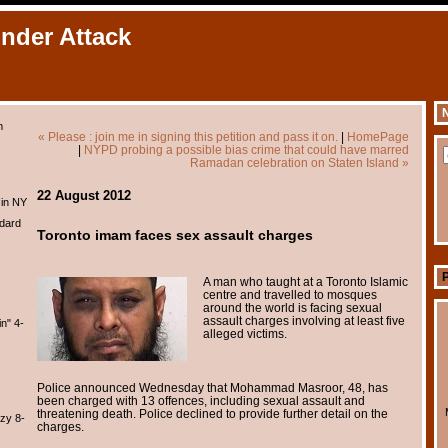
Under Attack
N
m
« Please : join me in signing this petition and pass it on.
|
HomePage
|
NYPD probing a possible bias crime that could have marred
Ramadan celebration on Staten Island »
22 August 2012
 in NY
dard
Toronto imam faces sex assault charges
A man who taught at a Toronto Islamic
centre and travelled to mosques
around the world is facing sexual
assault charges involving at least five
n" 4-
alleged victims.
Police announced Wednesday that Mohammad Masroor, 48, has
been charged with 13 offences, including sexual assault and
threatening death. Police declined to provide further detail on the
zy 8-
charges.