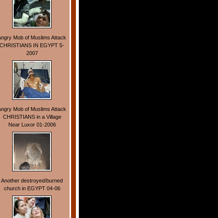
Angry Mob of Muslims Attack
CHRISTIANS IN EGYPT 5-
2007
Angry Mob of Muslims Attack
CHRISTIANS in a Village
Near Luxor 01-2006
Another destroyed/burned
church in EGYPT 04-06