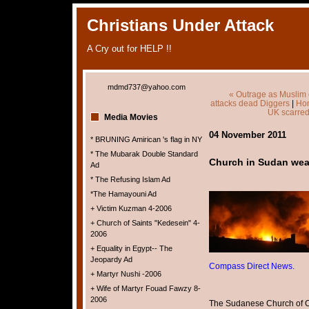
Christians Under Attack
A Cry out for HELP !!
mdmd737@yahoo.com
« Outrage as Muslim 
attacks dead Diggers
|
Ho
UK scarred 
Media Movies
04 November 2011
* BRUNING Amirican 's flag in NY
* The Mubarak Double Standard
Church in Sudan wea
Ad
* The Refusing Islam Ad
*The Hamayouni Ad
+ Victim Kuzman 4-2006
+ Church of Saints "Kedesein" 4-
2006
+ Equality in Egypt-- The
Jeopardy Ad
Compass Direct News.
+ Martyr Nushi -2006
+ Wife of Martyr Fouad Fawzy 8-
2006
The Sudanese Church of C