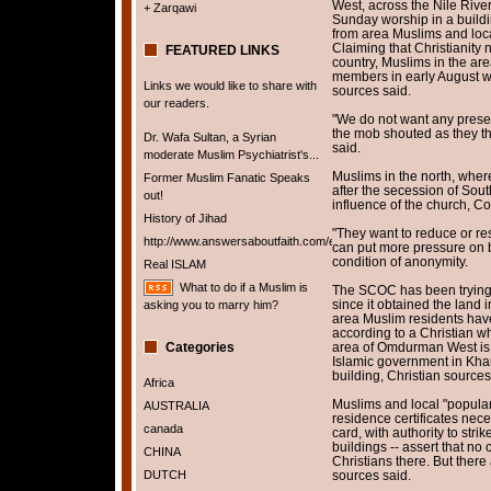
West, across the Nile Rive
+ Zarqawi
Sunday worship in a buildin
from area Muslims and loc
Claiming that Christianity 
FEATURED LINKS
country, Muslims in the 
members in early August wh
Links we would like to share with
sources said.
our readers.
"We do not want any presen
the mob shouted as they th
Dr. Wafa Sultan, a Syrian
said.
moderate Muslim Psychiatrist's...
Muslims in the north, where 
Former Muslim Fanatic Speaks
after the secession of Sout
out!
influence of the church, C
History of Jihad
"They want to reduce or res
http://www.answersaboutfaith.com/english/english.htm
can put more pressure on b
condition of anonymity.
Real ISLAM
What to do if a Muslim is
The SCOC has been trying t
since it obtained the land 
asking you to marry him?
area Muslim residents have 
according to a Christian w
Categories
area of Omdurman West is st
Islamic government in Kha
building, Christian source
Africa
Muslims and local "popular
AUSTRALIA
residence certificates nece
canada
card, with authority to str
buildings -- assert that n
CHINA
Christians there. But there
DUTCH
sources said.