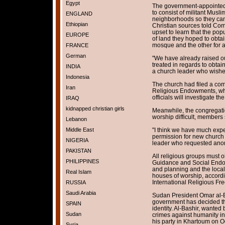
Egypt
The government-appointed
to consist of militant Musli
ENGLAND
neighborhoods so they can r
Ethiopian
Christian sources told Com
upset to learn that the po
EUROPE
of land they hoped to obtai
mosque and the other for a
FRANCE
German
"We have already raised o
treated in regards to obtai
INDIA
a church leader who wish
Indonesia
The church had filed a com
Iran
Religious Endowments, wh
officials will investigate t
IRAQ
kidnapped christian girls
Meanwhile, the congregatio
worship difficult, members 
Lebanon
Middle East
"I think we have much experi
permission for new church b
NIGERIA
leader who requested anon
PAKISTAN
All religious groups must o
PHILIPPINES
Guidance and Social Endowm
and planning and the local
Real Islam
houses of worship, accordi
International Religious Fr
RUSSIA
Saudi Arabia
Sudan President Omar al-B
government has decided tha
SPAIN
identity. Al-Bashir, wanted 
Sudan
crimes against humanity in
his party in Khartoum on Oc
Syria