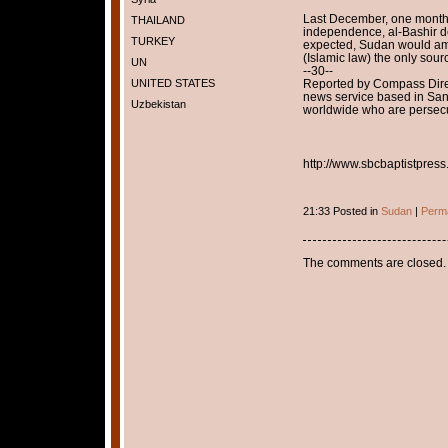
Last December, one month 
THAILAND
independence, al-Bashir de
TURKEY
expected, Sudan would ame
(Islamic law) the only sour
UN
--30--
UNITED STATES
Reported by Compass Dire
news service based in Sant
Uzbekistan
worldwide who are persecut
http://www.sbcbaptistpress.
21:33 Posted in
Sudan
|
Perma
The comments are closed.