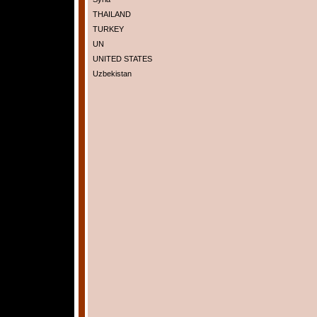
THAILAND
TURKEY
UN
UNITED STATES
Uzbekistan