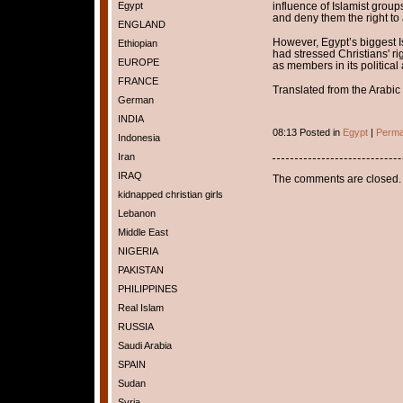
Egypt
influence of Islamist group
and deny them the right t
ENGLAND
However, Egypt’s biggest I
Ethiopian
had stressed Christians' r
EUROPE
as members in its political
FRANCE
Translated from the Arabic 
German
INDIA
08:13 Posted in
Egypt
|
Perma
Indonesia
Iran
IRAQ
The comments are closed.
kidnapped christian girls
Lebanon
Middle East
NIGERIA
PAKISTAN
PHILIPPINES
Real Islam
RUSSIA
Saudi Arabia
SPAIN
Sudan
Syria