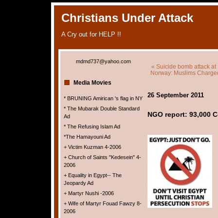
Christians Under Attack
A Cry out for HELP !!
mdmd737@yahoo.com
« Suicide bomb attack at
Norway: Muslims Charged 
Media Movies
26 September 2011
* BRUNING Amirican 's flag in NY
* The Mubarak Double Standard
NGO report: 93,000 C
Ad
* The Refusing Islam Ad
*The Hamayouni Ad
+ Victim Kuzman 4-2006
+ Church of Saints "Kedesein" 4-
2006
+ Equality in Egypt-- The
Jeopardy Ad
+ Martyr Nushi -2006
+ Wife of Martyr Fouad Fawzy 8-
2006