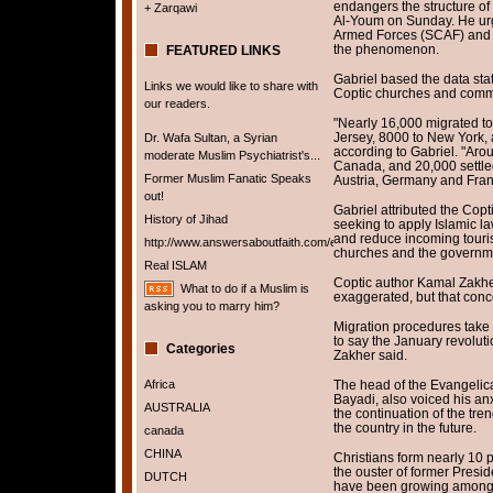
endangers the structure of 
+ Zarqawi
Al-Youm on Sunday. He urg
Armed Forces (SCAF) and t
the phenomenon.
FEATURED LINKS
Gabriel based the data stat
Links we would like to share with
Coptic churches and comm
our readers.
"Nearly 16,000 migrated to
Jersey, 8000 to New York, 
Dr. Wafa Sultan, a Syrian
according to Gabriel. "Arou
moderate Muslim Psychiatrist's...
Canada, and 20,000 settled
Former Muslim Fanatic Speaks
Austria, Germany and Fran
out!
Gabriel attributed the Copt
History of Jihad
seeking to apply Islamic l
and reduce incoming touri
http://www.answersaboutfaith.com/english/english.htm
churches and the government
Real ISLAM
Coptic author Kamal Zakhe
What to do if a Muslim is
exaggerated, but that conce
asking you to marry him?
Migration procedures take up
to say the January revoluti
Categories
Zakher said.
Africa
The head of the Evangelica
Bayadi, also voiced his anx
AUSTRALIA
the continuation of the tre
the country in the future.
canada
CHINA
Christians form nearly 10 
the ouster of former Presi
DUTCH
have been growing among C