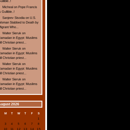
ullible..!
Micheal
on
Pope Francis
s Gullible..!
Sanjeev Sisodia
on
U.S.
oman Stabbed to Death by
igrant Who...
Walter Sieruk
on
amadan in Egypt: Muslims
ill Christian priest...
Walter Sieruk
on
amadan in Egypt: Muslims
ill Christian priest...
Walter Sieruk
on
amadan in Egypt: Muslims
ill Christian priest...
Walter Sieruk
on
amadan in Egypt: Muslims
ill Christian priest...
August 2026
S
M
T
W
T
F
S
1
2
3
4
5
6
7
8
9
10
11
12
13
14
15