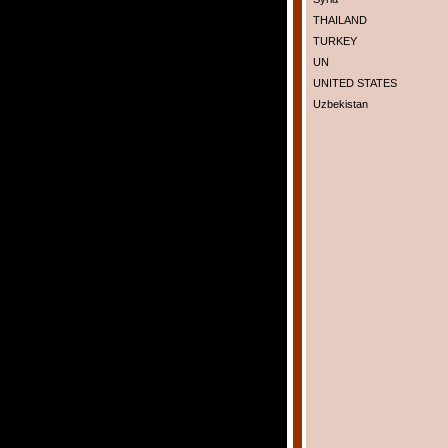
THAILAND
TURKEY
UN
UNITED STATES
Uzbekistan