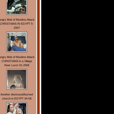
Angry Mob of Muslims Attack
CHRISTIANS IN EGYPT 5-
2007
Angry Mob of Muslims Attack
CHRISTIANS in a Village
Near Luxor 01-2006
Another destroyed/burned
church in EGYPT 04-06