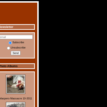
ewsletter
Subscribe
Unsubscribe
Photo Albums
Maspero Massacre 10-2011