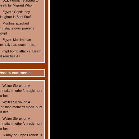
U.S. Woman Stabbed to
eath by Migrant Who...
Egypt : Coptic boy
laughter in Beni Suef
Muslims attacked
hristians over prayer in
gypt
Egypt: Muslim man
exually harasses, cuts...
gypt bomb attacks: Death
oll reaches 47
Recent comments
Walter Sieruk
on
A
hristian mother’s tragic hunt
or her...
Walter Sieruk
on
A
hristian mother’s tragic hunt
or her...
Walter Sieruk
on
A
hristian mother’s tragic hunt
or her...
Bishoy
on
Pope Francis Is