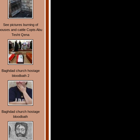
See pictures burning of
houses and cattle Copts Abu
Tesht Qena
Baghdad church hostage
bloodbath 2
Baghdad church hostage
bloodbath