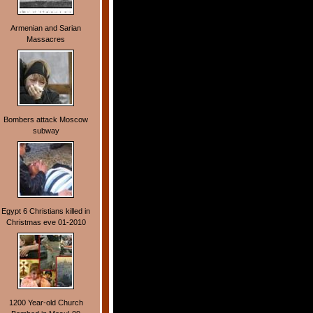
Armenian and Sarian
Massacres
Bombers attack Moscow
subway
Egypt 6 Christians killed in
Christmas eve 01-2010
1200 Year-old Church