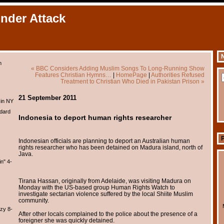
Under Attack
N
m
« BBC Considers Adding Muslim Songs To Long-Running Show
Features Christian Hymns…
|
HomePage
|
Authorities Refused
Treatment to Christian Who Died in Pakistan Prison »
21 September 2011
 in NY
dard
Indonesia to deport human rights researcher
Indonesian officials are planning to deport an Australian human
rights researcher who has been detained on Madura island, north of
Java.
n" 4-
Tirana Hassan, originally from Adelaide, was visiting Madura on
Monday with the US-based group Human Rights Watch to
investigate sectarian violence suffered by the local Shiite Muslim
community.
zy 8-
After other locals complained to the police about the presence of a
foreigner she was quickly detained.