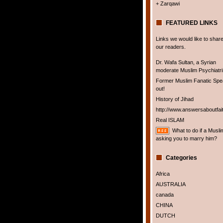
+ Zarqawi
FEATURED LINKS
Links we would like to share
our readers.
Dr. Wafa Sultan, a Syrian
moderate Muslim Psychiatris
Former Muslim Fanatic Sp
out!
History of Jihad
http://www.answersaboutfai
Real ISLAM
What to do if a Musli
asking you to marry him?
Categories
Africa
AUSTRALIA
canada
CHINA
DUTCH