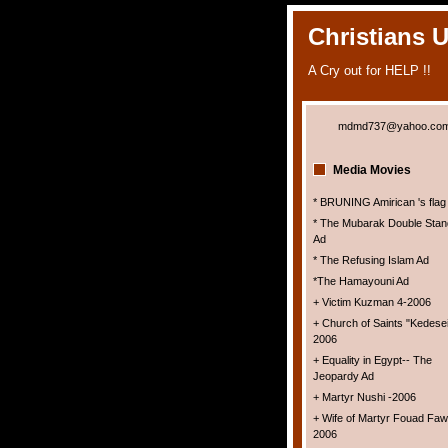
Christians 
A Cry out for HELP !!
mdmd737@yahoo.co
Media Movies
* BRUNING Amirican 's flag
* The Mubarak Double Stan
Ad
* The Refusing Islam Ad
*The Hamayouni Ad
+ Victim Kuzman 4-2006
+ Church of Saints "Kedesei
2006
+ Equality in Egypt-- The
Jeopardy Ad
+ Martyr Nushi -2006
+ Wife of Martyr Fouad Faw
2006