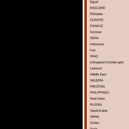
Egypt
ENGLAND
Ethiopian
EUROPE
FRANCE
German
INDIA
Indonesia
Iran
IRAQ
kidnapped christian girls
Lebanon
Middle East
NIGERIA
PAKISTAN
PHILIPPINES
Real Islam
RUSSIA
Saudi Arabia
SPAIN
Sudan
Syria