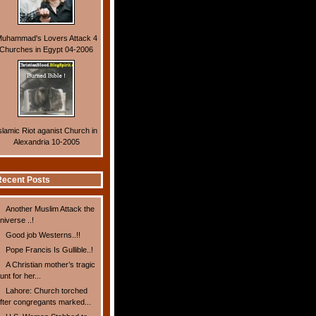
uhammad's Lovers Attack 4
Churches in Egypt 04-2006
slamic Riot aganist Church in
Alexandria 10-2005
ecent Posts
Another Muslim Attack the
niverse ..!
Good job Westerns..!!
Pope Francis Is Gullible..!
A Christian mother’s tragic
unt for her...
Lahore: Church torched
fter congregants marked...