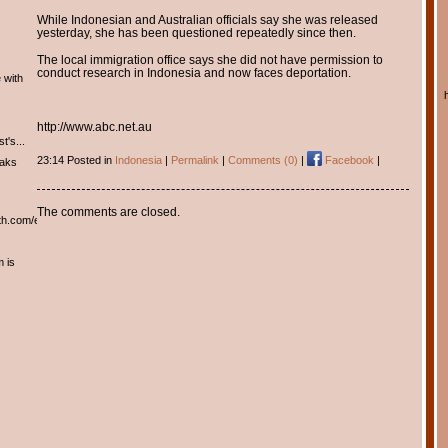
While Indonesian and Australian officials say she was released
yesterday, she has been questioned repeatedly since then.
The local immigration office says she did not have permission to
conduct research in Indonesia and now faces deportation.
 with
http://www.abc.net.au
t's...
23:14 Posted in
Indonesia
|
Permalink
|
Comments (0)
|
Facebook
|
eaks
The comments are closed.
th.com/english/english.htm
m is