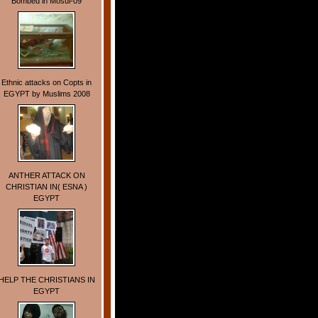
Bombed in Mosul-09
Ethnic attacks on Copts in
EGYPT by Muslims 2008
ANTHER ATTACK ON
CHRISTIAN IN( ESNA )
EGYPT
HELP THE CHRISTIANS IN
EGYPT