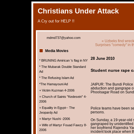
Christians Under Attack
A Cry out for HELP !!
mdmd737@yahoo.com
« Uzbeks find wreck
Surprises "comedy" in th
Media Movies
28 June 2010
* BRUNING Amirican 's flag in NY
* The Mubarak Double Standard
Student nurse rape c
Ad
* The Refusing Islam Ad
*The Hamayouni Ad
JAIPUR: The Bundi Police 
abduction and gangrape of 
+ Victim Kuzman 4-2006
Phoolsagar Road on Sund
+ Church of Saints "Kedesein" 4-
2006
+ Equality in Egypt-- The
Police teams have been sen
persons.
Jeopardy Ad
+ Martyr Nushi -2006
On Sunday, a 19-year-old 
gangraped by unidentified
+ Wife of Martyr Fouad Fawzy 8-
her boyfriend Rajendra Ya
2006
incident took place when th