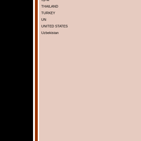
THAILAND
TURKEY
UN
UNITED STATES
Uzbekistan