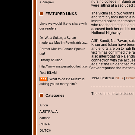
nursing college in Bundi a
+ Zarqawi
were sitting at a secluded
The victim said two youths 
FEATURED LINKS
and forcibly took her to a 
informed police that rapist
Links we would like to share with
who reached the spot on a m
our readers.
accused took her on his mo
National Highway.
Dr. Wafa Sultan, a Syrian
ASP Bundi, NL Pavan, said 
moderate Muslim Psychiatrist's...
Khan and Islam have been a
and efforts are on to nab t
Former Muslim Fanatic Speaks
victim has confirmed the ra
out!
also interrogating Rajendra 
History of Jihad
connection with the accus
against the unidentified m
http://www.answersaboutfaith.com/english/english.htm
driver reported the matter t
Real ISLAM
19:41 Posted in
INDIA
|
Perma
What to do if a Muslim is
asking you to marry him?
The comments are closed.
Categories
Africa
AUSTRALIA
canada
CHINA
DUTCH