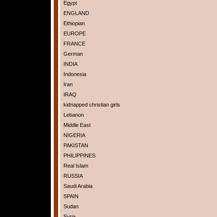
Egypt
ENGLAND
Ethiopian
EUROPE
FRANCE
German
INDIA
Indonesia
Iran
IRAQ
kidnapped christian girls
Lebanon
Middle East
NIGERIA
PAKISTAN
PHILIPPINES
Real Islam
RUSSIA
Saudi Arabia
SPAIN
Sudan
Syria