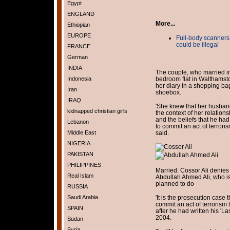
Egypt
ENGLAND
More...
Ethiopian
EUROPE
Full-body scanners
could be illegal
FRANCE
German
INDIA
The couple, who married in
Indonesia
bedroom flat in Walthamst
her diary in a shopping bag
Iran
shoebox.
IRAQ
'She knew that her husban
kidnapped christian girls
the context of her relation
and the beliefs that he had
Lebanon
to commit an act of terrori
Middle East
said.
NIGERIA
PAKISTAN
PHILIPPINES
Married: Cossor Ali denies
Real Islam
Abdullah Ahmed Ali, who i
planned to do
RUSSIA
Saudi Arabia
'It is the prosecution case
commit an act of terrorism
SPAIN
after he had written his 'L
2004.
Sudan
Syria