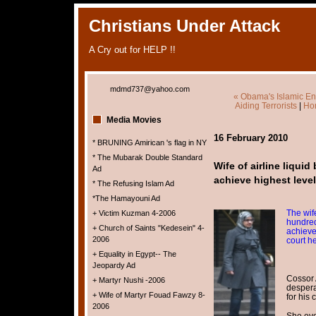
Christians Under Attack
A Cry out for HELP !!
mdmd737@yahoo.com
« Obama's Islamic E
Aiding Terrorists
|
Ho
Media Movies
16 February 2010
* BRUNING Amirican 's flag in NY
* The Mubarak Double Standard
Wife of airline liqui
Ad
achieve highest leve
* The Refusing Islam Ad
*The Hamayouni Ad
The wife
+ Victim Kuzman 4-2006
hundred
+ Church of Saints "Kedesein" 4-
achieve
2006
court h
+ Equality in Egypt-- The
Jeopardy Ad
Cossor 
+ Martyr Nushi -2006
despera
+ Wife of Martyr Fouad Fawzy 8-
for his 
2006
She eve