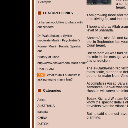
+ Zarqawi
a son b
heard.
FEATURED LINKS
'I am growing more and mor
are striving for, and the re
Links we would like to share with
'I hope and pray Allah gra
our readers.
level of Shahada.'
Dr. Wafa Sultan, a Syrian
Ahmed Ali, also 28, and tw
moderate Muslim Psychiatrist's...
plot in September last year
Court heard.
Former Muslim Fanatic Speaks
out!
British-born Ali was told 
his role in ‘the most grav
History of Jihad
this jurisdiction’.
http://www.answersaboutfaith.com/english/english.htm
The al-Qaida-inspired terro
Real ISLAM
mass scale, planned to de
What to do if a Muslim is
bound for major North Amer
asking you to marry him?
Accomplices Assad Sarwar 
sentences. Sarwar was tol
Categories
Hussain will serve a minim
Today, Richard Whittam QC,
Africa
know the specific details 
AUSTRALIA
travellers over the Atlantic
canada
But he said she must have
planning.
CHINA
DUTCH