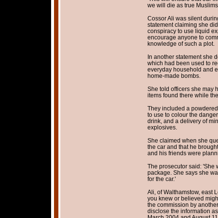
we will die as true Muslims
Cossor Ali was silent durin
statement claiming she did 
conspiracy to use liquid ex
encourage anyone to commit
knowledge of such a plot.
In another statement she d
which had been used to rec
everyday household and ele
home-made bombs.
She told officers she may 
items found there while th
They included a powdered d
to use to colour the danger
drink, and a delivery of min
explosives.
She claimed when she quest
the car and that he brough
and his friends were planni
The prosecutor said: 'She
package. She says she was 
for the car.'
Ali, of Walthamstow, east 
you knew or believed might
the commission by another 
disclose the information a
March 2004 and August 11