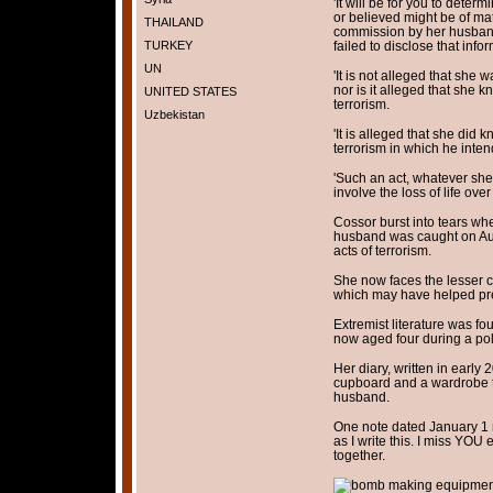
'It will be for you to dete
or believed might be of mat
THAILAND
commission by her husband
TURKEY
failed to disclose that inf
UN
'It is not alleged that she w
nor is it alleged that she k
UNITED STATES
terrorism.
Uzbekistan
'It is alleged that she did 
terrorism in which he intend
'Such an act, whatever she
involve the loss of life ov
Cossor burst into tears wh
husband was caught on Aug
acts of terrorism.
She now faces the lesser ch
which may have helped prev
Extremist literature was fo
now aged four during a pol
Her diary, written in earl
cupboard and a wardrobe t
husband.
One note dated January 1 r
as I write this. I miss YO
together.