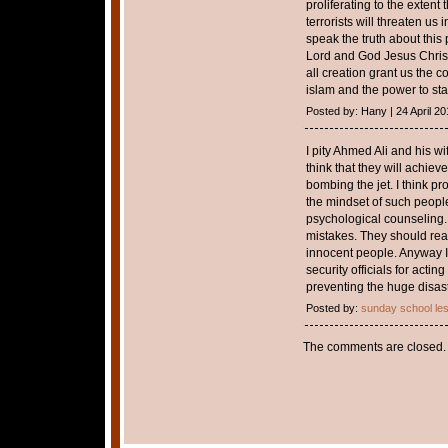
proliferating to the exten
terrorists will threaten us
speak the truth about this
Lord and God Jesus Christ
all creation grant us the c
islam and the power to stan
Posted by: Hany | 24 April 20
I pity Ahmed Ali and his wi
think that they will achiev
bombing the jet. I think p
the mindset of such peopl
psychological counseling.
mistakes. They should reali
innocent people. Anyway I 
security officials for acti
preventing the huge disast
Posted by:
sunday school le
The comments are closed.