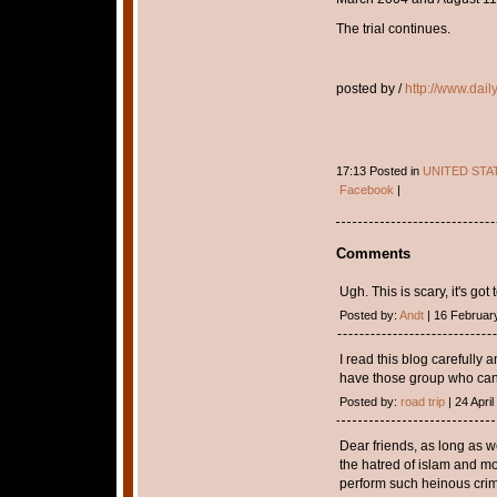
The trial continues.
posted by /
http://www.dail
17:13 Posted in
UNITED STA
Facebook
|
Comments
Ugh. This is scary, it's got 
Posted by:
Andt
| 16 Februar
I read this blog carefully a
have those group who can
Posted by:
road trip
| 24 April
Dear friends, as long as we
the hatred of islam and m
perform such heinous crim