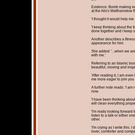
Evidence: Bomb making eq
at the Alis's Walthamstow fl
'I thought it would help m
'I keep thinking about the
done together and I keep s
Another describes a fitne
appearance for him.
She added: '...when we are 
with me.'
Referring to an Islamic book
beautiful, moving and inspi
'After reading it, I am eve
me more eager to join you 
A further note reads: 'I am
now.
'I have been thinking about 
will clean everything prope
'I'm really looking forward
listen to a talk or either o
other.
'I'm crying as I write this
lover, comforter and compan