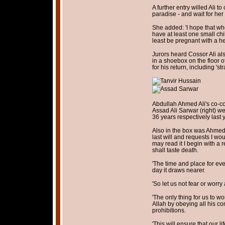
A further entry willed Ali t
paradise - and wait for her 
She added: 'I hope that wh
have at least one small chi
least be pregnant with a he
Jurors heard Cossor Ali als
in a shoebox on the floor o
for his return, including 'st
Abdullah Ahmed Ali's co-con
Assad Ali Sarwar (right) w
36 years respectively last 
Also in the box was Ahmed's
last will and requests I wo
may read it I begin with a 
shall taste death.
'The time and place for eve
day it draws nearer.
'So let us not fear or worry 
'The only thing for us to w
Allah by obeying all his c
prohibitions.
'This will ensure that our li