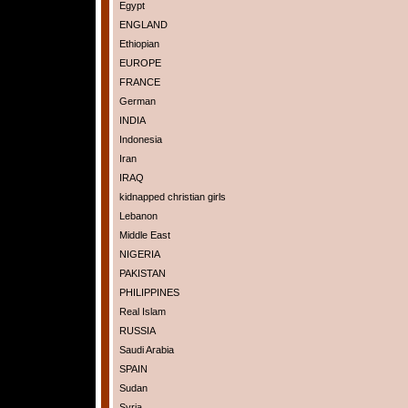
Egypt
ENGLAND
Ethiopian
EUROPE
FRANCE
German
INDIA
Indonesia
Iran
IRAQ
kidnapped christian girls
Lebanon
Middle East
NIGERIA
PAKISTAN
PHILIPPINES
Real Islam
RUSSIA
Saudi Arabia
SPAIN
Sudan
Syria