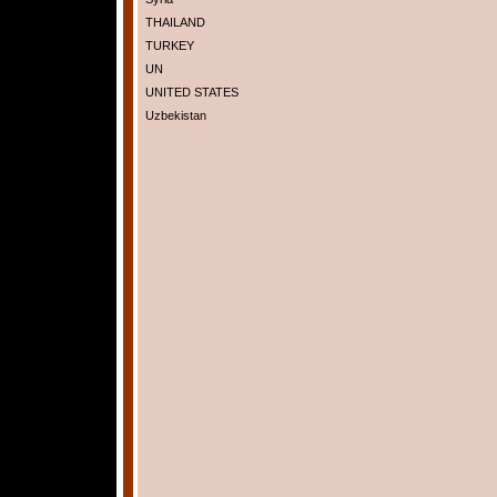
THAILAND
TURKEY
UN
UNITED STATES
Uzbekistan