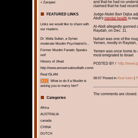
and that he had no unders
+ Zarqawi
claimed that he had recently
FEATURED LINKS
Judge Abdel Bari Oqba adjou
Abdi's
mental health
is ma
Links we would like to share with
Al-Abdi allegedly gunned d
our readers.
Raydah, on Dec. 11.
Dr. Wafa Sultan, a Syrian
Nahari was one of the rough
Yemen, mostly in Raydah, a
moderate Muslim Psychiatrist's...
Former Muslim Fanatic Speaks
Yemen was once home to ab
out!
most emigrated to Israel.
History of Jihad
POSTED BY /
http://www.
http://www.answersaboutfaith.com/english/english.htm
Real ISLAM
08:07 Posted in
Real Islam
|
P
What to do if a Muslim is
asking you to marry him?
The comments are closed.
Categories
Africa
AUSTRALIA
canada
CHINA
DUTCH