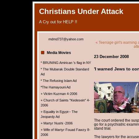
Christians Under Attack
A Cry out for HELP !!
mdmd737@yahoo.com
« Teenage girl's warning a
at
Media Movies
23 December 2008
* BRUNING Amirican 's flag in NY
'I warned Jews to con
* The Mubarak Double Standard
Ad
* The Refusing Islam Ad
*The Hamayouni Ad
+ Victim Kuzman 4-2006
+ Church of Saints "Kedesein" 4-
2006
+ Equality in Egypt-- The
Jeopardy Ad
The court ordered the susp
+ Martyr Nushi -2006
go for a psychiatric examin
stand trial.
+ Wife of Martyr Fouad Fawzy 8-
2006
The lawyers for the accuse