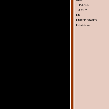
THAILAND
TURKEY
UN
UNITED STATES
Uzbekistan