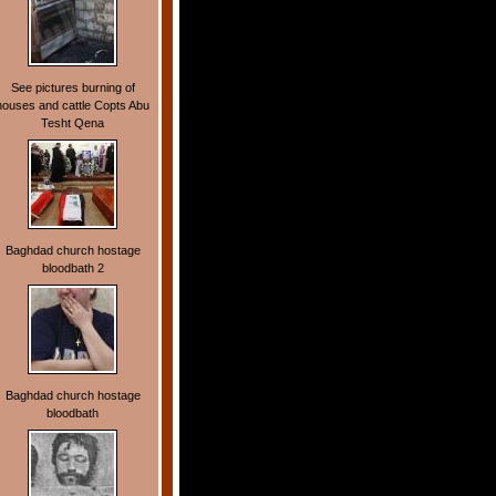
See pictures burning of
houses and cattle Copts Abu
Tesht Qena
Baghdad church hostage
bloodbath 2
Baghdad church hostage
bloodbath