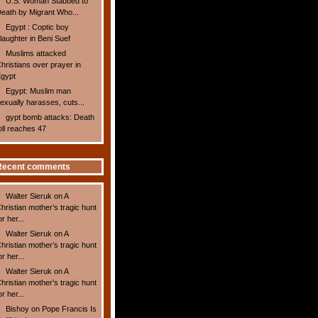
U.S. Woman Stabbed to
eath by Migrant Who...
Egypt : Coptic boy
laughter in Beni Suef
Muslims attacked
hristians over prayer in
gypt
Egypt: Muslim man
exually harasses, cuts...
gypt bomb attacks: Death
oll reaches 47
Recent comments
Walter Sieruk
on
A
hristian mother’s tragic hunt
or her...
Walter Sieruk
on
A
hristian mother’s tragic hunt
or her...
Walter Sieruk
on
A
hristian mother’s tragic hunt
or her...
Bishoy
on
Pope Francis Is