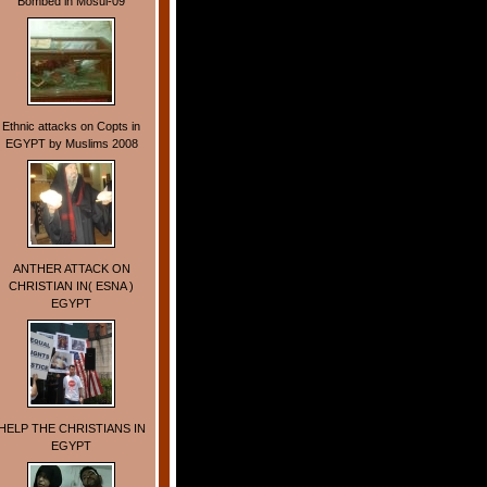
Bombed in Mosul-09
Ethnic attacks on Copts in
EGYPT by Muslims 2008
ANTHER ATTACK ON
CHRISTIAN IN( ESNA )
EGYPT
HELP THE CHRISTIANS IN
EGYPT