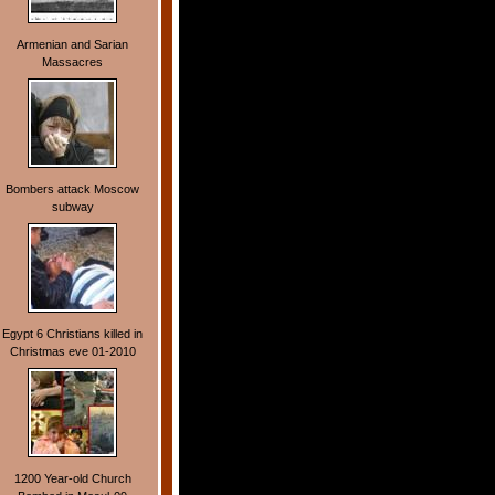
Armenian and Sarian
Massacres
Bombers attack Moscow
subway
Egypt 6 Christians killed in
Christmas eve 01-2010
1200 Year-old Church