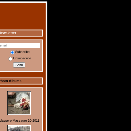
ewsletter
Subscribe
Unsubscribe
Photo Albums
Maspero Massacre 10-2011