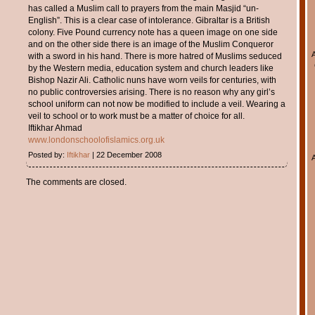
has called a Muslim call to prayers from the main Masjid “un-
English”. This is a clear case of intolerance. Gibraltar is a British
colony. Five Pound currency note has a queen image on one side
and on the other side there is an image of the Muslim Conqueror
with a sword in his hand. There is more hatred of Muslims seduced
by the Western media, education system and church leaders like
Bishop Nazir Ali. Catholic nuns have worn veils for centuries, with
no public controversies arising. There is no reason why any girl’s
school uniform can not now be modified to include a veil. Wearing a
veil to school or to work must be a matter of choice for all.
Iftikhar Ahmad
www.londonschoolofislamics.org.uk
Posted by:
Iftikhar
| 22 December 2008
The comments are closed.