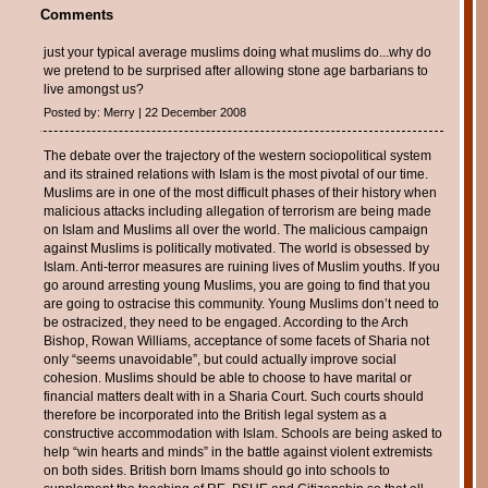
Comments
just your typical average muslims doing what muslims do...why do
we pretend to be surprised after allowing stone age barbarians to
live amongst us?
Posted by: Merry | 22 December 2008
The debate over the trajectory of the western sociopolitical system
and its strained relations with Islam is the most pivotal of our time.
Muslims are in one of the most difficult phases of their history when
malicious attacks including allegation of terrorism are being made
on Islam and Muslims all over the world. The malicious campaign
against Muslims is politically motivated. The world is obsessed by
Islam. Anti-terror measures are ruining lives of Muslim youths. If you
go around arresting young Muslims, you are going to find that you
are going to ostracise this community. Young Muslims don’t need to
be ostracized, they need to be engaged. According to the Arch
Bishop, Rowan Williams, acceptance of some facets of Sharia not
only “seems unavoidable”, but could actually improve social
cohesion. Muslims should be able to choose to have marital or
financial matters dealt with in a Sharia Court. Such courts should
therefore be incorporated into the British legal system as a
constructive accommodation with Islam. Schools are being asked to
help “win hearts and minds” in the battle against violent extremists
on both sides. British born Imams should go into schools to