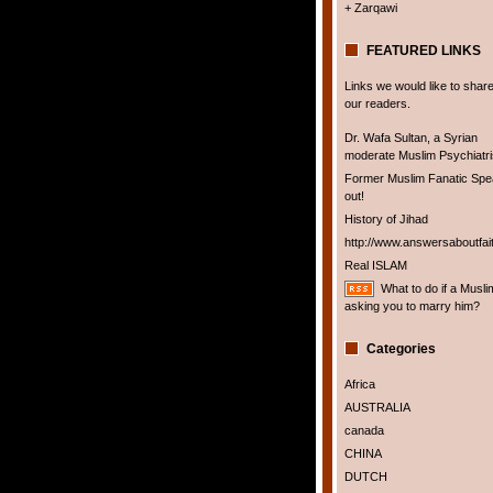
+ Zarqawi
FEATURED LINKS
Links we would like to share
our readers.
Dr. Wafa Sultan, a Syrian
moderate Muslim Psychiatris
Former Muslim Fanatic Sp
out!
History of Jihad
http://www.answersaboutfai
Real ISLAM
What to do if a Musli
asking you to marry him?
Categories
Africa
AUSTRALIA
canada
CHINA
DUTCH