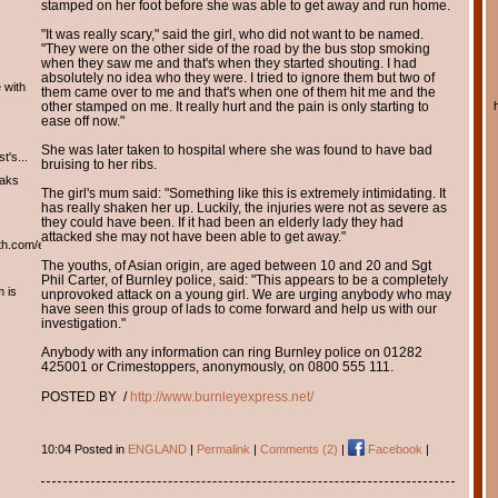
stamped on her foot before she was able to get away and run home.
"It was really scary," said the girl, who did not want to be named.
"They were on the other side of the road by the bus stop smoking
when they saw me and that's when they started shouting. I had
absolutely no idea who they were. I tried to ignore them but two of
 with
them came over to me and that's when one of them hit me and the
other stamped on me. It really hurt and the pain is only starting to
ease off now."
She was later taken to hospital where she was found to have bad
t's...
bruising to her ribs.
eaks
The girl's mum said: "Something like this is extremely intimidating. It
has really shaken her up. Luckily, the injuries were not as severe as
they could have been. If it had been an elderly lady they had
attacked she may not have been able to get away."
th.com/english/english.htm
The youths, of Asian origin, are aged between 10 and 20 and Sgt
Phil Carter, of Burnley police, said: "This appears to be a completely
m is
unprovoked attack on a young girl. We are urging anybody who may
have seen this group of lads to come forward and help us with our
investigation."
Anybody with any information can ring Burnley police on 01282
425001 or Crimestoppers, anonymously, on 0800 555 111.
POSTED BY /
http://www.burnleyexpress.net/
10:04 Posted in
ENGLAND
|
Permalink
|
Comments (2)
|
Facebook
|