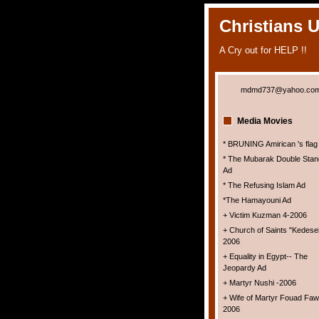
Christians 
A Cry out for HELP !!
mdmd737@yahoo.co
Media Movies
* BRUNING Amirican 's flag
* The Mubarak Double Stan
Ad
* The Refusing Islam Ad
*The Hamayouni Ad
+ Victim Kuzman 4-2006
+ Church of Saints "Kedesei
2006
+ Equality in Egypt-- The
Jeopardy Ad
+ Martyr Nushi -2006
+ Wife of Martyr Fouad Faw
2006