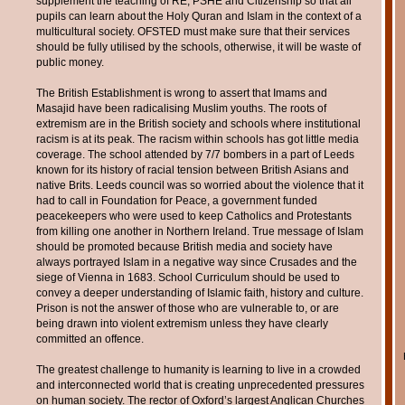
supplement the teaching of RE, PSHE and Citizenship so that all
pupils can learn about the Holy Quran and Islam in the context of a
multicultural society. OFSTED must make sure that their services
should be fully utilised by the schools, otherwise, it will be waste of
public money.
The British Establishment is wrong to assert that Imams and
Masajid have been radicalising Muslim youths. The roots of
extremism are in the British society and schools where institutional
racism is at its peak. The racism within schools has got little media
coverage. The school attended by 7/7 bombers in a part of Leeds
known for its history of racial tension between British Asians and
native Brits. Leeds council was so worried about the violence that it
had to call in Foundation for Peace, a government funded
peacekeepers who were used to keep Catholics and Protestants
from killing one another in Northern Ireland. True message of Islam
should be promoted because British media and society have
always portrayed Islam in a negative way since Crusades and the
siege of Vienna in 1683. School Curriculum should be used to
convey a deeper understanding of Islamic faith, history and culture.
Prison is not the answer of those who are vulnerable to, or are
being drawn into violent extremism unless they have clearly
committed an offence.
The greatest challenge to humanity is learning to live in a crowded
and interconnected world that is creating unprecedented pressures
on human society. The rector of Oxford’s largest Anglican Churches