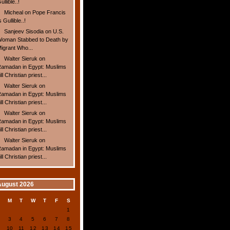
ullible..!
Micheal
on
Pope Francis
s Gullible..!
Sanjeev Sisodia
on
U.S.
oman Stabbed to Death by
igrant Who...
Walter Sieruk
on
amadan in Egypt: Muslims
ill Christian priest...
Walter Sieruk
on
amadan in Egypt: Muslims
ill Christian priest...
Walter Sieruk
on
amadan in Egypt: Muslims
ill Christian priest...
Walter Sieruk
on
amadan in Egypt: Muslims
ill Christian priest...
August 2026
S
M
T
W
T
F
S
1
2
3
4
5
6
7
8
9
10
11
12
13
14
15