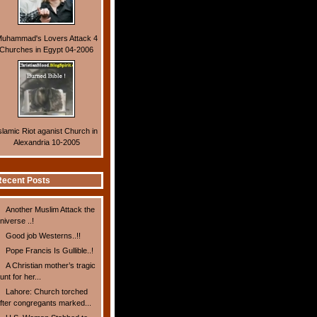
uhammad's Lovers Attack 4
Churches in Egypt 04-2006
slamic Riot aganist Church in
Alexandria 10-2005
ecent Posts
Another Muslim Attack the
niverse ..!
Good job Westerns..!!
Pope Francis Is Gullible..!
A Christian mother’s tragic
unt for her...
Lahore: Church torched
fter congregants marked...