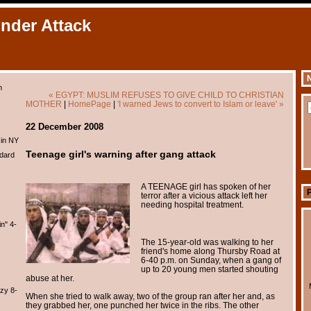
Under Attack
N
m
« EGYPT: MUSLIM REFUSES TO GIVE CHILD TO CHRISTIAN
MOTHER
|
HomePage
|
'I warned Jews to convert to Islam or leave' »
22 December 2008
 in NY
Teenage girl's warning after gang attack
dard
A TEENAGE girl has spoken of her
terror after a vicious attack left her
needing hospital treatment.
n" 4-
The 15-year-old was walking to her
friend's home along Thursby Road at
6-40 p.m. on Sunday, when a gang of
up to 20 young men started shouting
abuse at her.
zy 8-
When she tried to walk away, two of the group ran after her and, as
they grabbed her, one punched her twice in the ribs. The other