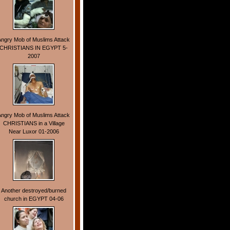
Angry Mob of Muslims Attack
CHRISTIANS IN EGYPT 5-
2007
Angry Mob of Muslims Attack
CHRISTIANS in a Village
Near Luxor 01-2006
Another destroyed/burned
church in EGYPT 04-06