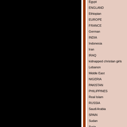
Egypt
ENGLAND
Ethiopian
EUROPE
FRANCE
German
INDIA
Indonesia
Iran
IRAQ
kidnapped christian girls
Lebanon
Middle East
NIGERIA
PAKISTAN
PHILIPPINES
Real Islam
RUSSIA
Saudi Arabia
SPAIN
Sudan
Syria