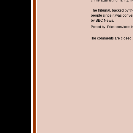
crime against humanity. H
The tribunal, backed by the
people since it was conve
by BBC News.
Posted by: Priest convicted
The comments are closed.