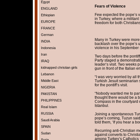
Egypt
Fears of Violence
ENGLAND
Few expected the pope’s visi
Ethiopian
in Turkey, where a militant
EUROPE
freedom for both Christian
FRANCE
German
Many in Turkey were more 
INDIA
backlash over the pope’s u
violence in his September 
Indonesia
Iran
Two days before the pontiff
Party staged a demonstratio
IRAQ
leader’s visit. Two weeks pr
kidnapped christian girls
gun in front of the Italian 
Lebanon
“I was very worried by all t
Middle East
Turkish Jesuit seminarian 
for the pontiff’s visit.
NIGERIA
“Nobody wanted me to part
PAKISTAN
thought there would be a b
PHILIPPINES
Compass in the courtyard o
Istanbul.
Real Islam
RUSSIA
Joining a spontaneous Turk
pope’s coming, Tuzun said 
Saudi Arabia
told them, ‘If you hear a b
SPAIN
Recurring anti-Christian m
Sudan
against converts to Christ
among Turkey’s Catholics t
Syria