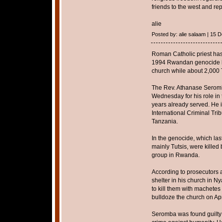
friends to the west and rep
alie
Posted by: alie salaam | 15
Roman Catholic priest has 
1994 Rwandan genocide by
church while about 2,000 T
The Rev. Athanase Seromba
Wednesday for his role in th
years already served. He is 
International Criminal Tri
Tanzania.
In the genocide, which l
mainly Tutsis, were killed 
group in Rwanda.
According to prosecutors a
shelter in his church in N
to kill them with machete
bulldoze the church on Apr
Seromba was found guilty 