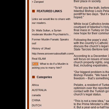
their place in society.
+ Zarqawi
“To tell you the truth, befor
Istanbul Bishop Louis Pel
FEATURED LINKS
pontiff for two days. “But 
hoped.”
Links we would like to share with
our readers.
While local Catholics brok
courtyard of Istanbul’s Hol
final mass in Turkey on D
Dr. Wafa Sultan, a Syrian
new hope for their communi
moderate Muslim Psychiatrist's...
Former Muslim Fanatic Speaks
Following the pope’s visit, 
with the country’s Catholic
out!
discuss the church’s legal 
History of Jihad
State Tarcisio Bertone told 
http://www.answersaboutfaith.com/english/english.htm
According to a December 
Real ISLAM
will focus on issues of res
church property rights, ong
What to do if a Muslim is
that, including expatriate
asking you to marry him?
“Our biggest problem is tha
Bishop Pelatre. “We have f
Categories
freedom – that’s something
Pelatre, a resident of Turk
Africa
optimism over the reported
AUSTRALIA
contact with the Turkish g
church’s legal status.
canada
CHINA
“This is not a new idea,” s
to the Prime Minister’s off
DUTCH
it. But a year-and-a-half h