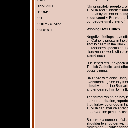
THAILAND
“Unfortunately, people aren
Turkish and Catholic,” sai
TURKEY
anonymity for fear of losing 
to our country. But we are 
UN
our people until the end.”
UNITED STATES
Winning Over Critics
Uzbekistan
Negative feelings have ofte
on Catholic priests in the 
shot to death in the Black 
newspapers speculated that
clergyman’s work with pros
attend mass.
But Benedict’s unexpectedl
Turkish Catholics and other
social stigma.
Balanced with conciliatory
overwhelming security meas
minority rights, the Roman p
and endeared him to his fl
The former whipping boy f
earned admiration, reporte
that Turkey belonged in t
Turkish flag after celebra
approved the picture’s use 
But it was a moment of sil
shoulder to shoulder with 
November 30, which topped