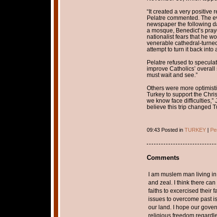
“It created a very positiv
Pelatre commented. The ev
newspaper the following day
a mosque, Benedict’s pray
nationalist fears that he w
venerable cathedral-turn
attempt to turn it back into
Pelatre refused to specula
improve Catholics’ overall 
must wait and see.”
Others were more optimist
Turkey to support the Chri
we know face difficulties,”
believe this trip changed T
09:43 Posted in
TURKEY
|
Pe
Comments
I am muslem man living i
and zeal. I think there ca
faiths to excercised their 
issues to overcome past is
our land. I hope our gover
religious freedom regardles