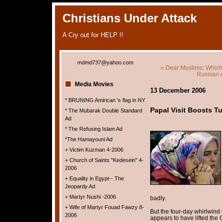
Christians Under Attack
A Cry out for HELP !!
mdmd737@yahoo.com
« Dear Muslims: Which
Russian c
Media Movies
13 December 2006
* BRUNING Amirican 's flag in NY
Papal Visit Boosts T
* The Mubarak Double Standard
Ad
* The Refusing Islam Ad
*The Hamayouni Ad
+ Victim Kuzman 4-2006
+ Church of Saints "Kedesein" 4-
2006
+ Equality in Egypt-- The
Jeopardy Ad
+ Martyr Nushi -2006
badly.
+ Wife of Martyr Fouad Fawzy 8-
But the four-day whirlwind 
2006
appears to have lifted the 