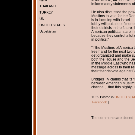
inflammatory statements ab
THAILAND
He also discussed the powe
TURKEY
Muslims to vote for the Dem
UN
is in lockstep with Israel. 
lobby will put a lot of mon
UNITED STATES
their districts in the futur
Uzbekistan
American politicians are in
because they control a lot
in politics."
"If the Muslims of America 
free hand for the next two
get organized and make sur
both the House and the Se
in the Middle East who has 
message across to their rel
their friends vote against B
Bridges TV claims that its 
between American Muslims 
channel, I find this highly u
11:35 Posted in
UNITED STA
Facebook
|
The comments are closed.