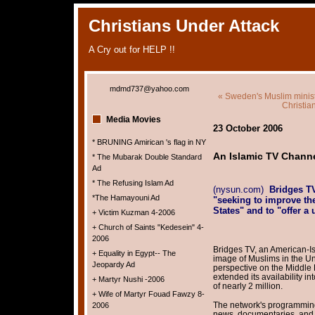
Christians Under Attack
A Cry out for HELP !!
mdmd737@yahoo.com
« Sweden's Muslim ministe
Christia
Media Movies
23 October 2006
* BRUNING Amirican 's flag in NY
An Islamic TV Channe
* The Mubarak Double Standard
Ad
* The Refusing Islam Ad
(nysun.com)
Bridges T
*The Hamayouni Ad
"seeking to improve th
States" and to "offer a 
+ Victim Kuzman 4-2006
+ Church of Saints "Kedesein" 4-
2006
Bridges TV, an American-I
+ Equality in Egypt-- The
image of Muslims in the Uni
Jeopardy Ad
perspective on the Middle 
extended its availability in
+ Martyr Nushi -2006
of nearly 2 million.
+ Wife of Martyr Fouad Fawzy 8-
The network's programming 
2006
news, documentaries, and 