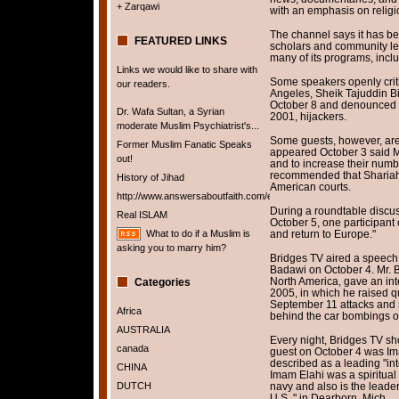
+ Zarqawi
with an emphasis on relig
The channel says it has be
FEATURED LINKS
scholars and community le
many of its programs, incl
Links we would like to share with
Some speakers openly criti
our readers.
Angeles, Sheik Tajuddin B
October 8 and denounced 
Dr. Wafa Sultan, a Syrian
2001, hijackers.
moderate Muslim Psychiatrist's...
Some guests, however, are 
Former Muslim Fanatic Speaks
appeared October 3 said M
out!
and to increase their numb
recommended that Shariah,
History of Jihad
American courts.
http://www.answersaboutfaith.com/english/english.htm
During a roundtable discuss
Real ISLAM
October 5, one participant 
What to do if a Muslim is
and return to Europe."
asking you to marry him?
Bridges TV aired a speech 
Badawi on October 4. Mr. 
North America, gave an int
Categories
2005, in which he raised 
September 11 attacks and 
Africa
behind the car bombings of
AUSTRALIA
Every night, Bridges TV sh
canada
guest on October 4 was I
described as a leading "inte
CHINA
Imam Elahi was a spiritual 
DUTCH
navy and also is the leader
U.S.," in Dearborn, Mich.