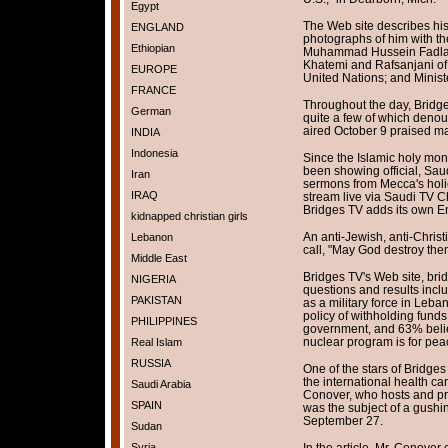
Egypt
The Web site describes hi
ENGLAND
photographs of him with the
Ethiopian
Muhammad Hussein Fadlall
Khatemi and Rafsanjani of 
EUROPE
United Nations; and Minist
FRANCE
Throughout the day, Bridge
German
quite a few of which denou
aired October 9 praised m
INDIA
Indonesia
Since the Islamic holy mo
been showing official, Sa
Iran
sermons from Mecca's hol
IRAQ
stream live via Saudi TV C
Bridges TV adds its own Eng
kidnapped christian girls
An anti-Jewish, anti-Chris
Lebanon
call, "May God destroy the
Middle East
Bridges TV's Web site, bri
NIGERIA
questions and results incl
PAKISTAN
as a military force in Leb
policy of withholding fund
PHILIPPINES
government, and 63% belie
nuclear program is for pea
Real Islam
RUSSIA
One of the stars of Bridge
the international health c
Saudi Arabia
Conover, who hosts and pr
SPAIN
was the subject of a gushin
September 27.
Sudan
Syria
In the article, Mr. Conover