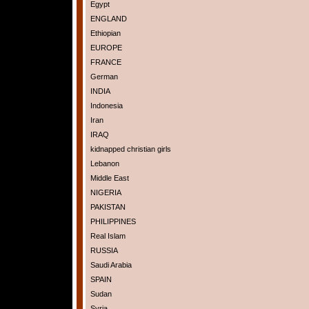
Egypt
ENGLAND
Ethiopian
EUROPE
FRANCE
German
INDIA
Indonesia
Iran
IRAQ
kidnapped christian girls
Lebanon
Middle East
NIGERIA
PAKISTAN
PHILIPPINES
Real Islam
RUSSIA
Saudi Arabia
SPAIN
Sudan
Syria