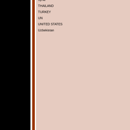
THAILAND
TURKEY
UN
UNITED STATES
Uzbekistan