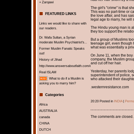
+ Zarqawi
The girl's "crime" is that s
This was no part-time or ca
FEATURED LINKS
the love affair, and has sa
legal age to marry, he will
Links we would like to share with
The Hindu young man is als
our readers.
they too support the relati
Dr. Wafa Sultan, a Syrian
But a group of Muslims too
moderate Muslim Psychiatrist's...
teenage girl, even though h
what was essentially a priv
Former Muslim Fanatic Speaks
out!
On June 11, when the boy a
company, the Muslim group 
History of Jihad
and cut off her hair.
http://www.answersaboutfaith.com/english/english.htm
Yesterday, her parents lodge
Real ISLAM
superintendent of police, s
What to do if a Muslim is
who attacked their daughte
asking you to marry him?
.westernresistance.com
Categories
20:20 Posted in
INDIA
|
Perma
Africa
AUSTRALIA
The comments are closed.
canada
CHINA
DUTCH