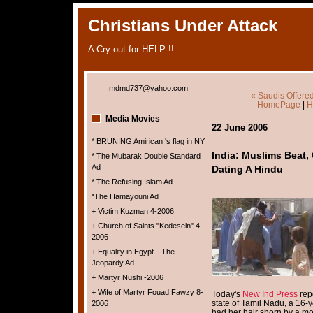
Christians Under Attack
A Cry out for HELP !!
mdmd737@yahoo.com
« Saudis Offered
HomePage
|
H
Media Movies
22 June 2006
* BRUNING Amirican 's flag in NY
India: Muslims Beat, 
* The Mubarak Double Standard
Ad
Dating A Hindu
* The Refusing Islam Ad
*The Hamayouni Ad
+ Victim Kuzman 4-2006
+ Church of Saints "Kedesein" 4-
2006
+ Equality in Egypt-- The
Jeopardy Ad
+ Martyr Nushi -2006
+ Wife of Martyr Fouad Fawzy 8-
Today's
New Ind Press
repo
state of Tamil Nadu, a 16-
2006
had her hair shorn by a mo