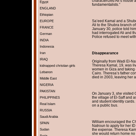
characterized Ali’s house a
Egypt
fundamentalists.”
ENGLAND
Ethiopian
Sa’eed Kamal and a Shubr
EUROPE
Ali to the Shubra branch o
FRANCE
January 30, police told hi
had interrogated Ali and t
German
Police refused to meet wit
INDIA
Indonesia
Iran
Disappearance
IRAQ
Originally from Wadi El-Na
Theresa Kamal, 19, was li
kidnapped christian girls
women in Giza and taking c
Lebanon
Cairo. Theresa’s father co
died in 2003, leaving her a
Middle East
NIGERIA
PAKISTAN
On January 3, she visited 
the village of El-Saff and 
PHILIPPINES
and student identity cards
Real Islam
on a public bus.
RUSSIA
Saudi Arabia
William encouraged the Chr
SPAIN
Natroun to apply for her 
Sudan
the expense. Theresa Kamal
she would return home no l
Syria