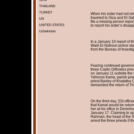
THAILAND
TURKEY
When his sister had not r
traveled to Giza and El-Saff
UN
file a missing person report
UNITED STATES
to report his sister’s disa
Uzbekistan
In a January 10 report of 
Wadi El-Natroun police stat
from the Bureau of Investig
Fearing continued governme
three Coptic Orthodox prie
on January 11 outside the v
Yahnoss Kama, parish pries
priest Bavley of Khatatba C
demanded the return of T
On the third day, SSI offic
that Kamal would be return
her at his office in Demnho
January 17. Claiming to s
Rahman, the head of the SS
arrest the three priests if 