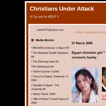
Christians Under Attack
A Cry out for HELP !!
mdmd737@yahoo.com
« Allah is an Idiot! Here's
Media Movies
07 March 2006
* BRUNING Amirican 's flag in NY
Egypt christian girl 
* The Mubarak Double Standard
Ad
contacts family
* The Refusing Islam Ad
*The Hamayouni Ad
+ Victim Kuzman 4-2006
+ Church of Saints "Kedesein" 4-
2006
+ Equality in Egypt-- The
Jeopardy Ad
+ Martyr Nushi -2006
is 
+ Wife of Martyr Fouad Fawzy 8-
the
2006