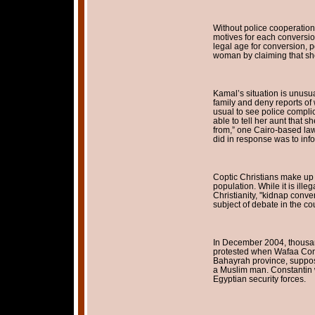
Without police cooperation, f
motives for each conversio
legal age for conversion, p
woman by claiming that she
Kamal’s situation is unusua
family and deny reports of 
usual to see police compli
able to tell her aunt that 
from,” one Cairo-based lawy
did in response was to info
Coptic Christians make up 
population. While it is ille
Christianity, "kidnap conve
subject of debate in the cou
In December 2004, thousan
protested when Wafaa Const
Bahayrah province, suppos
a Muslim man. Constantin 
Egyptian security forces.