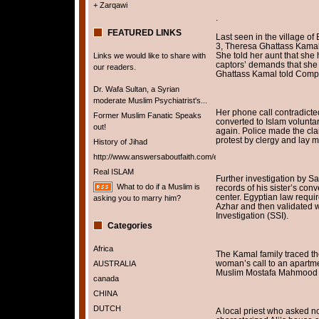
+ Zarqawi
.
FEATURED LINKS
Last seen in the village of
3, Theresa Ghattass Kamal 
She told her aunt that sh
Links we would like to share with
captors’ demands that she
our readers.
Ghattass Kamal told Comp
Dr. Wafa Sultan, a Syrian
moderate Muslim Psychiatrist's...
Her phone call contradicte
Former Muslim Fanatic Speaks
converted to Islam voluntar
out!
again. Police made the cla
protest by clergy and lay 
History of Jihad
http://www.answersaboutfaith.com/english/english.htm
Real ISLAM
Further investigation by Sa
What to do if a Muslim is
records of his sister’s con
center. Egyptian law requir
asking you to marry him?
Azhar and then validated wi
Investigation (SSI).
Categories
Africa
The Kamal family traced the
woman’s call to an apartme
AUSTRALIA
Muslim Mostafa Mahmood A
canada
CHINA
DUTCH
A local priest who asked n