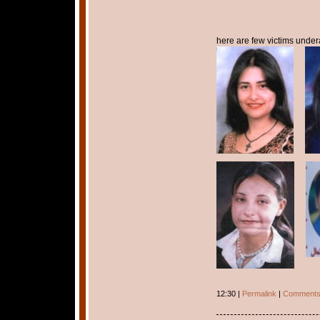
here are few victims undera
12:30 |
Permalink
|
Comments 