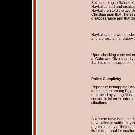
But according to Sa’eed Ka
Haykal cursed and insulted 
Haykal then told the two 
Christian man that Theresa
disappearance and that she 
Haykal said he would sch
and a priest, a mandatory p
Upon checking conversion r
at Cairo and Giza security
that his sister’s supposed
Police Complicity
Reports of kidnappings and 
are common among Egypt’s
romanced by young Muslim 
convert to Islam in order 
situations.
But “there have been credi
have failed to sufficiently 
regain custody of their dau
its latest annual Internat