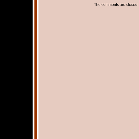
The comments are closed.