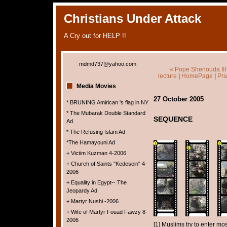
Christians Under Attack
A Cry out for HELP !!
mdmd737@yahoo.com
« Pope Shenouda III 
lecture
|
HomePage
|
Pra
Media Movies
27 October 2005
* BRUNING Amirican 's flag in NY
* The Mubarak Double Standard
SEQUENCE
Ad
* The Refusing Islam Ad
*The Hamayouni Ad
+ Victim Kuzman 4-2006
+ Church of Saints "Kedesein" 4-
2006
+ Equality in Egypt-- The
Jeopardy Ad
+ Martyr Nushi -2006
+ Wife of Martyr Fouad Fawzy 8-
2006
[1] Muslims try to enter m