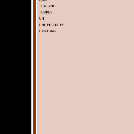
THAILAND
TURKEY
UN
UNITED STATES
Uzbekistan