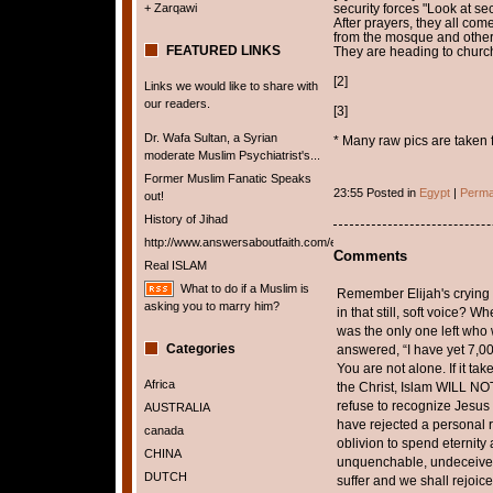
+ Zarqawi
security forces "Look at sec
After prayers, they all co
from the mosque and other
FEATURED LINKS
They are heading to churc
[2]
Links we would like to share with
our readers.
[3]
Dr. Wafa Sultan, a Syrian
* Many raw pics are taken 
moderate Muslim Psychiatrist's...
Former Muslim Fanatic Speaks
23:55 Posted in
Egypt
|
Perma
out!
History of Jihad
http://www.answersaboutfaith.com/english/english.htm
Comments
Real ISLAM
What to do if a Muslim is
Remember Elijah's crying
asking you to marry him?
in that still, soft voice?
was the only one left who
Categories
answered, “I have yet 7,0
You are not alone. If it ta
Africa
the Christ, Islam WILL NO
refuse to recognize Jesus 
AUSTRALIA
have rejected a personal r
canada
oblivion to spend eternity 
CHINA
unquenchable, undeceiveab
DUTCH
suffer and we shall rejoice,