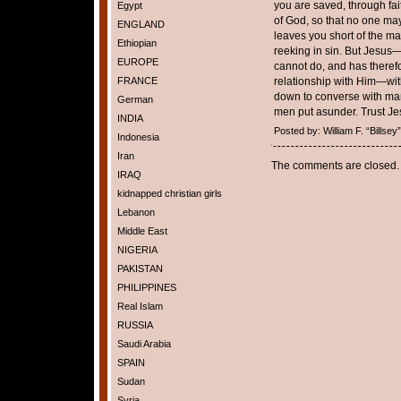
you are saved, through faith
Egypt
of God, so that no one may
ENGLAND
leaves you short of the ma
Ethiopian
reeking in sin. But Jesus
EUROPE
cannot do, and has therefo
FRANCE
relationship with Him—wit
down to converse with man
German
men put asunder. Trust Je
INDIA
Posted by: William F. “Bills
Indonesia
Iran
The comments are closed.
IRAQ
kidnapped christian girls
Lebanon
Middle East
NIGERIA
PAKISTAN
PHILIPPINES
Real Islam
RUSSIA
Saudi Arabia
SPAIN
Sudan
Syria