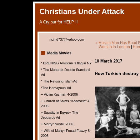
Christians Under Attack
A Cry out for HELP !!
mdmd737@yahoo.com
« Muslim Man Has Road Rag
Woman in London
|
Hom
Media Movies
10 March 2017
* BRUNING Amirican 's flag in NY
* The Mubarak Double Standard
How Turkish destroy Ch
Ad
* The Refusing Islam Ad
*The Hamayouni Ad
+ Victim Kuzman 4-2006
+ Church of Saints "Kedesein" 4-
2006
+ Equality in Egypt-- The
Jeopardy Ad
+ Martyr Nushi -2006
+ Wife of Martyr Fouad Fawzy 8-
2006