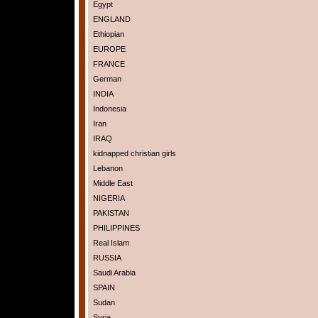
Egypt
ENGLAND
Ethiopian
EUROPE
FRANCE
German
INDIA
Indonesia
Iran
IRAQ
kidnapped christian girls
Lebanon
Middle East
NIGERIA
PAKISTAN
PHILIPPINES
Real Islam
RUSSIA
Saudi Arabia
SPAIN
Sudan
Syria