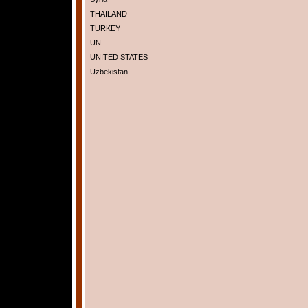
THAILAND
TURKEY
UN
UNITED STATES
Uzbekistan