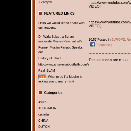
+ Zarqawi
https://www.youtube.co
VIDEO )
FEATURED LINKS
https://www.youtube.co
Links we would like to share with
VIDEO )
our readers.
Dr. Wafa Sultan, a Syrian
10:57 Posted in
EUROPE
,
Rea
moderate Muslim Psychiatrist's...
|
Facebook
|
Former Muslim Fanatic Speaks
out!
History of Jihad
The comments are closed.
http://www.answersaboutfaith.com/english/english.htm
Real ISLAM
What to do if a Muslim is
asking you to marry him?
Categories
Africa
AUSTRALIA
canada
CHINA
DUTCH