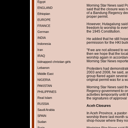
Egypt
Morning Star News said Po
ENGLAND
said that the closure was 
of a Bandung Regency decr
Ethiopian
proper permit.
EUROPE
However, Hutagalung said
FRANCE
freedom to worship to every
the 1945 Constitution.
German
INDIA
He added that he still hop
permission for the HKI buil
Indonesia
Iran
"If we are not allowed to w
then we hope that the loca
IRAQ
worship again in accordanc
Morning Star News reporte
kidnapped christian girls
Lebanon
Protesters had demonstrate
2003 and 2008, he said, a
Middle East
group flared again several 
original permit was for a 
NIGERIA
PAKISTAN
Morning Star News said the
Regency government to ord
PHILIPPINES
activities temporarily until
Real Islam
the signatures of approval f
RUSSIA
Aceh Closures
Saudi Arabia
In Aceh Province, a pastor 
SPAIN
worship there last month sa
shop-house where they nor
Sudan
Syria
Morining Star News said Re