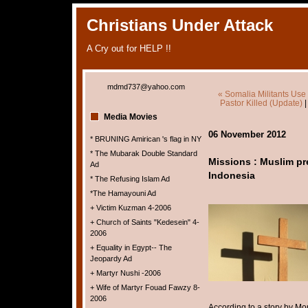
Christians Under Attack
A Cry out for HELP !!
mdmd737@yahoo.com
« Somalia Militants Use
Pastor Killed (Update)
Media Movies
06 November 2012
* BRUNING Amirican 's flag in NY
* The Mubarak Double Standard
Missions : Muslim pr
Ad
Indonesia
* The Refusing Islam Ad
*The Hamayouni Ad
+ Victim Kuzman 4-2006
+ Church of Saints "Kedesein" 4-
2006
+ Equality in Egypt-- The
Jeopardy Ad
+ Martyr Nushi -2006
+ Wife of Martyr Fouad Fawzy 8-
2006
According to a story by M