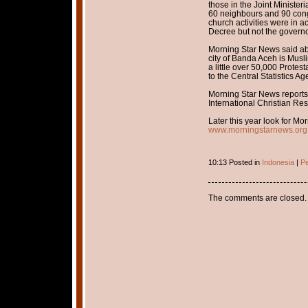
those in the Joint Minister
60 neighbours and 90 cong
church activities were in a
Decree but not the governo
Morning Star News said abo
city of Banda Aceh is Musl
a little over 50,000 Protes
to the Central Statistics Ag
Morning Star News reports 
International Christian Re
Later this year look for Mo
www.morningstarnews.org
10:13 Posted in
Indonesia
|
Pe
The comments are closed.