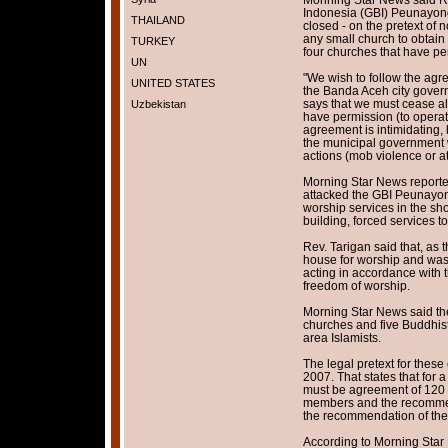
Indonesia (GBI) Peunayong
THAILAND
closed - on the pretext of n
any small church to obtain 
TURKEY
four churches that have pe
UN
"We wish to follow the agr
UNITED STATES
the Banda Aceh city gover
says that we must cease al
Uzbekistan
have permission (to operat
agreement is intimidating, b
the municipal government w
actions (mob violence or at
Morning Star News reporte
attacked the GBI Peunayon
worship services in the sh
building, forced services 
Rev. Tarigan said that, as
house for worship and was 
acting in accordance with 
freedom of worship.
Morning Star News said th
churches and five Buddhist
area Islamists.
The legal pretext for thes
2007. That states that for 
must be agreement of 120
members and the recommend
the recommendation of the 
According to Morning Star 