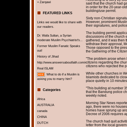
+ Zarqawi
said that the church had g
in order for the 20-year-ol
building/use permit.
FEATURED LINKS
Sixty non-Christian signat
However, prominent Musli
Links we would like to share with
their signatures, and polic
our readers.
The building permit appli
Dr. Wafa Sultan, a Syrian
discussions of the church 
moderate Muslim Psychiatrist's...
gathered, and it was then t
withdraw their approval, M
Former Muslim Fanatic Speaks
Those opposed to the pres
out!
the Gathering of the Citi
History of Jihad
"The problem arose when HK
citizens regarding the chu
http://www.answersaboutfaith.com/english/english.htm
citizens who rejected the p
Real ISLAM
While other churches in We
What to do if a Muslim is
Islamists dedicated to clo
asking you to marry him?
place quietly in 10 minute
"This building at number 35
Categories
that the Bandung police chi
weekly noted.
Africa
Morning Star News reporte
AUSTRALIA
ago, there were no houses
homes have sprung up aroun
canada
Decree of 2006 requires ap
CHINA
The church had quit activit
DUTCH
letter from the local govern