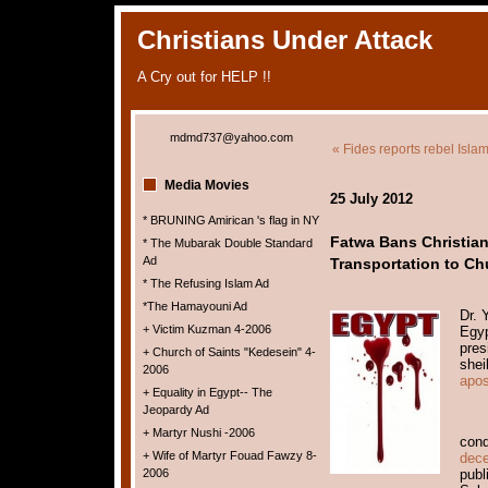
Christians Under Attack
A Cry out for HELP !!
mdmd737@yahoo.com
« Fides reports rebel Islami
Media Movies
25 July 2012
* BRUNING Amirican 's flag in NY
Fatwa Bans Christian
* The Mubarak Double Standard
Ad
Transportation to Ch
* The Refusing Islam Ad
*The Hamayouni Ad
Dr. 
+ Victim Kuzman 4-2006
Egyp
pres
+ Church of Saints "Kedesein" 4-
shei
2006
apos
+ Equality in Egypt-- The
Jeopardy Ad
+ Martyr Nushi -2006
con
+ Wife of Martyr Fouad Fawzy 8-
dece
2006
publ