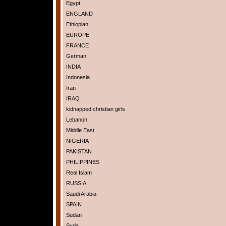
Egypt
ENGLAND
Ethiopian
EUROPE
FRANCE
German
INDIA
Indonesia
Iran
IRAQ
kidnapped christian girls
Lebanon
Middle East
NIGERIA
PAKISTAN
PHILIPPINES
Real Islam
RUSSIA
Saudi Arabia
SPAIN
Sudan
Syria