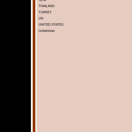
THAILAND
TURKEY
UN
UNITED STATES
Uzbekistan