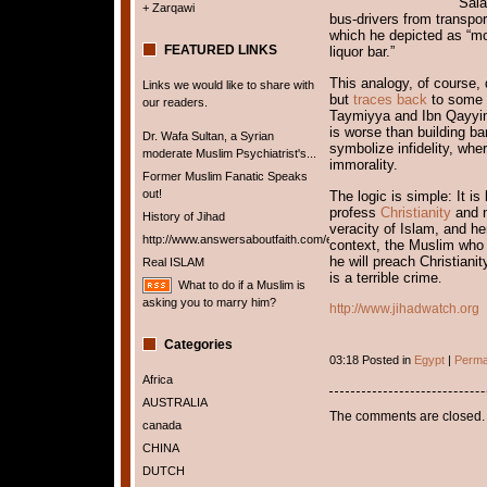
Sala
+ Zarqawi
bus-drivers from transpor
which he depicted as “mo
FEATURED LINKS
liquor bar.”
This analogy, of course,
Links we would like to share with
but
traces back
to some o
our readers.
Taymiyya and Ibn Qayyim
is worse than building ba
Dr. Wafa Sultan, a Syrian
symbolize infidelity, whe
moderate Muslim Psychiatrist's...
immorality.
Former Muslim Fanatic Speaks
out!
The logic is simple: It is
profess
Christianity
and n
History of Jihad
veracity of Islam, and h
http://www.answersaboutfaith.com/english/english.htm
context, the Muslim who 
he will preach Christian
Real ISLAM
is a terrible crime
.
What to do if a Muslim is
asking you to marry him?
http://www.jihadwatch.org
Categories
03:18 Posted in
Egypt
|
Perma
Africa
AUSTRALIA
The comments are closed.
canada
CHINA
DUTCH