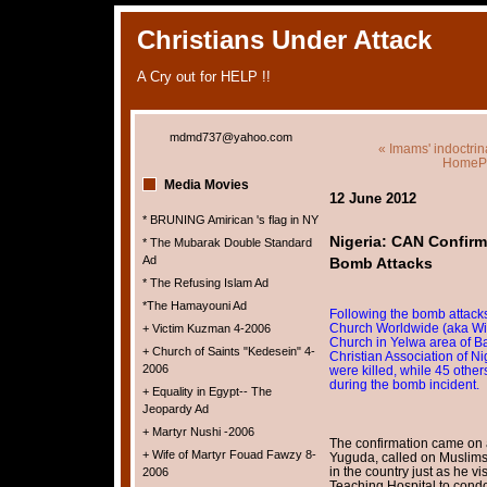
Christians Under Attack
A Cry out for HELP !!
mdmd737@yahoo.com
« Imams' indoctrin
HomeP
Media Movies
12 June 2012
* BRUNING Amirican 's flag in NY
Nigeria: CAN Confirm
* The Mubarak Double Standard
Ad
Bomb Attacks
* The Refusing Islam Ad
*The Hamayouni Ad
Following the bomb attacks
Church Worldwide (aka Win
+ Victim Kuzman 4-2006
Church in Yelwa area of Bau
+ Church of Saints "Kedesein" 4-
Christian Association of N
2006
were killed, while 45 other
during the bomb incident.
+ Equality in Egypt-- The
Jeopardy Ad
+ Martyr Nushi -2006
The confirmation came on 
+ Wife of Martyr Fouad Fawzy 8-
Yuguda, called on Muslims a
in the country just as he 
2006
Teaching Hospital to condo