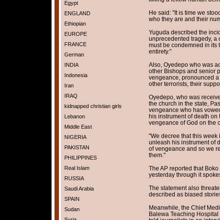
Egypt
He said: "It is time we stood
ENGLAND
who they are and their num
Ethiopian
Yuguda described the incid
EUROPE
unprecedented tragedy, a c
FRANCE
must be condemned in its to
entirety."
German
Also, Oyedepo who was ac
INDIA
other Bishops and senior pa
Indonesia
vengeance, pronounced a c
other terrorists, their supp
Iran
IRAQ
Oyedepo, who was received 
the church in the state, Pa
kidnapped christian girls
vengeance who has vowed t
his instrument of death on
Lebanon
vengeance of God on the 
Middle East
"We decree that this week
NIGERIA
unleash his instrument of 
PAKISTAN
of vengeance and so we re
them."
PHILIPPINES
Real Islam
The AP reported that Boko 
yesterday through it spokes
RUSSIA
The statement also threate
Saudi Arabia
described as biased stories
SPAIN
Meanwhile, the Chief Medi
Sudan
Balewa Teaching Hospital
Syria