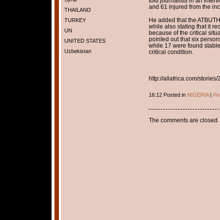
told journalists in an inte
and 61 injured from the inc
THAILAND
He added that the ATBUTH 
TURKEY
while also stating that it 
UN
because of the critical situa
pointed out that six perso
UNITED STATES
while 17 were found stable 
Uzbekistan
critical condition.
http://allafrica.com/stori
16:12 Posted in
NIGERIA
|
Pe
The comments are closed.