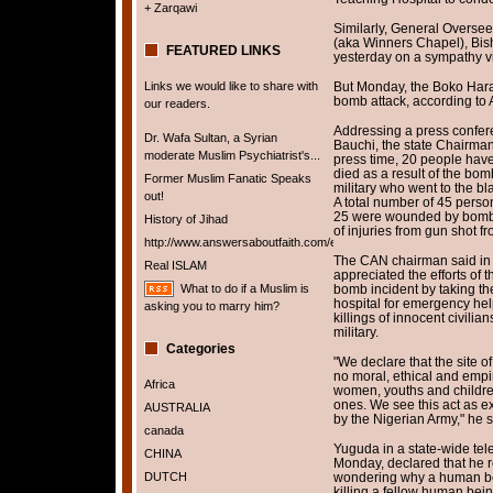
+ Zarqawi
Similarly, General Oversee
(aka Winners Chapel), Bi
FEATURED LINKS
yesterday on a sympathy vis
Links we would like to share with
But Monday, the Boko Haram
bomb attack, according to 
our readers.
Addressing a press confe
Dr. Wafa Sultan, a Syrian
Bauchi, the state Chairman
moderate Muslim Psychiatrist's...
press time, 20 people hav
died as a result of the bom
Former Muslim Fanatic Speaks
military who went to the bla
out!
A total number of 45 pers
25 were wounded by bomb 
History of Jihad
of injuries from gun shot fro
http://www.answersaboutfaith.com/english/english.htm
The CAN chairman said in 
Real ISLAM
appreciated the efforts of 
What to do if a Muslim is
bomb incident by taking t
hospital for emergency help
asking you to marry him?
killings of innocent civili
military.
Categories
"We declare that the site o
no moral, ethical and empiri
Africa
women, youths and childre
ones. We see this act as ex
AUSTRALIA
by the Nigerian Army," he s
canada
Yuguda in a state-wide tel
CHINA
Monday, declared that he 
DUTCH
wondering why a human bei
killing a fellow human bein