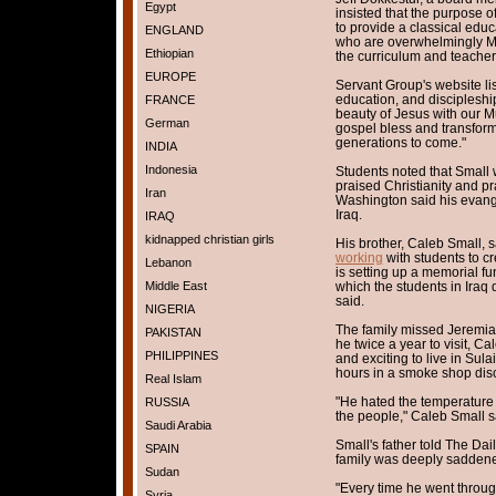
Egypt
insisted that the purpose o
to provide a classical educa
ENGLAND
who are overwhelmingly Mu
Ethiopian
the curriculum and teacher
EUROPE
Servant Group's website lis
education, and disciplesh
FRANCE
beauty of Jesus with our Mu
German
gospel bless and transfor
generations to come."
INDIA
Indonesia
Students noted that Small 
praised Christianity and pr
Iran
Washington said his evange
Iraq.
IRAQ
kidnapped christian girls
His brother, Caleb Small, s
working
with students to cr
Lebanon
is setting up a memorial fun
Middle East
which the students in Iraq
said.
NIGERIA
The family missed Jeremiah
PAKISTAN
he twice a year to visit, Ca
PHILIPPINES
and exciting to live in Sul
hours in a smoke shop disc
Real Islam
"He hated the temperature 
RUSSIA
the people," Caleb Small s
Saudi Arabia
Small's father told The Dai
SPAIN
family was deeply saddene
Sudan
"Every time he went throu
Syria