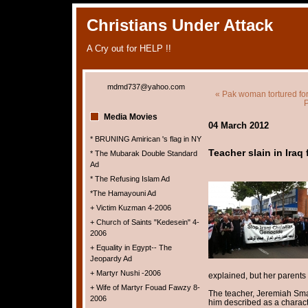
Christians Under Attack
A Cry out for HELP !!
mdmd737@yahoo.com
« Pak woman tortured for 
P
Media Movies
04 March 2012
* BRUNING Amirican 's flag in NY
Teacher slain in Iraq
* The Mubarak Double Standard
Ad
* The Refusing Islam Ad
*The Hamayouni Ad
+ Victim Kuzman 4-2006
+ Church of Saints "Kedesein" 4-
2006
+ Equality in Egypt-- The
Jeopardy Ad
+ Martyr Nushi -2006
explained, but her parents
+ Wife of Martyr Fouad Fawzy 8-
The teacher, Jeremiah Sma
2006
him described as a characte