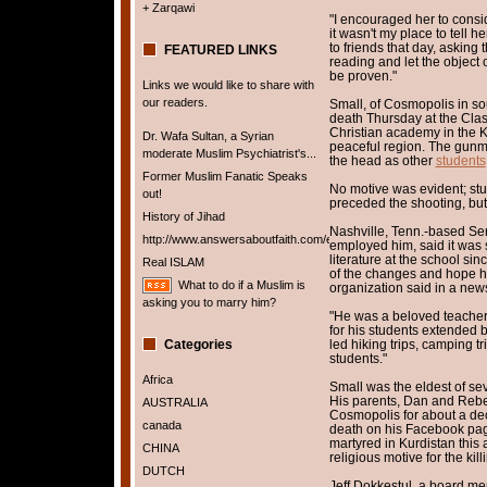
+ Zarqawi
"I encouraged her to consi
it wasn't my place to tell h
to friends that day, asking
FEATURED LINKS
reading and let the object 
be proven."
Links we would like to share with
our readers.
Small, of Cosmopolis in s
death Thursday at the Clas
Christian academy in the Ku
Dr. Wafa Sultan, a Syrian
peaceful region. The gunma
moderate Muslim Psychiatrist's...
the head as other
students
Former Muslim Fanatic Speaks
No motive was evident; stud
out!
preceded the shooting, but
History of Jihad
Nashville, Tenn.-based Ser
http://www.answersaboutfaith.com/english/english.htm
employed him, said it was 
literature at the school si
Real ISLAM
of the changes and hope he 
What to do if a Muslim is
organization said in a new
asking you to marry him?
"He was a beloved teacher 
for his students extended 
Categories
led hiking trips, camping tr
students."
Africa
Small was the eldest of sev
His parents, Dan and Rebe
AUSTRALIA
Cosmopolis for about a de
canada
death on his Facebook page
martyred in Kurdistan this a
CHINA
religious motive for the kill
DUTCH
Jeff Dokkestul, a board me