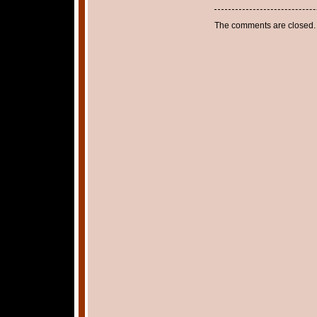
The comments are closed.