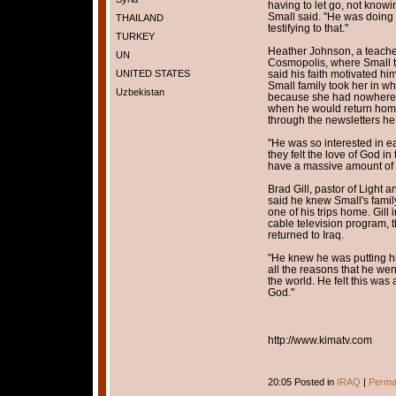
having to let go, not know
Small said. "He was doing 
THAILAND
testifying to that."
TURKEY
Heather Johnson, a teacher
UN
Cosmopolis, where Small ta
UNITED STATES
said his faith motivated h
Small family took her in w
Uzbekistan
because she had nowhere e
when he would return home 
through the newsletters he 
"He was so interested in e
they felt the love of God i
have a massive amount of 
Brad Gill, pastor of Light
said he knew Small's family
one of his trips home. Gill
cable television program, t
returned to Iraq.
"He knew he was putting his 
all the reasons that he wen
the world. He felt this was
God."
http://www.kimatv.com
20:05 Posted in
IRAQ
|
Perma