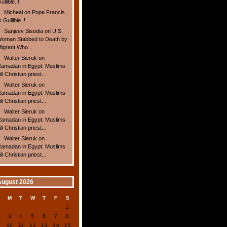
ullible..!
Micheal
on
Pope Francis
s Gullible..!
Sanjeev Sisodia
on
U.S.
oman Stabbed to Death by
igrant Who...
Walter Sieruk
on
amadan in Egypt: Muslims
ill Christian priest...
Walter Sieruk
on
amadan in Egypt: Muslims
ill Christian priest...
Walter Sieruk
on
amadan in Egypt: Muslims
ill Christian priest...
Walter Sieruk
on
amadan in Egypt: Muslims
ill Christian priest...
August 2026
S
M
T
W
T
F
S
1
2
3
4
5
6
7
8
9
10
11
12
13
14
15