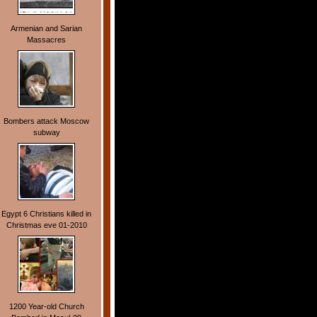
Armenian and Sarian
Massacres
Bombers attack Moscow
subway
Egypt 6 Christians killed in
Christmas eve 01-2010
1200 Year-old Church