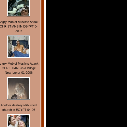
Angry Mob of Muslims Attack
CHRISTIANS IN EGYPT 5-
2007
Angry Mob of Muslims Attack
CHRISTIANS in a Village
Near Luxor 01-2006
Another destroyed/burned
church in EGYPT 04-06