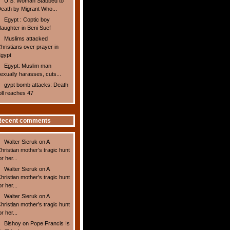
U.S. Woman Stabbed to
eath by Migrant Who...
Egypt : Coptic boy
laughter in Beni Suef
Muslims attacked
hristians over prayer in
gypt
Egypt: Muslim man
exually harasses, cuts...
gypt bomb attacks: Death
oll reaches 47
Recent comments
Walter Sieruk
on
A
hristian mother’s tragic hunt
or her...
Walter Sieruk
on
A
hristian mother’s tragic hunt
or her...
Walter Sieruk
on
A
hristian mother’s tragic hunt
or her...
Bishoy
on
Pope Francis Is