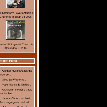
uhammad's Lovers Attack 4
Churches in Egypt 04-2006
slamic Riot aganist Church in
Alexandria 10-2005
ecent Posts
Another Muslim Attack the
niverse ..!
Good job Westerns..!!
Pope Francis Is Gullible..!
A Christian mother’s tragic
unt for her...
Lahore: Church torched
fter congregants marked...