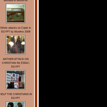
Bombed in Mosul-09
Ethnic attacks on Copts in
EGYPT by Muslims 2008
ANTHER ATTACK ON
CHRISTIAN IN( ESNA )
EGYPT
HELP THE CHRISTIANS IN
EGYPT