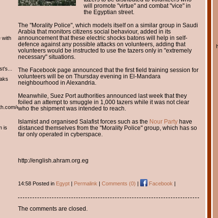
will promote "virtue" and combat "vice" in
the Egyptian street.
The "Morality Police", which models itself on a similar group in Saudi
Arabia that monitors citizens social behaviour, added in its
announcement that these electric shocks batons will help in self-
 with
defence against any possible attacks on volunteers, adding that
volunteers would be instructed to use the tazers only in "extremely
necessary" situations.
t's...
The Facebook page announced that the first field training session for
volunteers will be on Thursday evening in El-Mandara
eaks
neighbourhood in Alexandria.
Meanwhile, Suez Port authorities announced last week that they
foiled an attempt to smuggle in 1,000 tazers while it was not clear
th.com/english/english.htm
who the shipment was intended to reach.
Islamist and organised Salafist forces such as the
Nour Party
have
m is
distanced themselves from the "Morality Police" group, which has so
far only operated in cyberspace.
http://english.ahram.org.eg
14:58 Posted in
Egypt
|
Permalink
|
Comments (0)
|
Facebook
|
The comments are closed.