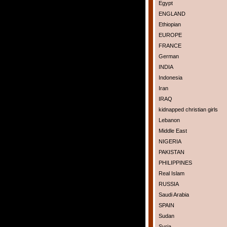
Egypt
ENGLAND
Ethiopian
EUROPE
FRANCE
German
INDIA
Indonesia
Iran
IRAQ
kidnapped christian girls
Lebanon
Middle East
NIGERIA
PAKISTAN
PHILIPPINES
Real Islam
RUSSIA
Saudi Arabia
SPAIN
Sudan
Syria