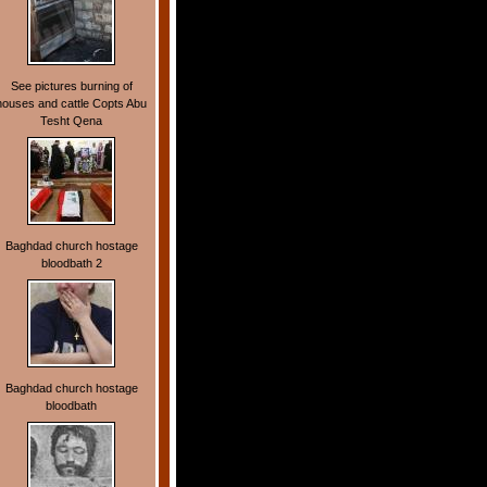
See pictures burning of
houses and cattle Copts Abu
Tesht Qena
Baghdad church hostage
bloodbath 2
Baghdad church hostage
bloodbath