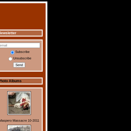
ewsletter
Subscribe
Unsubscribe
Photo Albums
Maspero Massacre 10-2011