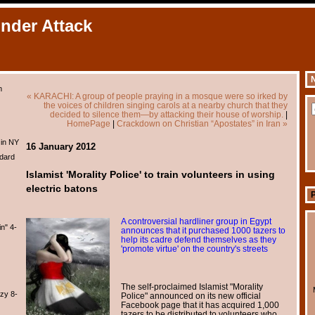
Under Attack
N
m
« KARACHI: A group of people praying in a mosque were so irked by
the voices of children singing carols at a nearby church that they
decided to silence them—by attacking their house of worship.
|
HomePage
|
Crackdown on Christian “Apostates” in Iran »
 in NY
16 January 2012
dard
Islamist 'Morality Police' to train volunteers in using
electric batons
A controversial hardliner group in Egypt
n" 4-
announces that it purchased 1000 tazers to
help its cadre defend themselves as they
'promote virtue' on the country's streets
The self-proclaimed Islamist "Morality
zy 8-
Police" announced on its new official
Facebook page that it has acquired 1,000
tazers to be distributed to volunteers who