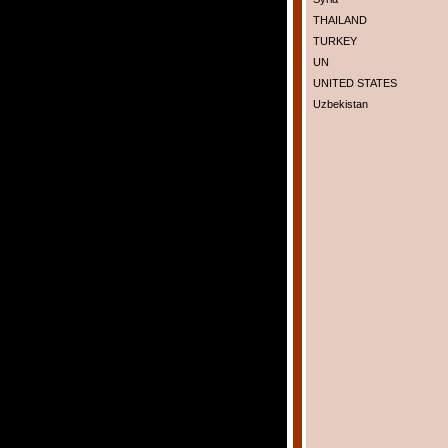
THAILAND
TURKEY
UN
UNITED STATES
Uzbekistan