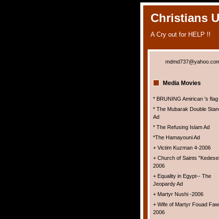
Christians 
A Cry out for HELP !!
mdmd737@yahoo.co
Media Movies
* BRUNING Amirican 's flag
* The Mubarak Double Stan
Ad
* The Refusing Islam Ad
*The Hamayouni Ad
+ Victim Kuzman 4-2006
+ Church of Saints "Kedesei
2006
+ Equality in Egypt-- The
Jeopardy Ad
+ Martyr Nushi -2006
+ Wife of Martyr Fouad Faw
2006