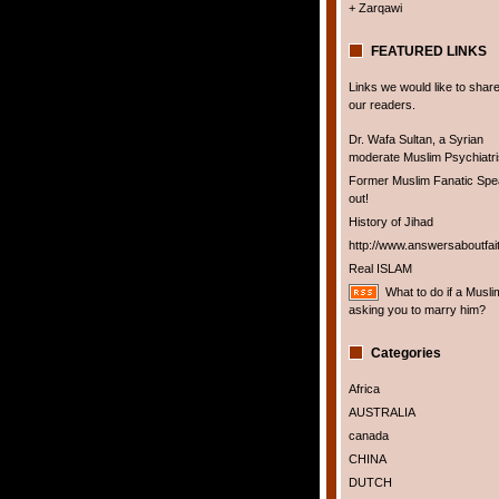
+ Zarqawi
FEATURED LINKS
Links we would like to share
our readers.
Dr. Wafa Sultan, a Syrian
moderate Muslim Psychiatris
Former Muslim Fanatic Sp
out!
History of Jihad
http://www.answersaboutfai
Real ISLAM
What to do if a Musli
asking you to marry him?
Categories
Africa
AUSTRALIA
canada
CHINA
DUTCH