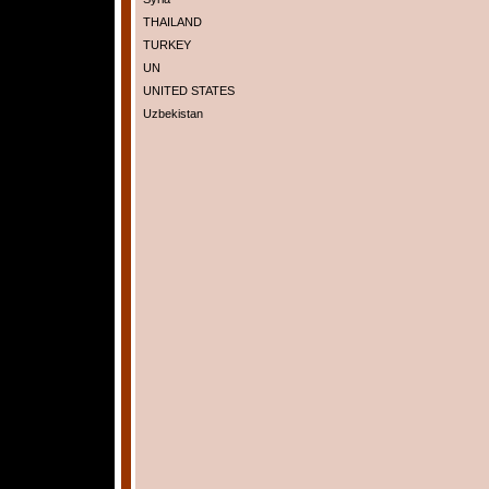
THAILAND
TURKEY
UN
UNITED STATES
Uzbekistan