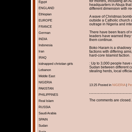
for months, including an 
Egypt
headquarters in Abuja that 
ENGLAND
different dimension with re
Ethiopian
A wave of Christmas bombin
outside a Catholic church
EUROPE
outrage in Nigeria and inte
FRANCE
There have been fears of re
German
leaders have warned they w
INDIA
them continue.
Indonesia
Boko Haram is a shadowy 
Iran
factions with differing aims
hard-core Islamist faction.
IRAQ
: Up to 3,000 people have 
kidnapped christian girls
Sudan between different ca
Lebanon
stealing herds, local offici
Middle East
NIGERIA
13:25 Posted in
NIGERIA
|
Pe
PAKISTAN
PHILIPPINES
The comments are closed.
Real Islam
RUSSIA
Saudi Arabia
SPAIN
Sudan
Syria