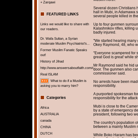
+ Zarqawi
Several dozen Christians h
hall in Mubi, in Adamawa st
FEATURED LINKS
several people killed in th
Links we would like to share with
Up to four gunmen surroun
Kalashnikov rifles, killing
our readers.
badly injured.
Dr. Wafa Sultan, a Syrian
"We started hearing many 
moderate Muslim Psychiatrist's...
Okey Raymond, 48, who wa
Former Muslim Fanatic Speaks
"Everyone scampered for sa
out!
great God is great' while sh
History of Jihad
Mr Raymond said he hid un
http://www.answersaboutfaith.com/english/english.htm
door. The gunmen also carr
commissioner said.
Real ISLAM
What to do if a Muslim is
No arrests have been made
responsibility.
asking you to marry him?
A purported spokesman for
Categories
responsibility for the attack
Mubi is close to the Camer
Africa
by a state of emergency d
AUSTRALIA
president, following two we
canada
The country's population of
between a mainly Muslim n
CHINA
DUTCH
While Boko Haram has been