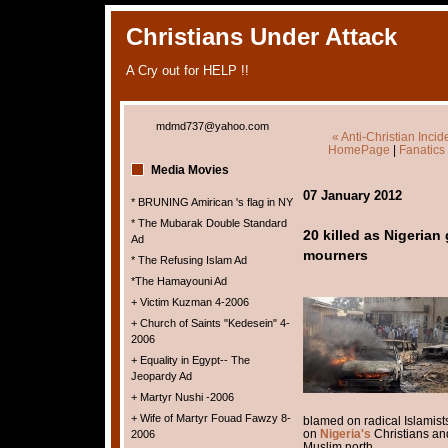
Christians Under Attack
A Cry out for HELP !!
mdmd737@yahoo.com
« Anti-Christian Inci
HomePage
|
Fanatics
Media Movies
07 January 2012
* BRUNING Amirican 's flag in NY
* The Mubarak Double Standard
20 killed as Nigerian
Ad
mourners
* The Refusing Islam Ad
*The Hamayouni Ad
+ Victim Kuzman 4-2006
+ Church of Saints "Kedesein" 4-
2006
+ Equality in Egypt-- The
Jeopardy Ad
+ Martyr Nushi -2006
+ Wife of Martyr Fouad Fawzy 8-
blamed on radical Islamis
on
Nigeria's
Christians and
2006
Muslim north.