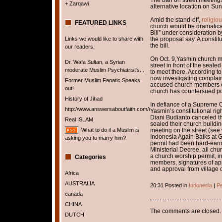
+ Zarqawi
alternative location on Sun
Amid the stand-off,
religio
FEATURED LINKS
church would be dramatica
Bill” under consideration by 
Links we would like to share with
the proposal say. A constit
the bill.
our readers.
On Oct. 9,Yasmin church m
Dr. Wafa Sultan, a Syrian
street in front of the seale
moderate Muslim Psychiatrist's...
to meet there. According to
now investigating complaint
Former Muslim Fanatic Speaks
accused church members of
out!
church has countersued poli
History of Jihad
In defiance of a Supreme Co
http://www.answersaboutfaith.com/english/english.htm
Yasmin’s constitutional ri
Diani Budianto canceled th
Real ISLAM
sealed their church build
What to do if a Muslim is
meeting on the street (see
Indonesia Again Balks at G
asking you to marry him?
permit had been hard-earn
Ministerial Decree, all chur
a church worship permit, in
Categories
members, signatures of appr
and approval from village o
Africa
AUSTRALIA
20:31 Posted in
Indonesia
|
Pe
canada
CHINA
The comments are closed.
DUTCH