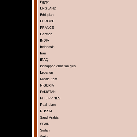
Egypt
ENGLAND
Ethiopian
EUROPE
FRANCE
German
INDIA
Indonesia
Iran
IRAQ
kidnapped christian girls
Lebanon
Middle East
NIGERIA
PAKISTAN
PHILIPPINES
Real Islam
RUSSIA
Saudi Arabia
SPAIN
Sudan
Syria