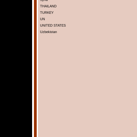
THAILAND
TURKEY
UN
UNITED STATES
Uzbekistan