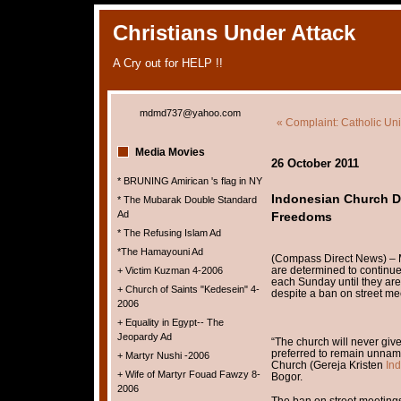
Christians Under Attack
A Cry out for HELP !!
mdmd737@yahoo.com
« Complaint: Catholic Univ
Media Movies
26 October 2011
* BRUNING Amirican 's flag in NY
Indonesian Church De
* The Mubarak Double Standard
Ad
Freedoms
* The Refusing Islam Ad
*The Hamayouni Ad
(Compass Direct News) – M
are determined to continue
+ Victim Kuzman 4-2006
each Sunday until they ar
+ Church of Saints "Kedesein" 4-
despite a ban on street me
2006
+ Equality in Egypt-- The
Jeopardy Ad
“The church will never giv
preferred to remain unname
+ Martyr Nushi -2006
Church (Gereja Kristen
In
+ Wife of Martyr Fouad Fawzy 8-
Bogor.
2006
The ban on street meeting