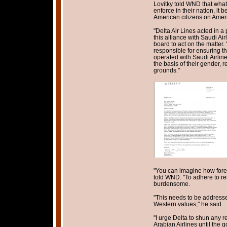
Lovitky told WND that what
enforce in their nation, it
American citizens on Ameri
"Delta Air Lines acted in a
this alliance with Saudi Air
board to act on the matter.
responsible for ensuring th
operated with Saudi Airline
the basis of their gender, r
grounds."
"You can imagine how forei
told WND. "To adhere to res
burdensome.
"This needs to be addresse
Western values," he said.
"I urge Delta to shun any 
Arabian Airlines until the