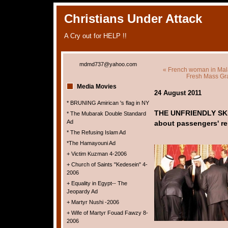
Christians Under Attack
A Cry out for HELP !!
mdmd737@yahoo.com
« French woman in Malays
Fresh Mass Gra
Media Movies
24 August 2011
* BRUNING Amirican 's flag in NY
THE UNFRIENDLY SKI
* The Mubarak Double Standard
Ad
about passengers' re
* The Refusing Islam Ad
*The Hamayouni Ad
+ Victim Kuzman 4-2006
+ Church of Saints "Kedesein" 4-
2006
+ Equality in Egypt-- The
Jeopardy Ad
+ Martyr Nushi -2006
+ Wife of Martyr Fouad Fawzy 8-
2006