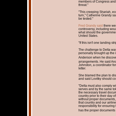
members of Congress and ot
threat."
"This creeping Shariah, e
turn," Catherine Grandy said.
be tested."
Fred Grandy said
there we
controversy, including wou
what should the governmen
United States.
"If this isn't one landing str
The challenge to Delta was
personally brought up the 
Anderson when he discove
arrangements. He said And
Johnston, a coordinator for
letter.
She blamed the plan to di
and said Lovitky should co
"Delta must also comply wit
serves and by the same to
the necessary travel docum
country prior to their day of
without proper documents,
that country and our airli
responsibility for ensuring
has the proper documents fo