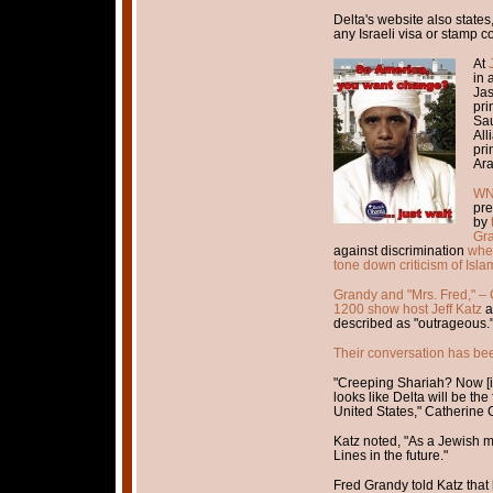
Delta's website also states
any Israeli visa or stamp c
At
in 
Jas
pri
Sau
All
pri
Ara
WND
pre
by
Gra
against discrimination
when
tone down criticism of Isla
Grandy and "Mrs. Fred," – 
1200 show host Jeff Katz
a
described as "outrageous.
Their conversation has be
"Creeping Shariah? Now [it i
looks like Delta will be the 
United States," Catherine 
Katz noted, "As a Jewish ma
Lines in the future."
Fred Grandy told Katz that