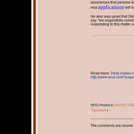
assurances that persons w
applications
visa
will b
He also was upset that Delt
say, "we respectfully consi
responding to this matter a
Read more:
Delta makes n
http://www.wnd.com/?pa
08:51 Posted in
UNITED STA
Facebook
|
The comments are closed.