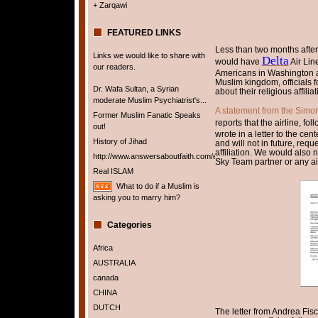
+ Zarqawi
FEATURED LINKS
Less than two months afte
Links we would like to share with
Delta
would have
Air Lin
our readers.
Americans in Washington and
Muslim kingdom, officials 
Dr. Wafa Sultan, a Syrian
about their religious affiliat
moderate Muslim Psychiatrist's...
A statement from the Simo
Former Muslim Fanatic Speaks
reports that the airline, fo
out!
wrote in a letter to the cen
History of Jihad
and will not in future, requ
affiliation. We would also 
http://www.answersaboutfaith.com/english/english.htm
Sky Team partner or any air
Real ISLAM
What to do if a Muslim is
asking you to marry him?
Categories
Africa
AUSTRALIA
canada
CHINA
DUTCH
The letter from Andrea Fis