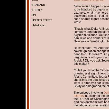
THAILAND
"What would happen if a lea
to be hijacked by bigots i
TURKEY
example, what if it entered
UN
that would see to it that n
code-shared flights destin
UNITED STATES
wrote.
Uzbekistan
"That is what Delta Airlin
company announced plans t
SkyTeam Alliance. You see, 
ban Jews and holders of Isr
New York or Washington b
He continued, "Mr. Anderso
sovereign nation change it
head to cut this deal? Did 
negotiations with your part
Arabia? Did you ask Secreta
this matter?
"I'll tell you what the Sim
drawing a straight line to
Affairs Committee, Ileana 
check into the deal to see
what is already clear is th
Jewry and degraded the che
The episode involving
Del
attorney
questioned the air
the U.S. soil of Washingto
and prevent them from boar
the religious discrimination