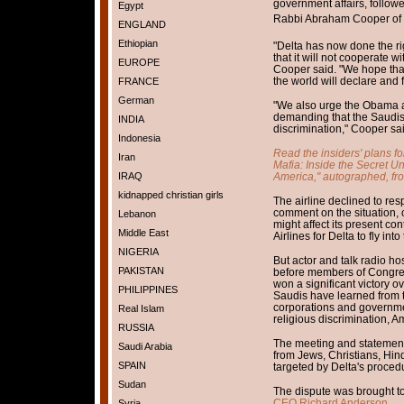
government affairs, follow
Egypt
Rabbi Abraham Cooper of t
ENGLAND
Ethiopian
"Delta has now done the rig
that it will not cooperate w
EUROPE
Cooper said. "We hope that
the world will declare and f
FRANCE
German
"We also urge the Obama ad
demanding that the Saudis d
INDIA
discrimination," Cooper sai
Indonesia
Read the insiders' plans f
Iran
Mafia: Inside the Secret U
America," autographed, fr
IRAQ
kidnapped christian girls
The airline declined to re
comment on the situation,
Lebanon
might affect its present c
Middle East
Airlines for Delta to fly in
NIGERIA
But actor and talk radio ho
PAKISTAN
before members of Congre
won a significant victory o
PHILIPPINES
Saudis have learned from th
corporations and governmen
Real Islam
religious discrimination, Am
RUSSIA
The meeting and statement
Saudi Arabia
from Jews, Christians, Hi
SPAIN
targeted by Delta's proced
Sudan
The dispute was brought t
CEO Richard Anderson.
Syria