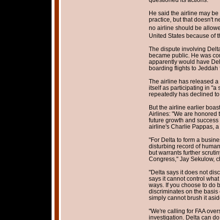
He said the airline may be
practice, but that doesn't n
no airline should be allow
United States because of th
The dispute involving Delta
became public. He was com
apparently would have Del
boarding flights to Jedda
The airline has released a
itself as participating in "
repeatedly has declined t
But the airline earlier boa
Airlines: "We are honored t
future growth and success 
airline's Charlie Pappas, a
"For Delta to form a busine
disturbing record of human 
but warrants further scrut
Congress," Jay Sekulow, ch
"Delta says it does not disc
says it cannot control what 
ways. If you choose to do 
discriminates on the basis 
simply cannot brush it asid
"We're calling for FAA over
investigation. Delta can do