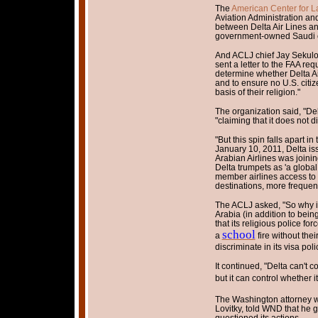
The
American Center for L
Aviation Administration and
between Delta Air Lines an
government-owned Saudi op
And ACLJ chief Jay Sekulow 
sent a letter to the FAA req
determine whether Delta Air
and to ensure no U.S. citize
basis of their religion."
The organization said, "Del
"claiming that it does not d
"But this spin falls apart i
January 10, 2011, Delta is
Arabian Airlines was joinin
Delta trumpets as 'a global
member airlines access to
destinations, more frequen
The ACLJ asked, "So why i
Arabia (in addition to being
that its religious police fo
school
a
fire without thei
discriminate in its visa poli
It continued, "Delta can't c
but it can control whether 
The Washington attorney wh
Lovitky, told WND that he g
questioned its actions.