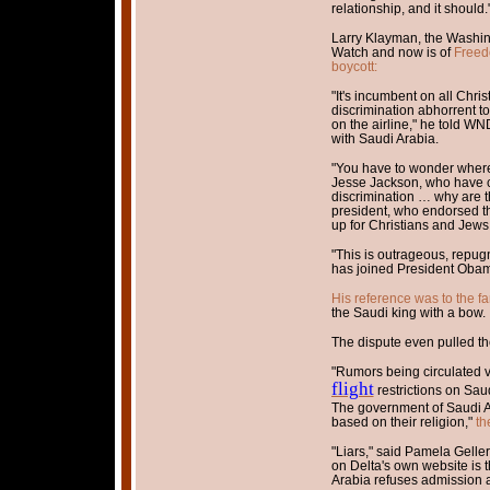
relationship, and it should.
Larry Klayman, the Washin
Watch and now is of
Freed
boycott:
"It's incumbent on all Chri
discrimination abhorrent to 
on the airline," he told WND
with Saudi Arabia.
"You have to wonder where t
Jesse Jackson, who have c
discrimination … why are t
president, who endorsed t
up for Christians and Jews
"This is outrageous, repugn
has joined President Obama
His reference was to the 
the Saudi king with a bow.
The dispute even pulled th
"Rumors being circulated v
flight
restrictions on Saud
The government of Saudi Ar
based on their religion,"
th
"Liars," said Pamela Gelle
on Delta's own website is 
Arabia refuses admission an